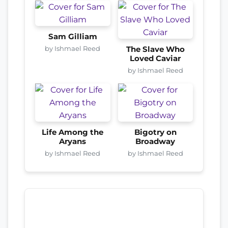
Sam Gilliam
by Ishmael Reed
The Slave Who
Loved Caviar
by Ishmael Reed
Life Among the
Bigotry on
Aryans
Broadway
by Ishmael Reed
by Ishmael Reed