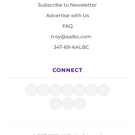
Subscribe to Newsletter
Advertise with Us
FAQ
troy@aalbc.com
347-69-AALBC
CONNECT