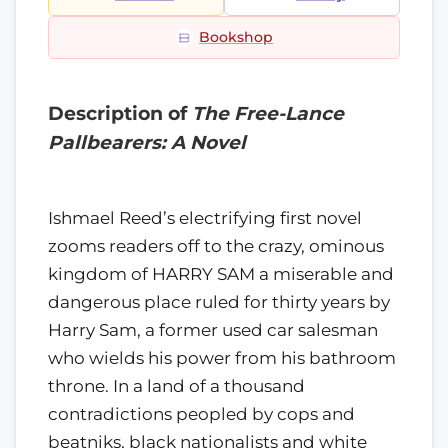
Bookshop
Description of
The Free-Lance
Pallbearers: A Novel
Ishmael Reed’s electrifying first novel
zooms readers off to the crazy, ominous
kingdom of HARRY SAM a miserable and
dangerous place ruled for thirty years by
Harry Sam, a former used car salesman
who wields his power from his bathroom
throne. In a land of a thousand
contradictions peopled by cops and
beatniks, black nationalists and white