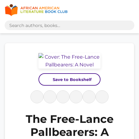
Save to Bookshelf
The Free-Lance
Pallbearers: A