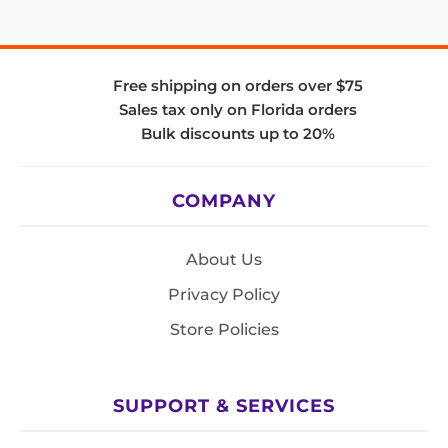
Free shipping on orders over $75
Sales tax only on Florida orders
Bulk discounts up to 20%
COMPANY
About Us
Privacy Policy
Store Policies
SUPPORT & SERVICES