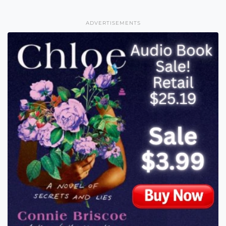
ADVERTISEMENTS