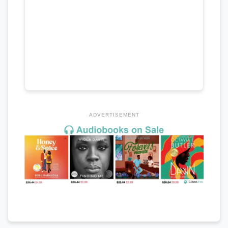
ADVERTISEMENT