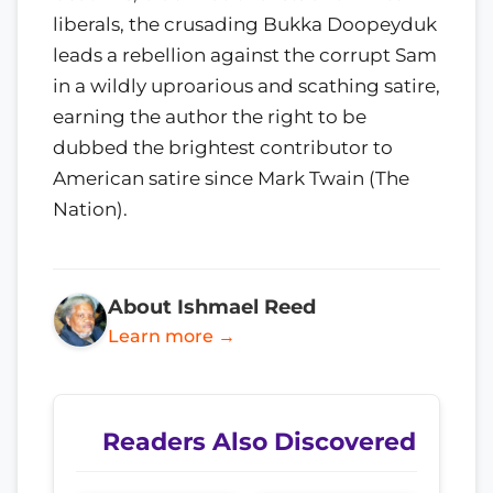
liberals, the crusading Bukka Doopeyduk
leads a rebellion against the corrupt Sam
in a wildly uproarious and scathing satire,
earning the author the right to be
dubbed the brightest contributor to
American satire since Mark Twain (The
Nation).
About Ishmael Reed
Learn more →
Readers Also Discovered