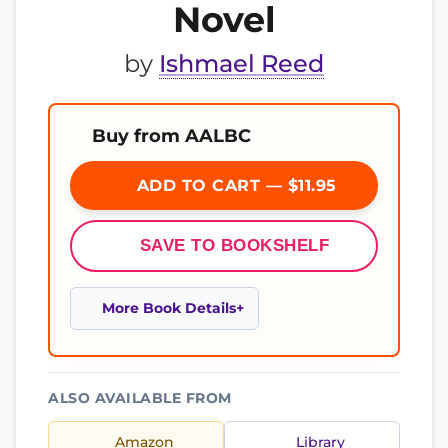
Novel
by
Ishmael Reed
Buy from AALBC
ADD TO CART — $11.95
SAVE TO BOOKSHELF
More Book Details
ALSO AVAILABLE FROM
Amazon
Library