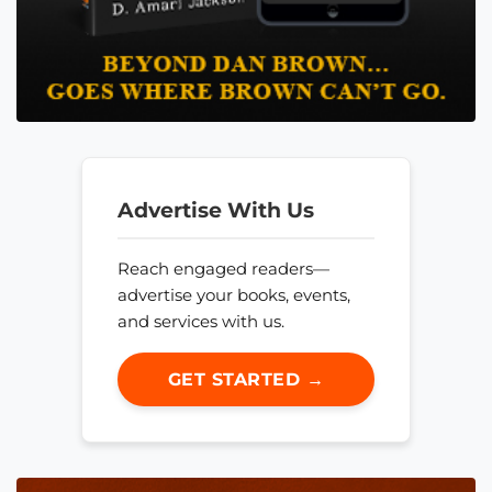
Advertise With Us
Reach engaged readers—
advertise your books, events,
and services with us.
GET STARTED →