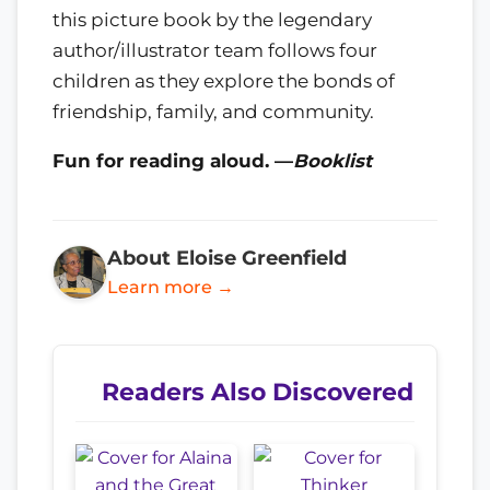
this picture book by the legendary
author/illustrator team follows four
children as they explore the bonds of
friendship, family, and community.
Fun for reading aloud. —
Booklist
About Eloise Greenfield
Learn more →
Readers Also Discovered