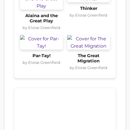
Thinker
by Eloise Greenfield
Alaina and the
Great Play
by Eloise Greenfield
Par-Tay!
The Great
Migration
by Eloise Greenfield
by Eloise Greenfield