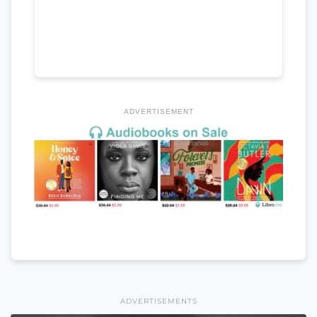
ADVERTISEMENT
ADVERTISEMENTS