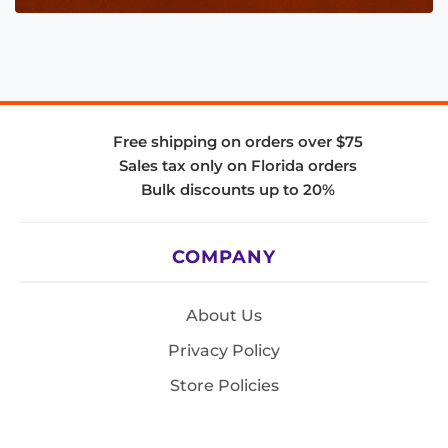
Free shipping on orders over $75
Sales tax only on Florida orders
Bulk discounts up to 20%
COMPANY
About Us
Privacy Policy
Store Policies