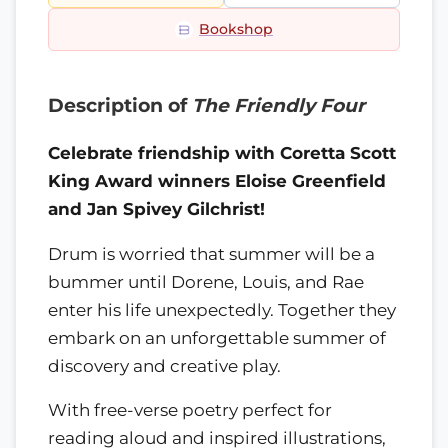
Bookshop
Description of
The Friendly Four
Celebrate friendship with Coretta Scott
King Award winners Eloise Greenfield
and Jan Spivey Gilchrist!
Drum is worried that summer will be a
bummer until Dorene, Louis, and Rae
enter his life unexpectedly. Together they
embark on an unforgettable summer of
discovery and creative play.
With free-verse poetry perfect for
reading aloud and inspired illustrations,