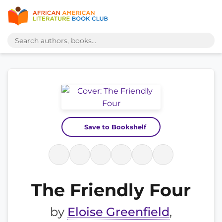
Save to Bookshelf
The Friendly Four
by
Eloise Greenfield
,