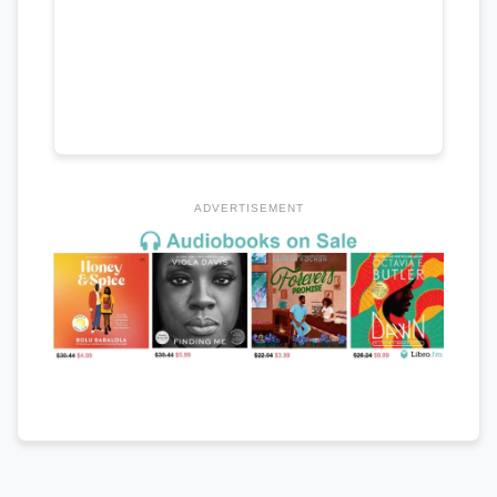
ADVERTISEMENT