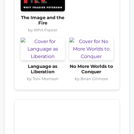
The Image and the
Fire
by Whit Frazier
Language as
No More Worlds to
Liberation
Conquer
by Toni Morrison
by Brian Gilmore