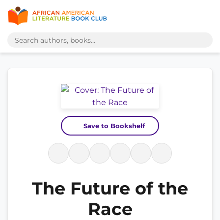
Save to Bookshelf
The Future of the
Race