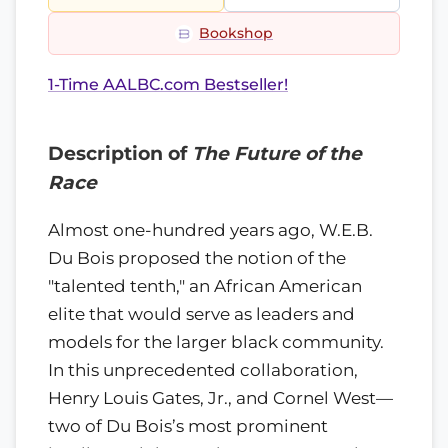
Bookshop
1-Time AALBC.com Bestseller!
Description of
The Future of the
Race
Almost one-hundred years ago, W.E.B.
Du Bois proposed the notion of the
"talented tenth," an African American
elite that would serve as leaders and
models for the larger black community.
In this unprecedented collaboration,
Henry Louis Gates, Jr., and Cornel West—
two of Du Bois’s most prominent