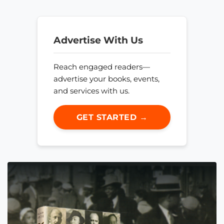
Advertise With Us
Reach engaged readers—
advertise your books, events,
and services with us.
GET STARTED →