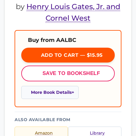
by
Henry Louis Gates, Jr. and
Cornel West
Buy from AALBC
ADD TO CART — $15.95
SAVE TO BOOKSHELF
More Book Details
ALSO AVAILABLE FROM
Amazon
Library