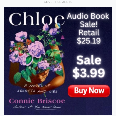
ADVERTISEMENTS