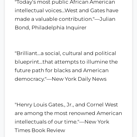
"Today’s most public African American
intellectual voices…West and Gates have
made a valuable contribution."—Julian
Bond, Philadelphia Inquirer
"Brilliant…a social, cultural and political
blueprint…that attempts to illumine the
future path for blacks and American
democracy."—New York Daily News
"Henry Louis Gates., Jr., and Cornel West
are among the most renowned American
intellectuals of our time."—New York
Times Book Review