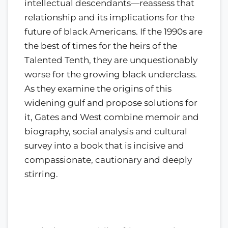
intellectual descendants—reassess that
relationship and its implications for the
future of black Americans. If the 1990s are
the best of times for the heirs of the
Talented Tenth, they are unquestionably
worse for the growing black underclass.
As they examine the origins of this
widening gulf and propose solutions for
it, Gates and West combine memoir and
biography, social analysis and cultural
survey into a book that is incisive and
compassionate, cautionary and deeply
stirring.