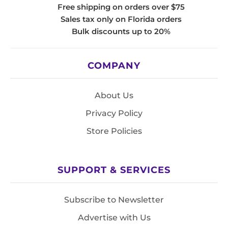
Free shipping on orders over $75
Sales tax only on Florida orders
Bulk discounts up to 20%
COMPANY
About Us
Privacy Policy
Store Policies
SUPPORT & SERVICES
Subscribe to Newsletter
Advertise with Us