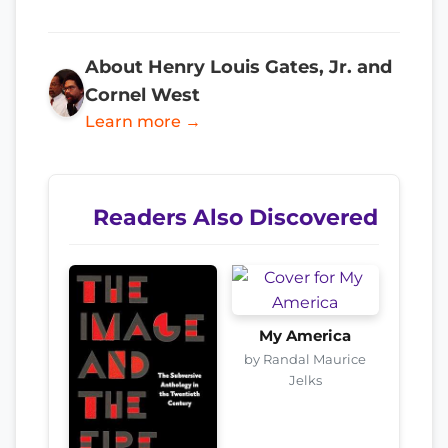
About Henry Louis Gates, Jr. and
Cornel West
Learn more →
Readers Also Discovered
My America
by Randal Maurice
Jelks