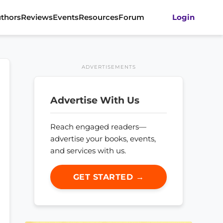
thors
Reviews
Events
Resources
Forum
Login
ADVERTISEMENTS
Advertise With Us
Reach engaged readers—
advertise your books, events,
and services with us.
GET STARTED →