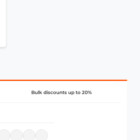
Bulk discounts up to 20%