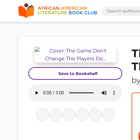
T
T
Save to Bookshelf
b