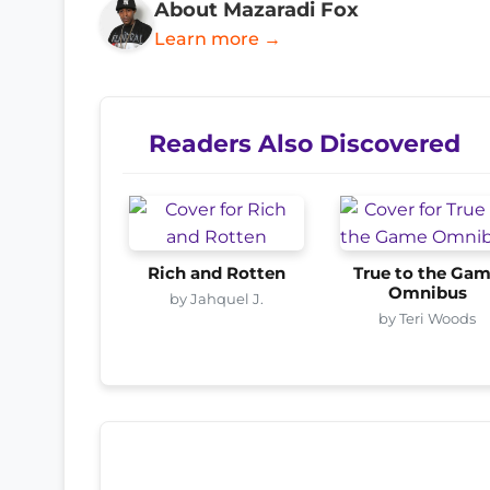
About Mazaradi Fox
Learn more →
Readers Also Discovered
Rich and Rotten
True to the Ga
Omnibus
by Jahquel J.
by Teri Woods