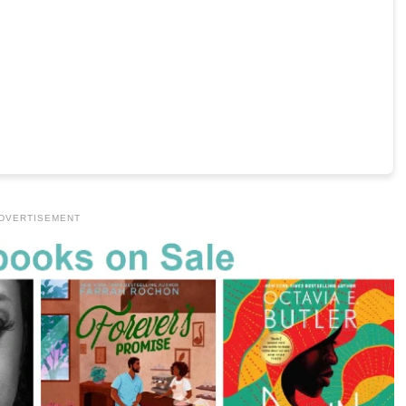
DVERTISEMENT