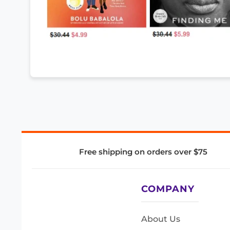
Free shipping on orders over $75
COMPANY
About Us