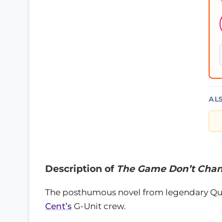
AL
Description of
The Game Don’t Chan
The posthumous novel from legendary Qu
Cent’s
G-Unit crew.