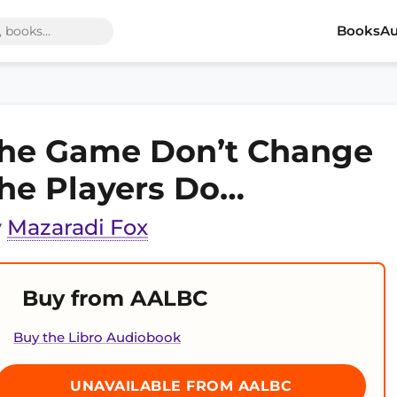
Books
Au
he Game Don’t Change
he Players Do…
y
Mazaradi Fox
Buy from AALBC
Buy the Libro Audiobook
UNAVAILABLE FROM AALBC