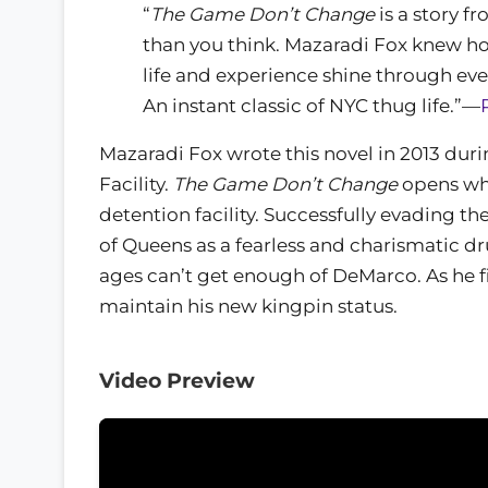
“
The Game Don’t Change
is a story f
than you think. Mazaradi Fox knew ho
life and experience shine through ev
An instant classic of NYC thug life.”—
Mazaradi Fox wrote this novel in 2013 duri
Facility.
The Game Don’t Change
opens wh
detention facility. Successfully evading th
of Queens as a fearless and charismatic dr
ages can’t get enough of DeMarco. As he fi
maintain his new kingpin status.
Video Preview