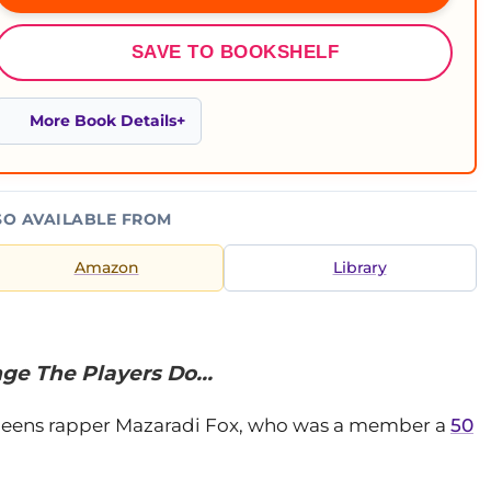
SAVE TO BOOKSHELF
More Book Details
SO AVAILABLE FROM
Amazon
Library
ge The Players Do…
eens rapper Mazaradi Fox, who was a member a
50