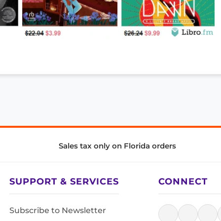
Sales tax only on Florida orders
SUPPORT & SERVICES
CONNECT
Subscribe to Newsletter