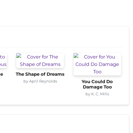
me
The Shape of Dreams
by April Reynolds
You Could Do
Damage Too
by K. C. Mills