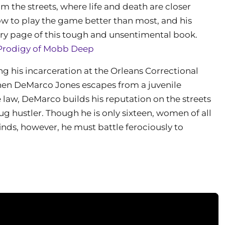
rom the streets, where life and death are closer
w to play the game better than most, and his
ery page of this tough and unsentimental book.
Prodigy of Mobb Deep
ng his incarceration at the Orleans Correctional
en DeMarco Jones escapes from a juvenile
e law, DeMarco builds his reputation on the streets
ug hustler. Though he is only sixteen, women of all
nds, however, he must battle ferociously to