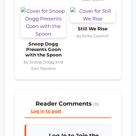
Still We Rise
by Erika Council
Snoop Dogg
Presents Goon
with the Spoon
by Snoop Dogg and
Earl Stevens
Reader Comments
(0)
Log in to post
Log In to Join the