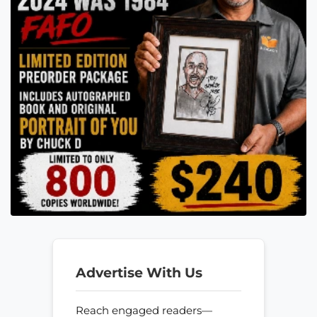
Advertise With Us
Reach engaged readers—