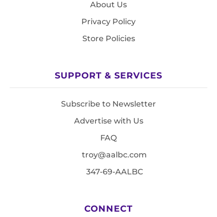
About Us
Privacy Policy
Store Policies
SUPPORT & SERVICES
Subscribe to Newsletter
Advertise with Us
FAQ
troy@aalbc.com
347-69-AALBC
CONNECT