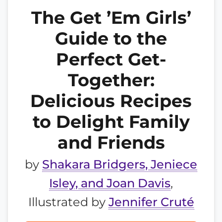
The Get ’Em Girls’
Guide to the
Perfect Get-
Together:
Delicious Recipes
to Delight Family
and Friends
by
Shakara Bridgers, Jeniece
Isley, and Joan Davis
,
Illustrated by
Jennifer Cruté