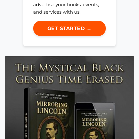
advertise your books, events,
and services with us.
GET STARTED →