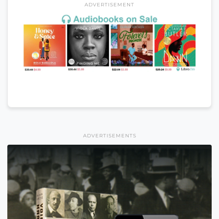
ADVERTISEMENT
ADVERTISEMENTS