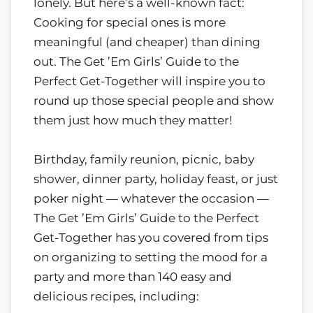
lonely. But here’s a well-known fact:
Cooking for special ones is more
meaningful (and cheaper) than dining
out. The Get ’Em Girls’ Guide to the
Perfect Get-Together will inspire you to
round up those special people and show
them just how much they matter!
Birthday, family reunion, picnic, baby
shower, dinner party, holiday feast, or just
poker night — whatever the occasion —
The Get ’Em Girls’ Guide to the Perfect
Get-Together has you covered from tips
on organizing to setting the mood for a
party and more than 140 easy and
delicious recipes, including: