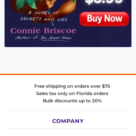
Free shipping on orders over $75
Sales tax only on Florida orders
Bulk discounts up to 20%
COMPANY