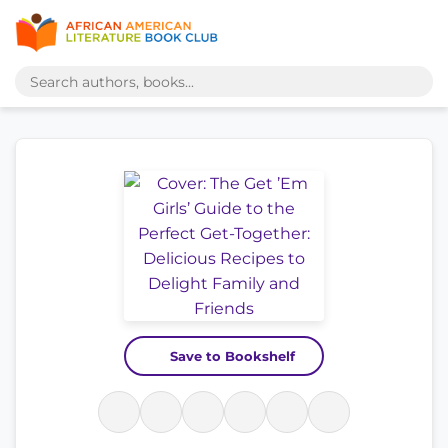
Save to Bookshelf