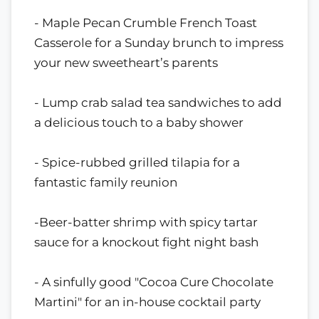
- Maple Pecan Crumble French Toast
Casserole for a Sunday brunch to impress
your new sweetheart’s parents
- Lump crab salad tea sandwiches to add
a delicious touch to a baby shower
- Spice-rubbed grilled tilapia for a
fantastic family reunion
-Beer-batter shrimp with spicy tartar
sauce for a knockout fight night bash
- A sinfully good "Cocoa Cure Chocolate
Martini" for an in-house cocktail party