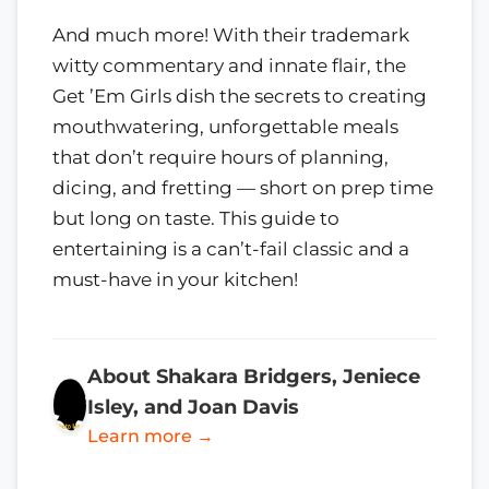
And much more! With their trademark
witty commentary and innate flair, the
Get ’Em Girls dish the secrets to creating
mouthwatering, unforgettable meals
that don’t require hours of planning,
dicing, and fretting — short on prep time
but long on taste. This guide to
entertaining is a can’t-fail classic and a
must-have in your kitchen!
About Shakara Bridgers, Jeniece
Isley, and Joan Davis
Learn more →