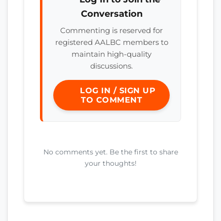
Conversation
Commenting is reserved for
registered AALBC members to
maintain high-quality
discussions.
LOG IN / SIGN UP
TO COMMENT
No comments yet. Be the first to share
your thoughts!