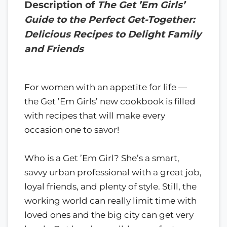
Description of
The Get ’Em Girls’
Guide to the Perfect Get-Together:
Delicious Recipes to Delight Family
and Friends
For women with an appetite for life —
the Get ’Em Girls’ new cookbook is filled
with recipes that will make every
occasion one to savor!
Who is a Get ’Em Girl? She’s a smart,
savvy urban professional with a great job,
loyal friends, and plenty of style. Still, the
working world can really limit time with
loved ones and the big city can get very