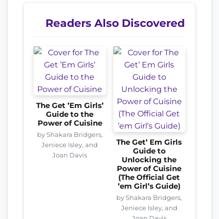
Readers Also Discovered
The Get ’Em Girls’
Guide to the
Power of Cuisine
by Shakara Bridgers,
The Get’ Em Girls
Jeniece Isley, and
Guide to
Joan Davis
Unlocking the
Power of Cuisine
(The Official Get
’em Girl’s Guide)
by Shakara Bridgers,
Jeniece Isley, and
Joan Davis