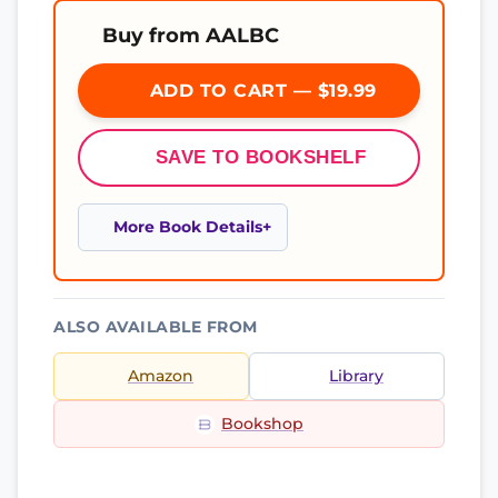
Buy from AALBC
ADD TO CART — $19.99
SAVE TO BOOKSHELF
More Book Details
ALSO AVAILABLE FROM
Amazon
Library
Bookshop