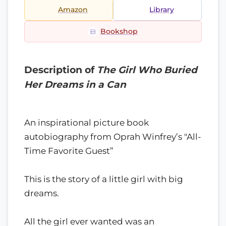
Amazon
Library
Bookshop
Description of
The Girl Who Buried
Her Dreams in a Can
An inspirational picture book
autobiography from Oprah Winfrey’s "All-
Time Favorite Guest”
This is the story of a little girl with big
dreams.
All the girl ever wanted was an