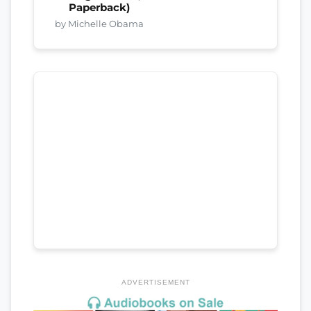
Paperback)
by Michelle Obama
ADVERTISEMENT