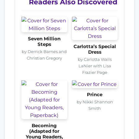
Readers Also Discovered
Seven Million
Steps
Carlotta’s Special
by Derrick Barnes and
Dress
Christian Gregory
by Carlotta Walls
LaNier with Lisa
Frazier Page
Prince
by Nikki Shannon
Smith
Becoming
(Adapted for
Young Readers,