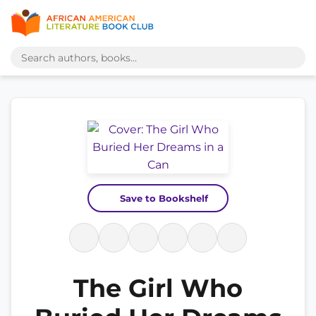
Save to Bookshelf
The Girl Who