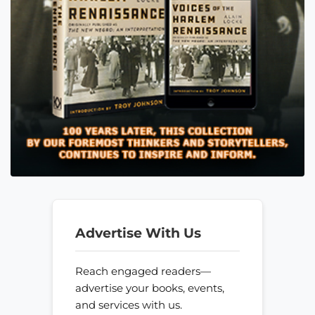
Advertise With Us
Reach engaged readers—
advertise your books, events,
and services with us.