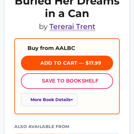
Buried Her Dreams
in a Can
by
Tererai Trent
Buy from AALBC
ADD TO CART — $17.99
SAVE TO BOOKSHELF
More Book Details
ALSO AVAILABLE FROM