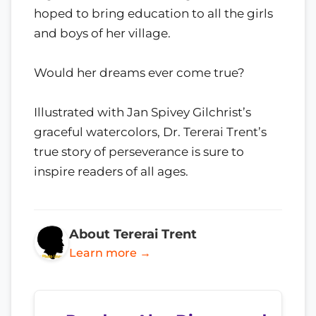
hoped to bring education to all the girls
and boys of her village.
Would her dreams ever come true?
Illustrated with Jan Spivey Gilchrist’s
graceful watercolors, Dr. Tererai Trent’s
true story of perseverance is sure to
inspire readers of all ages.
About Tererai Trent
Learn more →