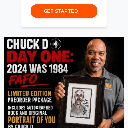
GET STARTED →