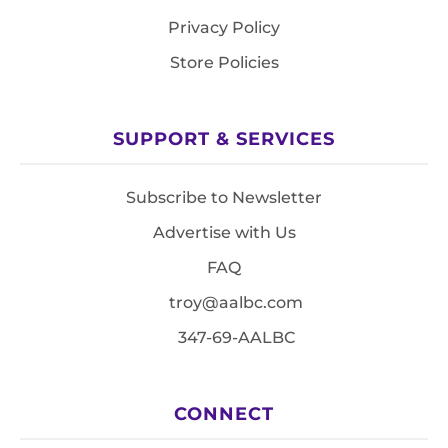
Privacy Policy
Store Policies
SUPPORT & SERVICES
Subscribe to Newsletter
Advertise with Us
FAQ
troy@aalbc.com
347-69-AALBC
CONNECT