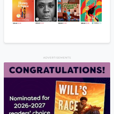
ADVERTISEMENTS