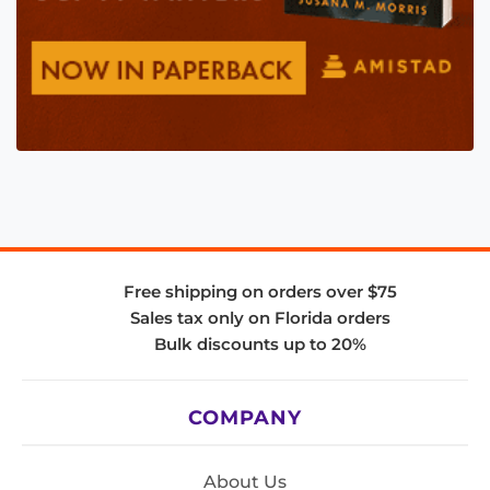
Free shipping on orders over $75
Sales tax only on Florida orders
Bulk discounts up to 20%
COMPANY
About Us