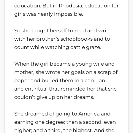
education. But in Rhodesia, education for
girls was nearly impossible.
So she taught herself to read and write
with her brother’s schoolbooks and to
count while watching cattle graze.
When the girl became a young wife and
mother, she wrote her goals on a scrap of
paper and buried them in a can—an
ancient ritual that reminded her that she
couldn’t give up on her dreams.
She dreamed of going to America and
earning one degree; then a second, even
higher; and a third, the highest. And she