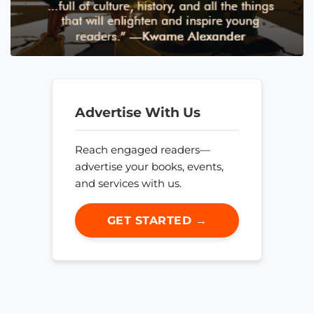
Advertise With Us
Reach engaged readers—
advertise your books, events,
and services with us.
GET STARTED →