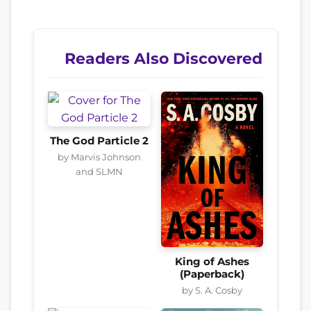
Readers Also Discovered
The God Particle 2
by Marvis Johnson
and SLMN
King of Ashes
(Paperback)
by S. A. Cosby