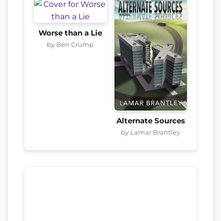
Worse than a Lie
by Ben Crump
Alternate Sources
by Lamar Brantley