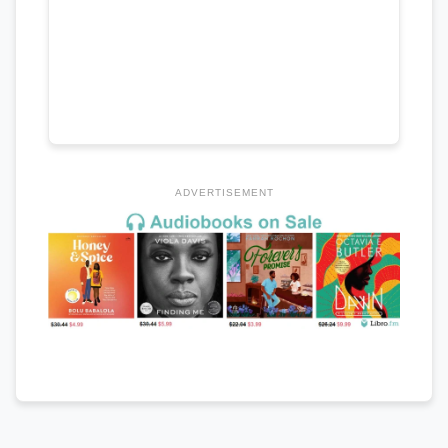
ADVERTISEMENT