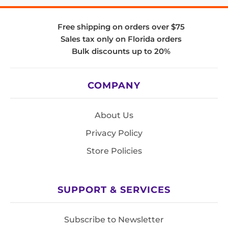
Free shipping on orders over $75
Sales tax only on Florida orders
Bulk discounts up to 20%
COMPANY
About Us
Privacy Policy
Store Policies
SUPPORT & SERVICES
Subscribe to Newsletter