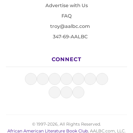
Advertise with Us
FAQ
troy@aalbc.com
347-69-AALBC
CONNECT
© 1997–2026, All Rights Reserved.
African American Literature Book Club
, AALBC.com, LLC.