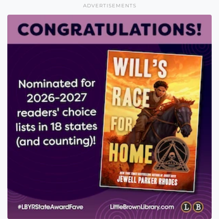
ADVERTISEMENTS