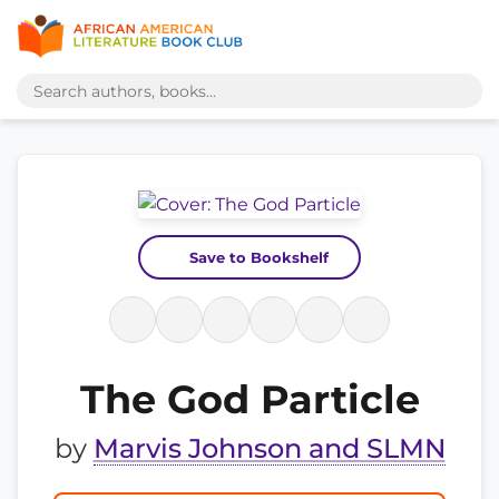
Save to Bookshelf
The God Particle
by
Marvis Johnson and SLMN