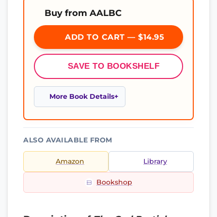
Buy from AALBC
ADD TO CART — $14.95
SAVE TO BOOKSHELF
More Book Details
ALSO AVAILABLE FROM
Amazon
Library
Bookshop