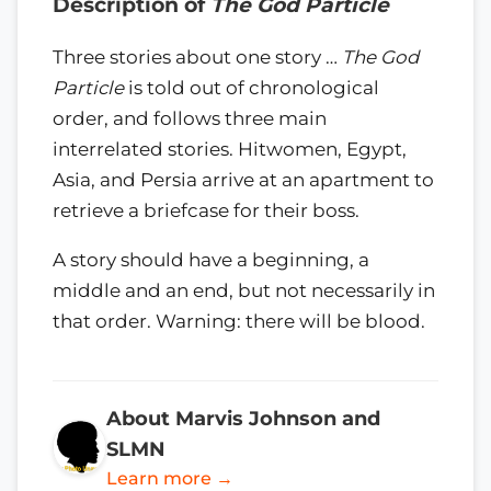
Description of
The God Particle
Three stories about one story …
The God
Particle
is told out of chronological
order, and follows three main
interrelated stories. Hitwomen, Egypt,
Asia, and Persia arrive at an apartment to
retrieve a briefcase for their boss.
A story should have a beginning, a
middle and an end, but not necessarily in
that order. Warning: there will be blood.
About Marvis Johnson and
SLMN
Learn more →