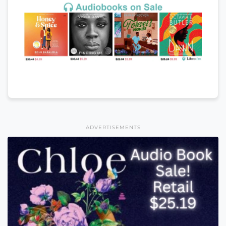
ADVERTISEMENTS