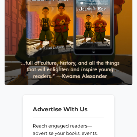
Advertise With Us
Reach engaged readers—
advertise your books, events,