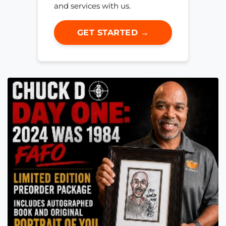
and services with us.
GET STARTED →