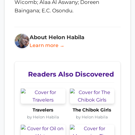
Wicomb; Alaa Al Aswany; Doreen
Baingana; E.C. Osondu.
About Helon Habila
Learn more →
Readers Also Discovered
Travelers
The Chibok Girls
by Helon Habila
by Helon Habila