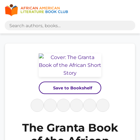
Save to Bookshelf
The Granta Book