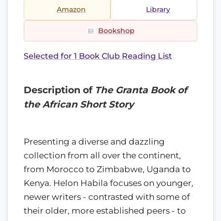
Amazon
Library
Bookshop
Selected for 1 Book Club Reading List
Description of
The Granta Book of
the African Short Story
Presenting a diverse and dazzling
collection from all over the continent,
from Morocco to Zimbabwe, Uganda to
Kenya. Helon Habila focuses on younger,
newer writers - contrasted with some of
their older, more established peers - to