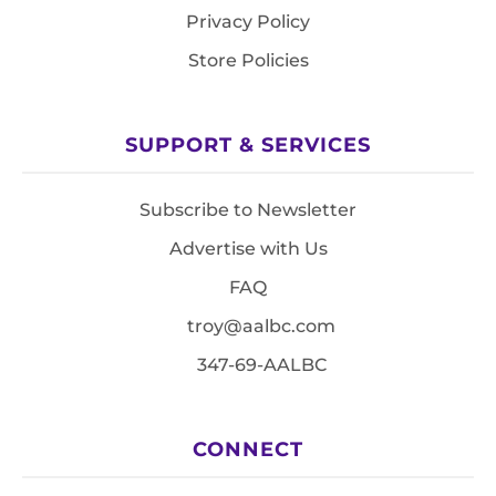
Privacy Policy
Store Policies
SUPPORT & SERVICES
Subscribe to Newsletter
Advertise with Us
FAQ
troy@aalbc.com
347-69-AALBC
CONNECT