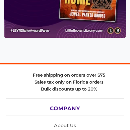
Free shipping on orders over $75
Sales tax only on Florida orders
Bulk discounts up to 20%
COMPANY
About Us