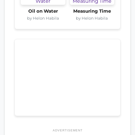
Oil on Water
Measuring Time
by Helon Habila
by Helon Habila
ADVERTISEMENT