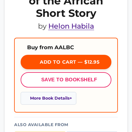
of the African
Short Story
by
Helon Habila
Buy from AALBC
ADD TO CART — $12.95
SAVE TO BOOKSHELF
More Book Details
ALSO AVAILABLE FROM