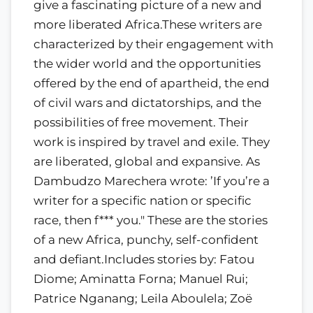
give a fascinating picture of a new and
more liberated Africa.These writers are
characterized by their engagement with
the wider world and the opportunities
offered by the end of apartheid, the end
of civil wars and dictatorships, and the
possibilities of free movement. Their
work is inspired by travel and exile. They
are liberated, global and expansive. As
Dambudzo Marechera wrote: ’If you’re a
writer for a specific nation or specific
race, then f*** you." These are the stories
of a new Africa, punchy, self-confident
and defiant.Includes stories by: Fatou
Diome; Aminatta Forna; Manuel Rui;
Patrice Nganang; Leila Aboulela; Zoë