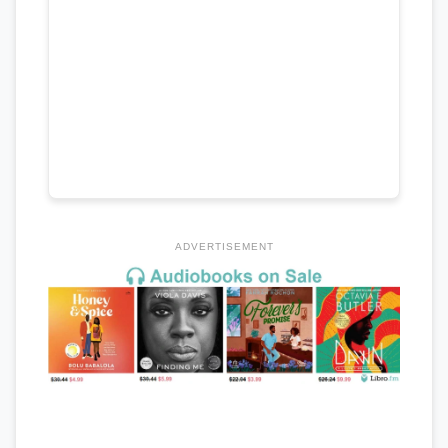
ADVERTISEMENT