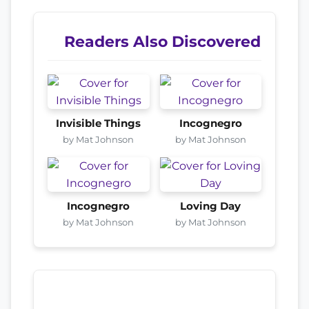
Readers Also Discovered
Invisible Things
Incognegro
by Mat Johnson
by Mat Johnson
Incognegro
Loving Day
by Mat Johnson
by Mat Johnson