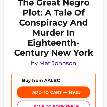
The Great Negro
Plot: A Tale Of
Conspiracy And
Murder In
Eighteenth-
Century New York
by
Mat Johnson
Buy from AALBC
ADD TO CART — $19.95
SAVE TO BOOKSHELF