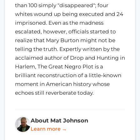
than 100 simply "disappeared"; four
whites wound up being executed and 24
imprisoned. Even as the madness
escalated, however, officials started to
realize that Mary Burton might not be
telling the truth. Expertly written by the
acclaimed author of Drop and Hunting in
Harlem, The Great Negro Plot is a
brilliant reconstruction of a little-known
moment in American history whose
echoes still reverberate today.
About Mat Johnson
Learn more →