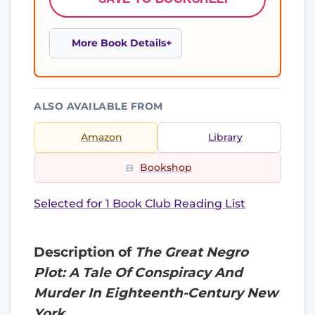
More Book Details
ALSO AVAILABLE FROM
Amazon
Library
Bookshop
Selected for 1 Book Club Reading List
Description of
The Great Negro
Plot: A Tale Of Conspiracy And
Murder In Eighteenth-Century New
York