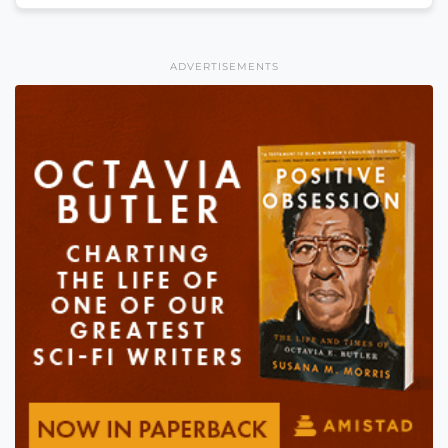
ADVERTISEMENTS