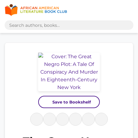
Save to Bookshelf