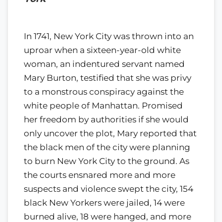
In 1741, New York City was thrown into an
uproar when a sixteen-year-old white
woman, an indentured servant named
Mary Burton, testified that she was privy
to a monstrous conspiracy against the
white people of Manhattan. Promised
her freedom by authorities if she would
only uncover the plot, Mary reported that
the black men of the city were planning
to burn New York City to the ground. As
the courts ensnared more and more
suspects and violence swept the city, 154
black New Yorkers were jailed, 14 were
burned alive, 18 were hanged, and more