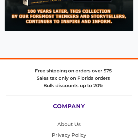
Free shipping on orders over $75
Sales tax only on Florida orders
Bulk discounts up to 20%
COMPANY
About Us
Privacy Policy