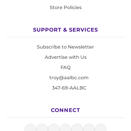
Store Policies
SUPPORT & SERVICES
Subscribe to Newsletter
Advertise with Us
FAQ
troy@aalbc.com
347-69-AALBC
CONNECT