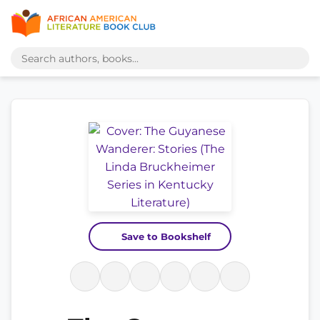
Save to Bookshelf