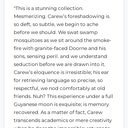
"This is a stunning collection.
Mesmerizing. Carew’s foreshadowing is
so deft, so subtle, we begin to ache
before we should. We swat swamp
mosquitoes as we sit around the smoke-
fire with granite-faced Doorne and his
sons, sensing peril. and we understand
seduction before we are drawn into it.
Carew’s eloquence is irresistible; his ear
for retrieving language so precise, so
respectful, we nod comfortably at old
friends. Nuh? This experience under a full
Guyanese moon is exquisite; is memory
recovered. As a matter of fact, Carew
transcends academics or mere creativity