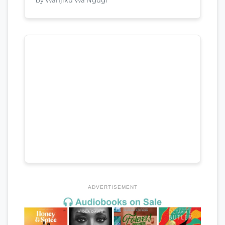
ADVERTISEMENT