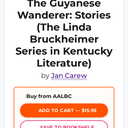
The Guyanese
Wanderer: Stories
(The Linda
Bruckheimer
Series in Kentucky
Literature)
by
Jan Carew
Buy from AALBC
ADD TO CART — $15.95
SAVE TO BOOKSHELF