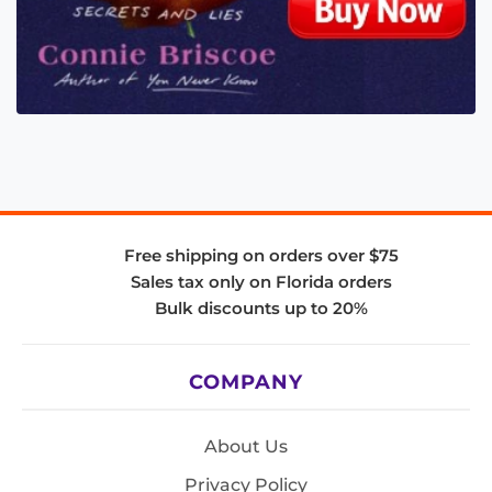
Free shipping on orders over $75
Sales tax only on Florida orders
Bulk discounts up to 20%
COMPANY
About Us
Privacy Policy