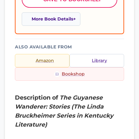
More Book Details
ALSO AVAILABLE FROM
Amazon
Library
Bookshop
Description of
The Guyanese
Wanderer: Stories (The Linda
Bruckheimer Series in Kentucky
Literature)