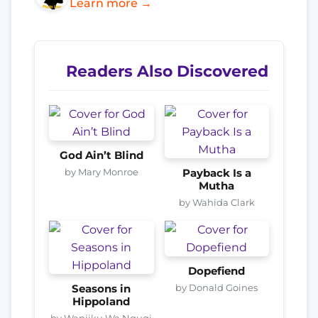
Learn more →
Readers Also Discovered
God Ain’t Blind
by Mary Monroe
Payback Is a
Mutha
by Wahida Clark
Dopefiend
by Donald Goines
Seasons in
Hippoland
by Wanjiku Wa Ngugi