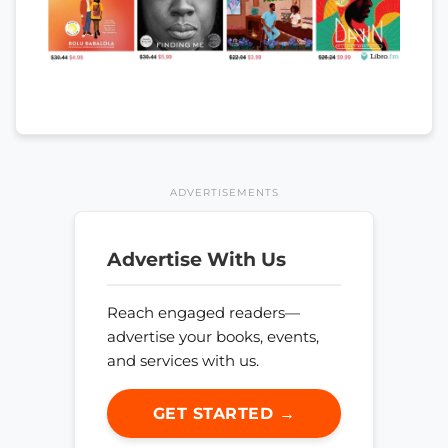
ADVERTISEMENTS
Advertise With Us
Reach engaged readers—
advertise your books, events,
and services with us.
GET STARTED →