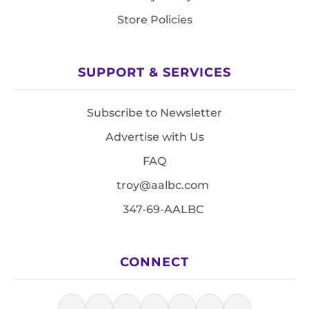
Store Policies
SUPPORT & SERVICES
Subscribe to Newsletter
Advertise with Us
FAQ
troy@aalbc.com
347-69-AALBC
CONNECT