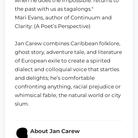
when he does the impossible: returns to
the past with us as tagalongs."
Mari Evans, author of Continuum and
Clarity: (A Poet’s Perspective)
Jan Carew combines Caribbean folklore,
ghost story, adventure tale, and literature
of European exile to create a spirited
dialect and colloquial voice that startles
and delights; he’s comfortable
confronting anything, racial prejudice or
whimsical fable, the natural world or city
slum.
About Jan Carew