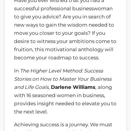
Have you ever wished that you had a
successful professional businesswoman
to give you advice? Are you in search of
new ways to gain the wisdom needed to
move you closer to your goals? If you
desire to witness your ambitions come to
fruition, this motivational anthology will
become your roadmap to success.
In
The Higher Level Method: Success
Stories on How to Master Your Business
and Life Goals
,
Darlene Williams
, along
with 16 seasoned women in business,
provides insight needed to elevate you to
the next level.
Achieving success is a journey. We must