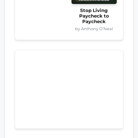
Stop Living
Paycheck to
Paycheck
by Anthony O’Neal