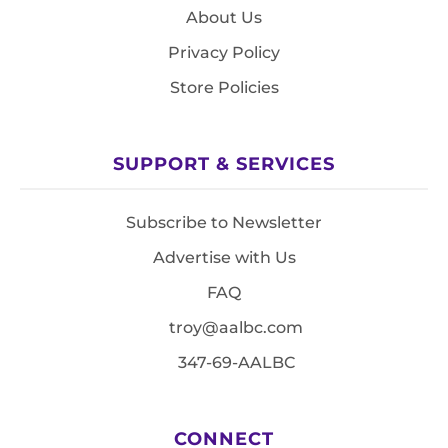
About Us
Privacy Policy
Store Policies
SUPPORT & SERVICES
Subscribe to Newsletter
Advertise with Us
FAQ
troy@aalbc.com
347-69-AALBC
CONNECT