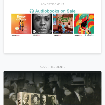
ADVERTISEMENT
ADVERTISEMENTS