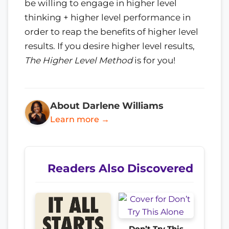
be willing to engage in higher level
thinking + higher level performance in
order to reap the benefits of higher level
results. If you desire higher level results,
The Higher Level Method
is for you!
About Darlene Williams
Learn more →
Readers Also Discovered