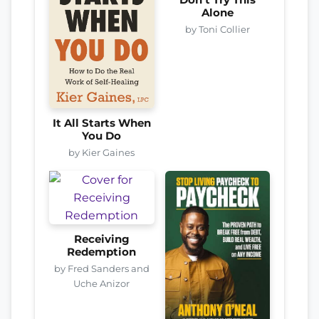
Don’t Try This
Alone
by Toni Collier
It All Starts When
You Do
by Kier Gaines
Receiving
Redemption
by Fred Sanders and
Uche Anizor