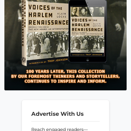
Advertise With Us
Reach engaged readers—