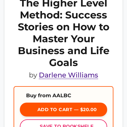
The Higher Level
Method: Success
Stories on How to
Master Your
Business and Life
Goals
by
Darlene Williams
Buy from AALBC
ADD TO CART — $20.00
SAVE TO BOOKSHELF