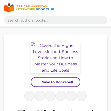
Save to Bookshelf