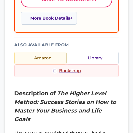
More Book Details
ALSO AVAILABLE FROM
Amazon
Library
Bookshop
Description of
The Higher Level
Method: Success Stories on How to
Master Your Business and Life
Goals