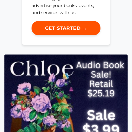
advertise your books, events,
and services with us.
GET STARTED →