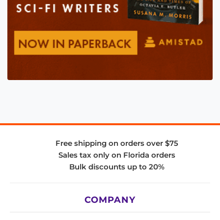
Free shipping on orders over $75
Sales tax only on Florida orders
Bulk discounts up to 20%
COMPANY