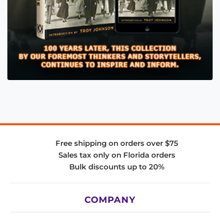
Free shipping on orders over $75
Sales tax only on Florida orders
Bulk discounts up to 20%
COMPANY