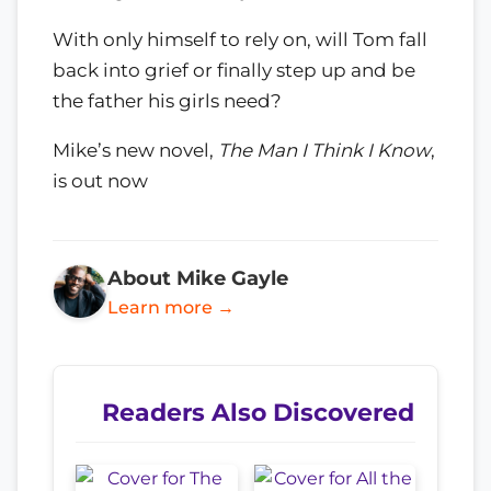
With only himself to rely on, will Tom fall
back into grief or finally step up and be
the father his girls need?
Mike’s new novel,
The Man I Think I Know
,
is out now
About Mike Gayle
Learn more →
Readers Also Discovered