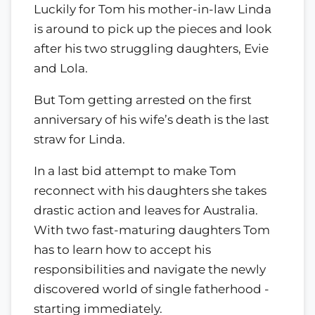
Luckily for Tom his mother-in-law Linda
is around to pick up the pieces and look
after his two struggling daughters, Evie
and Lola.
But Tom getting arrested on the first
anniversary of his wife’s death is the last
straw for Linda.
In a last bid attempt to make Tom
reconnect with his daughters she takes
drastic action and leaves for Australia.
With two fast-maturing daughters Tom
has to learn how to accept his
responsibilities and navigate the newly
discovered world of single fatherhood -
starting immediately.