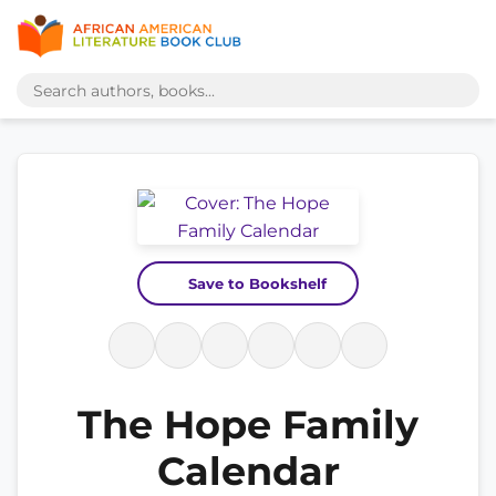
Save to Bookshelf
The Hope Family
Calendar