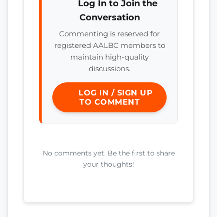
Log In to Join the
Conversation
Commenting is reserved for
registered AALBC members to
maintain high-quality
discussions.
LOG IN / SIGN UP
TO COMMENT
No comments yet. Be the first to share
your thoughts!