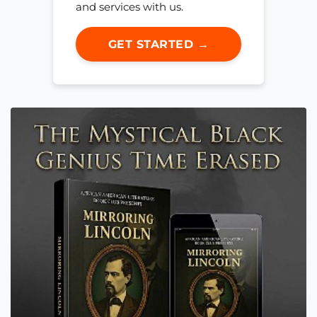
and services with us.
GET STARTED →