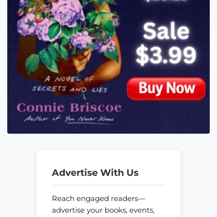
Advertise With Us
Reach engaged readers—
advertise your books, events,