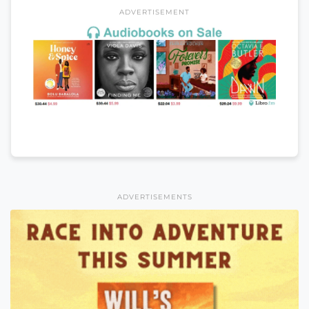
ADVERTISEMENT
ADVERTISEMENTS