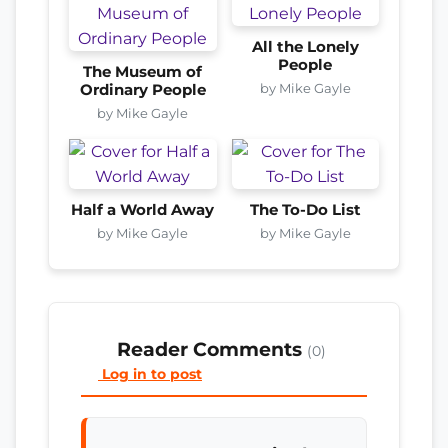
All the Lonely
People
The Museum of
by Mike Gayle
Ordinary People
by Mike Gayle
Half a World Away
The To-Do List
by Mike Gayle
by Mike Gayle
Reader Comments
(0)
Log in to post