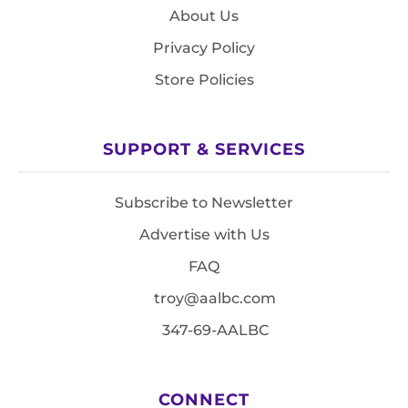
About Us
Privacy Policy
Store Policies
SUPPORT & SERVICES
Subscribe to Newsletter
Advertise with Us
FAQ
troy@aalbc.com
347-69-AALBC
CONNECT