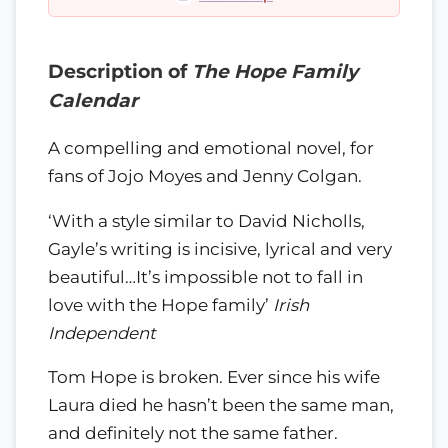
Description of
The Hope Family
Calendar
A compelling and emotional novel, for
fans of Jojo Moyes and Jenny Colgan.
‘With a style similar to David Nicholls,
Gayle’s writing is incisive, lyrical and very
beautiful…It’s impossible not to fall in
love with the Hope family’
Irish
Independent
Tom Hope is broken. Ever since his wife
Laura died he hasn’t been the same man,
and definitely not the same father.