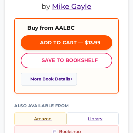
by
Mike Gayle
Buy from AALBC
ADD TO CART — $13.99
SAVE TO BOOKSHELF
More Book Details
ALSO AVAILABLE FROM
Amazon
Library
Bookshop