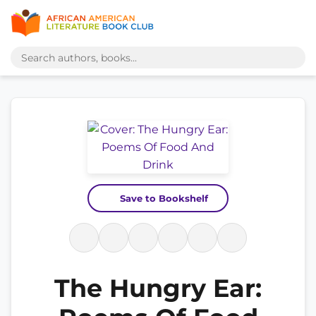
Save to Bookshelf
The Hungry Ear: