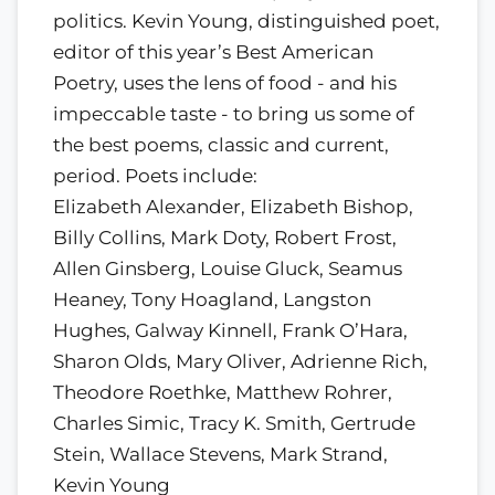
politics. Kevin Young, distinguished poet,
editor of this year’s Best American
Poetry, uses the lens of food - and his
impeccable taste - to bring us some of
the best poems, classic and current,
period. Poets include:
Elizabeth Alexander, Elizabeth Bishop,
Billy Collins, Mark Doty, Robert Frost,
Allen Ginsberg, Louise Gluck, Seamus
Heaney, Tony Hoagland, Langston
Hughes, Galway Kinnell, Frank O’Hara,
Sharon Olds, Mary Oliver, Adrienne Rich,
Theodore Roethke, Matthew Rohrer,
Charles Simic, Tracy K. Smith, Gertrude
Stein, Wallace Stevens, Mark Strand,
Kevin Young