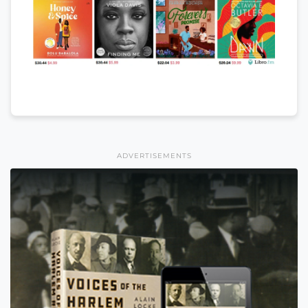
ADVERTISEMENTS