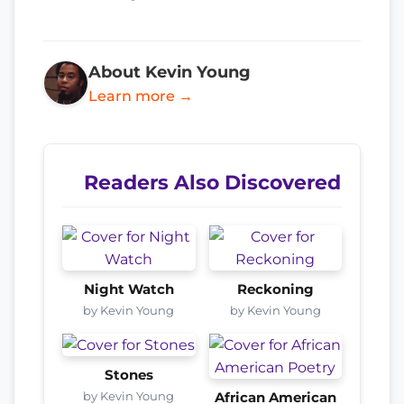
About Kevin Young
Learn more →
Readers Also Discovered
Night Watch
Reckoning
by Kevin Young
by Kevin Young
Stones
by Kevin Young
African American