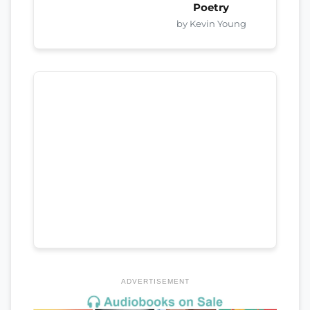
Poetry
by Kevin Young
ADVERTISEMENT