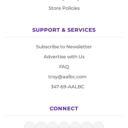
Store Policies
SUPPORT & SERVICES
Subscribe to Newsletter
Advertise with Us
FAQ
troy@aalbc.com
347-69-AALBC
CONNECT