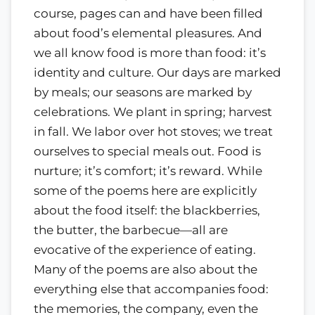
course, pages can and have been filled
about food’s elemental pleasures. And
we all know food is more than food: it’s
identity and culture. Our days are marked
by meals; our seasons are marked by
celebrations. We plant in spring; harvest
in fall. We labor over hot stoves; we treat
ourselves to special meals out. Food is
nurture; it’s comfort; it’s reward. While
some of the poems here are explicitly
about the food itself: the blackberries,
the butter, the barbecue—all are
evocative of the experience of eating.
Many of the poems are also about the
everything else that accompanies food:
the memories, the company, even the