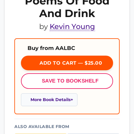
Poems Of Food
And Drink
by
Kevin Young
Buy from AALBC
ADD TO CART — $25.00
SAVE TO BOOKSHELF
More Book Details
ALSO AVAILABLE FROM