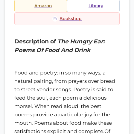
Amazon
Library
Bookshop
Description of
The Hungry Ear:
Poems Of Food And Drink
Food and poetry: in so many ways, a
natural pairing, from prayers over bread
to street vendor songs. Poetry is said to
feed the soul, each poem a delicious
morsel. When read aloud, the best
poems provide a particular joy for the
mouth. Poems about food make these
satisfactions explicit and complete.Of