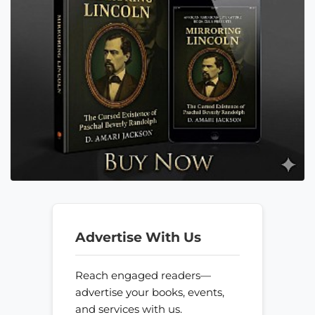
Advertise With Us
Reach engaged readers—
advertise your books, events,
and services with us.