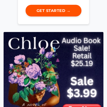
GET STARTED →