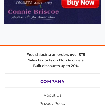
Free shipping on orders over $75
Sales tax only on Florida orders
Bulk discounts up to 20%
COMPANY
About Us
Privacy Policy