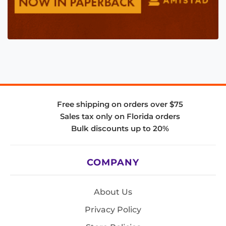
Free shipping on orders over $75
Sales tax only on Florida orders
Bulk discounts up to 20%
COMPANY
About Us
Privacy Policy