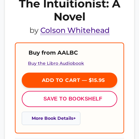
The Intuitionist: A
Novel
by
Colson Whitehead
Buy from AALBC
Buy the Libro Audiobook
ADD TO CART — $15.95
SAVE TO BOOKSHELF
More Book Details