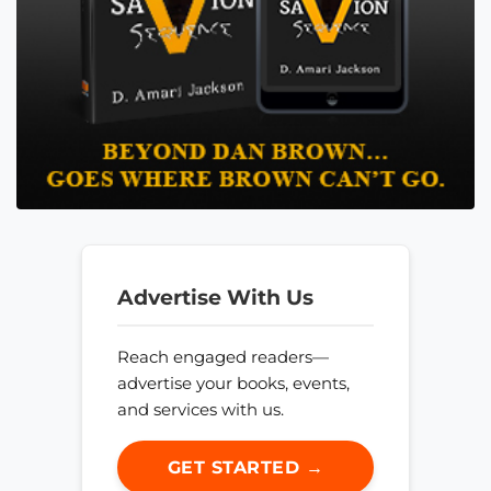
Advertise With Us
Reach engaged readers—
advertise your books, events,
and services with us.
GET STARTED →