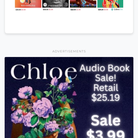
ADVERTISEMENTS