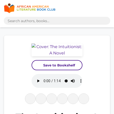
Save to Bookshelf