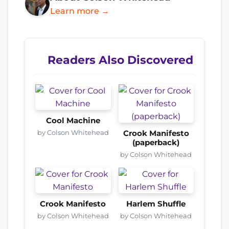
Learn more →
Readers Also Discovered
Cool Machine
by Colson Whitehead
Crook Manifesto
(paperback)
by Colson Whitehead
Crook Manifesto
Harlem Shuffle
by Colson Whitehead
by Colson Whitehead