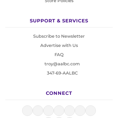
Store Policies
SUPPORT & SERVICES
Subscribe to Newsletter
Advertise with Us
FAQ
troy@aalbc.com
347-69-AALBC
CONNECT