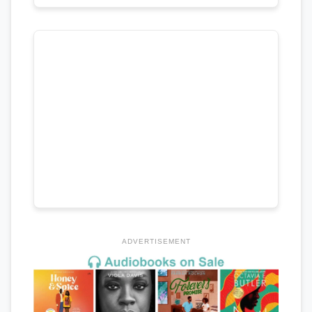
ADVERTISEMENT