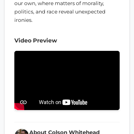
our own, where matters of morality,
politics, and race reveal unexpected
ironies.
Video Preview
About Colson Whitehead