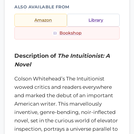
ALSO AVAILABLE FROM
Amazon
Library
Bookshop
Description of
The Intuitionist: A
Novel
Colson Whitehead’s The Intuitionist
wowed critics and readers everywhere
and marked the debut of an important
American writer. This marvellously
inventive, genre-bending, noir-inflected
novel, set in the curious world of elevator
inspection, portrays a universe parallel to