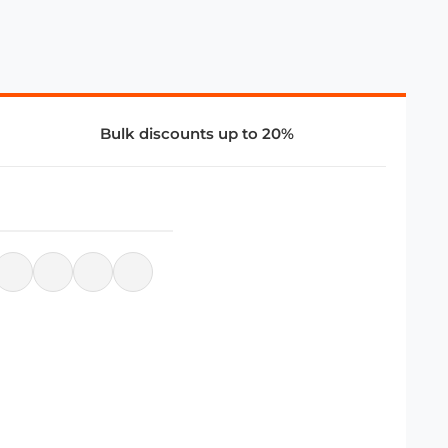
Bulk discounts up to 20%