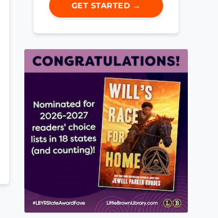
GET STARTED →