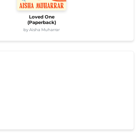
Loved One
(Paperback)
by Aisha Muharrar