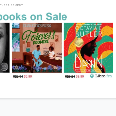
DVERTISEMENT