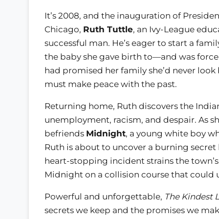
It’s 2008, and the inauguration of Preside
Chicago,
Ruth Tuttle
, an Ivy-League educ
successful man. He’s eager to start a famil
the baby she gave birth to—and was forc
had promised her family she’d never look
must make peace with the past.
Returning home, Ruth discovers the Indian
unemployment, racism, and despair. As sh
befriends
Midnight
, a young white boy who
Ruth is about to uncover a burning secret
heart-stopping incident strains the town’s
Midnight on a collision course that could 
Powerful and unforgettable,
The Kindest L
secrets we keep and the promises we make