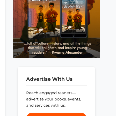
Advertise With Us
Reach engaged readers—
advertise your books, events,
and services with us.