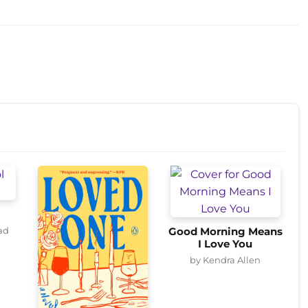
ad
Good Morning Means
I Love You
by Kendra Allen