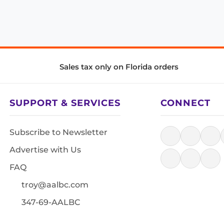
Sales tax only on Florida orders
SUPPORT & SERVICES
CONNECT
Subscribe to Newsletter
Advertise with Us
FAQ
troy@aalbc.com
347-69-AALBC