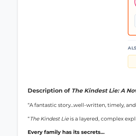
AL
Description of
The Kindest Lie: A No
“A fantastic story…well-written, timely, 
“
The Kindest Lie
is a layered, complex expl
Every family has its secrets…