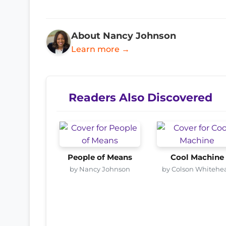
About Nancy Johnson
Learn more →
Readers Also Discovered
People of Means
Cool Machine
by Nancy Johnson
by Colson Whitehe