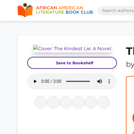
T
b
Save to Bookshelf