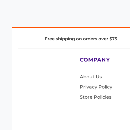
Free shipping on orders over $75
COMPANY
About Us
Privacy Policy
Store Policies