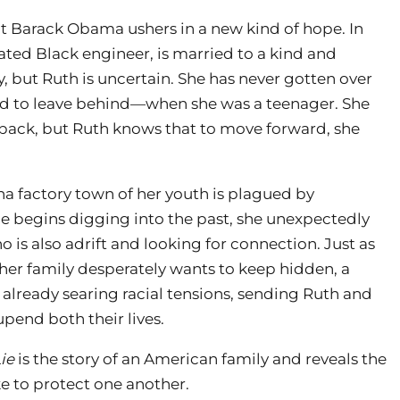
nt Barack Obama ushers in a new kind of hope. In
ated Black engineer, is married to a kind and
y, but Ruth is uncertain. She has never gotten over
ed to leave behind—when she was a teenager. She
 back, but Ruth knows that to move forward, she
a factory town of her youth is plagued by
e begins digging into the past, she unexpectedly
 is also adrift and looking for connection. Just as
 her family desperately wants to keep hidden, a
 already searing racial tensions, sending Ruth and
upend both their lives.
ie
is the story of an American family and reveals the
 to protect one another.