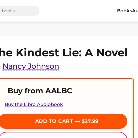
Books
Au
he Kindest Lie: A Novel
y
Nancy Johnson
Buy from AALBC
Buy the Libro Audiobook
ADD TO CART — $27.99