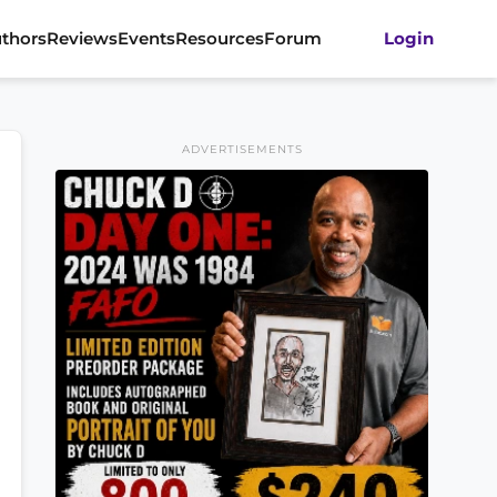
thors
Reviews
Events
Resources
Forum
Login
ADVERTISEMENTS