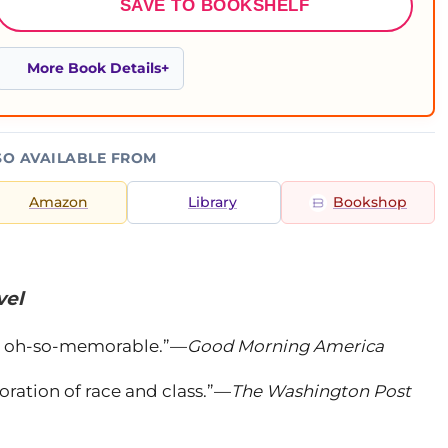
SAVE TO BOOKSHELF
More Book Details
SO AVAILABLE FROM
Amazon
Library
Bookshop
vel
and oh-so-memorable.”—
Good Morning America
oration of race and class.”—
The Washington Post