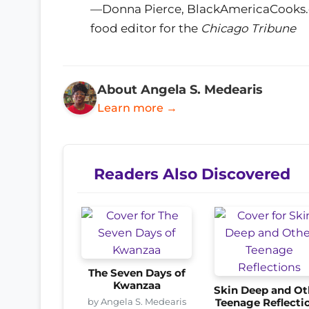
—Donna Pierce, BlackAmericaCooks.co
food editor for the
Chicago Tribune
About Angela S. Medearis
Learn more →
Readers Also Discovered
The Seven Days of
Kwanzaa
Skin Deep and Ot
by Angela S. Medearis
Teenage Reflecti