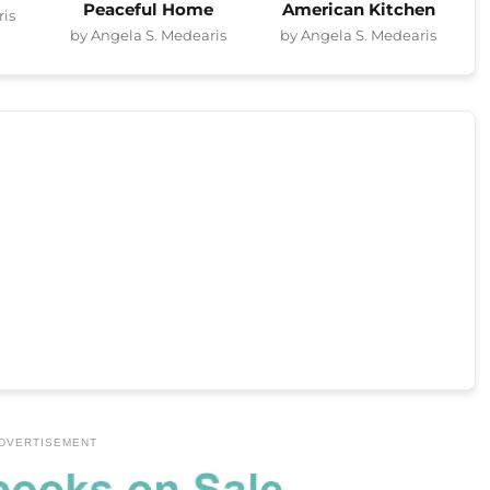
Peaceful Home
American Kitchen
ris
by Angela S. Medearis
by Angela S. Medearis
DVERTISEMENT