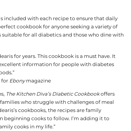
 is included with each recipe to ensure that daily
 perfect cookbook for anyone seeking a variety of
 suitable for all diabetics and those who dine with
earis for years. This cookbook is a must have. It
 excellent information for people with diabetes
oods.”
 for
Ebony
magazine
es,
The Kitchen Diva’s Diabetic Cookbook
offers
families who struggle with challenges of meal
edearis’s cookbooks, the recipes are family
ven beginning cooks to follow. I’m adding it to
family cooks in my life.”