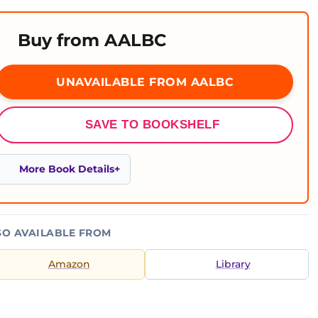
Buy from AALBC
UNAVAILABLE FROM AALBC
SAVE TO BOOKSHELF
More Book Details
SO AVAILABLE FROM
Amazon
Library