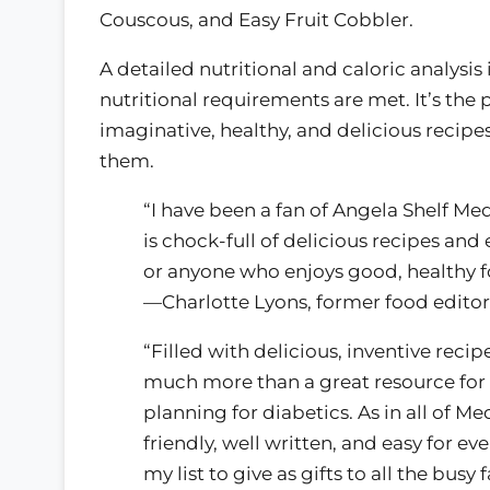
Couscous, and Easy Fruit Cobbler.
A detailed nutritional and caloric analysis
nutritional requirements are met. It’s the
imaginative, healthy, and delicious recipes
them.
“I have been a fan of Angela Shelf Med
is chock-full of delicious recipes and
or anyone who enjoys good, healthy f
—Charlotte Lyons, former food editor
“Filled with delicious, inventive recip
much more than a great resource for 
planning for diabetics. As in all of M
friendly, well written, and easy for e
my list to give as gifts to all the busy 