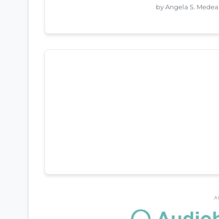
by Angela S. Medea
A