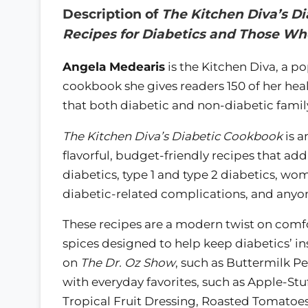
Description of
The Kitchen Diva’s Di
Recipes for Diabetics and Those W
Angela Medearis
is the Kitchen Diva, a p
cookbook she gives readers 150 of her heal
that both diabetic and non-diabetic famil
The Kitchen Diva’s Diabetic Cookbook
is a
flavorful, budget-friendly recipes that add
diabetics, type 1 and type 2 diabetics, wo
diabetic-related complications, and anyone
These recipes are a modern twist on comf
spices designed to help keep diabetics’ ins
on
The Dr. Oz Show
, such as Buttermilk P
with everyday favorites, such as Apple-St
Tropical Fruit Dressing, Roasted Tomatoe