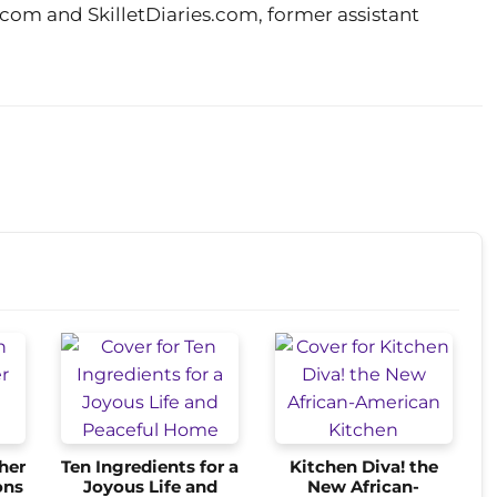
m and SkilletDiaries.com, former assistant
her
Ten Ingredients for a
Kitchen Diva! the
ons
Joyous Life and
New African-