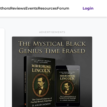
thors
Reviews
Events
Resources
Forum
Login
ADVERTISEMENTS