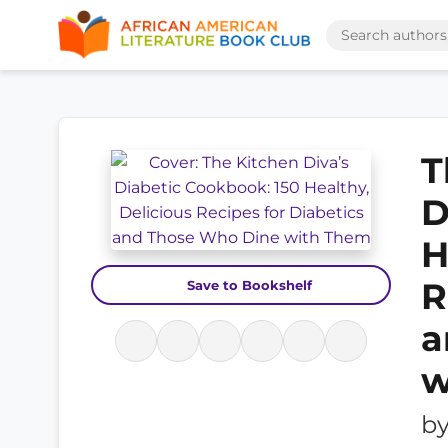
T
D
H
R
Save to Bookshelf
a
w
b