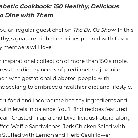
abetic Cookbook: 150 Healthy, Delicious
ho Dine with Them
opular, regular guest chef on
The Dr. Oz Show
. In this
thy, signature diabetic recipes packed with flavor
y members will love.
n inspirational collection of more than 150 simple,
ress the dietary needs of prediabetics, juvenile
men with gestational diabetes, people with
 seeking to embrace a healthier diet and lifestyle.
ort food and incorporate healthy ingredients and
ulin levels in balance. You’ll find recipes featured
ecan-Crusted Tilapia and Diva-licious Potpie, along
uffed Waffle Sandwiches, Jerk Chicken Salad with
s Stuffed with Lemon and Herb Cauliflower