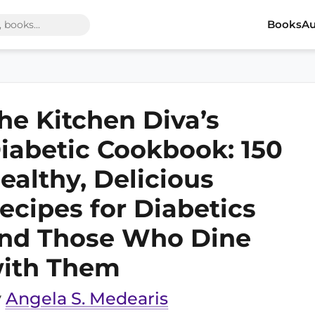
Books
Au
he Kitchen Diva’s
iabetic Cookbook: 150
ealthy, Delicious
ecipes for Diabetics
nd Those Who Dine
ith Them
y
Angela S. Medearis