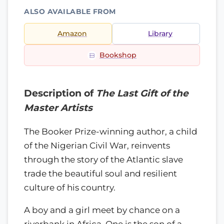
ALSO AVAILABLE FROM
Amazon
Library
Bookshop
Description of
The Last Gift of the
Master Artists
The Booker Prize-winning author, a child
of the Nigerian Civil War, reinvents
through the story of the Atlantic slave
trade the beautiful soul and resilient
culture of his country.
A boy and a girl meet by chance on a
riverbank in Africa. One is the son of a