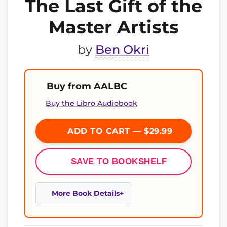
The Last Gift of the
Master Artists
by
Ben Okri
Buy from AALBC
Buy the Libro Audiobook
ADD TO CART — $29.99
SAVE TO BOOKSHELF
More Book Details