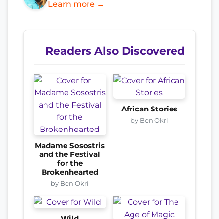
Learn more →
Readers Also Discovered
African Stories
by Ben Okri
Madame Sosostris
and the Festival
for the
Brokenhearted
by Ben Okri
Wild