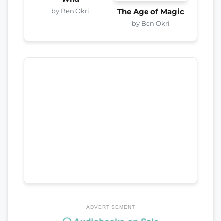
by Ben Okri
The Age of Magic
by Ben Okri
ADVERTISEMENT