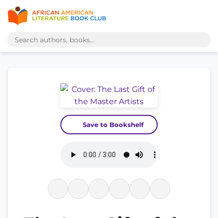
Save to Bookshelf