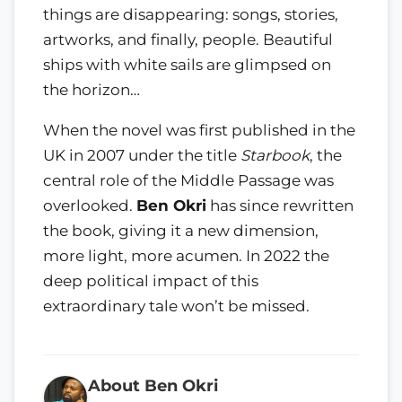
things are disappearing: songs, stories,
artworks, and finally, people. Beautiful
ships with white sails are glimpsed on
the horizon…
When the novel was first published in the
UK in 2007 under the title
Starbook
, the
central role of the Middle Passage was
overlooked.
Ben Okri
has since rewritten
the book, giving it a new dimension,
more light, more acumen. In 2022 the
deep political impact of this
extraordinary tale won’t be missed.
About Ben Okri