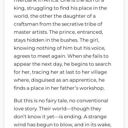
king, struggling to find his place in the
world, the other the daughter of a
craftsman from the secretive tribe of
master artists. The prince, entranced,
stays hidden in the bushes. The girl,
knowing nothing of him but his voice,
agrees to meet again. When she fails to
appear the next day, he begins to search
for her, tracing her at last to her village
where, disguised as an apprentice, he
finds a place in her father’s workshop.
But this is no fairy tale, no conventional
love story. Their world—though they
don’t know it yet—is ending. A strange
wind has begun to blow, and in its wake,