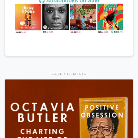
ADVERTISEMENTS