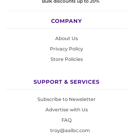
Bulk discounts up to 20%
COMPANY
About Us
Privacy Policy
Store Policies
SUPPORT & SERVICES
Subscribe to Newsletter
Advertise with Us
FAQ
troy@aalbc.com