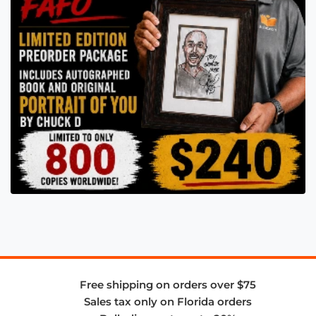
Free shipping on orders over $75
Sales tax only on Florida orders