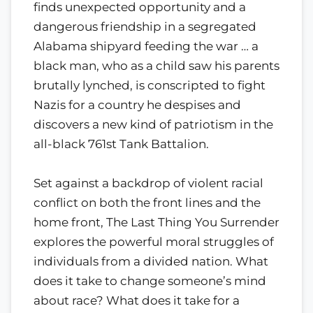
finds unexpected opportunity and a
dangerous friendship in a segregated
Alabama shipyard feeding the war … a
black man, who as a child saw his parents
brutally lynched, is conscripted to fight
Nazis for a country he despises and
discovers a new kind of patriotism in the
all-black 761st Tank Battalion.
Set against a backdrop of violent racial
conflict on both the front lines and the
home front, The Last Thing You Surrender
explores the powerful moral struggles of
individuals from a divided nation. What
does it take to change someone’s mind
about race? What does it take for a