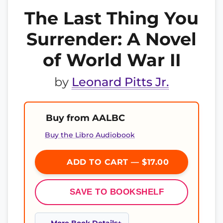
The Last Thing You
Surrender: A Novel
of World War II
by
Leonard Pitts Jr.
Buy from AALBC
Buy the Libro Audiobook
ADD TO CART — $17.00
SAVE TO BOOKSHELF