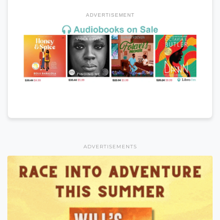
ADVERTISEMENT
ADVERTISEMENTS