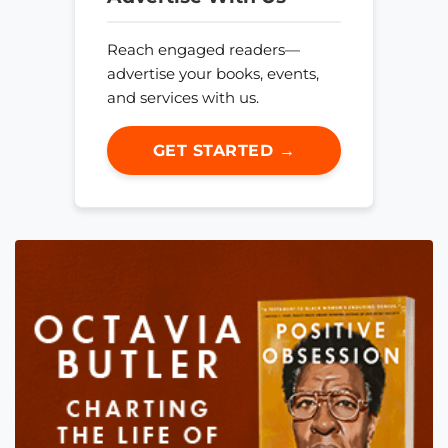
Reach engaged readers—
advertise your books, events,
and services with us.
GET STARTED →