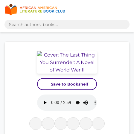
Save to Bookshelf