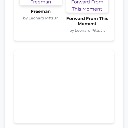
Freeman
by Leonard Pitts Jr.
Forward From This
Moment
by Leonard Pitts Jr.