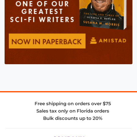
Free shipping on orders over $75
Sales tax only on Florida orders
Bulk discounts up to 20%