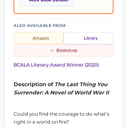
More Book Details
ALSO AVAILABLE FROM
Amazon
Library
Bookshop
BCALA Literary Award Winner (2020)
Description of
The Last Thing You
Surrender: A Novel of World War II
Could you find the courage to do what’s
right in a world on fire?