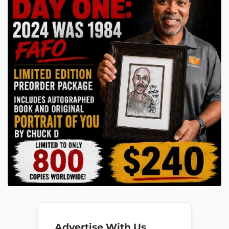
Advertise With Us