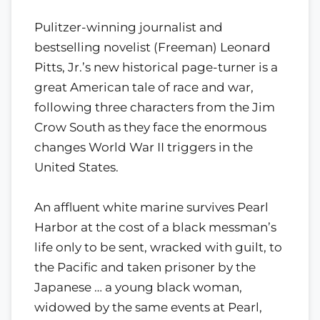
Pulitzer-winning journalist and
bestselling novelist (Freeman) Leonard
Pitts, Jr.’s new historical page-turner is a
great American tale of race and war,
following three characters from the Jim
Crow South as they face the enormous
changes World War II triggers in the
United States.
An affluent white marine survives Pearl
Harbor at the cost of a black messman’s
life only to be sent, wracked with guilt, to
the Pacific and taken prisoner by the
Japanese … a young black woman,
widowed by the same events at Pearl,