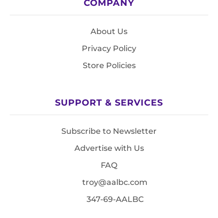
COMPANY
About Us
Privacy Policy
Store Policies
SUPPORT & SERVICES
Subscribe to Newsletter
Advertise with Us
FAQ
troy@aalbc.com
347-69-AALBC