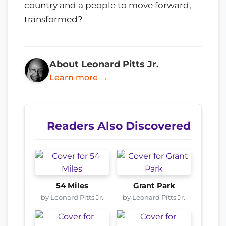
country and a people to move forward,
transformed?
About Leonard Pitts Jr.
Learn more →
Readers Also Discovered
54 Miles
Grant Park
by Leonard Pitts Jr.
by Leonard Pitts Jr.