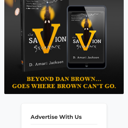
Advertise With Us