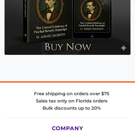
Free shipping on orders over $75
Sales tax only on Florida orders
Bulk discounts up to 20%
COMPANY