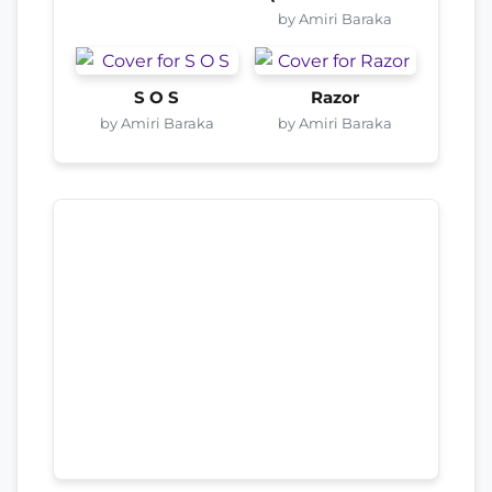
by Amiri Baraka
S O S
Razor
by Amiri Baraka
by Amiri Baraka