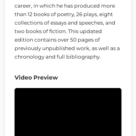
career, in which he has produced more
than 12 books of poetry, 26 plays, eight
collections of essays and speeches, and
two books of fiction. This updated
edition contains over 50 pages of
previously unpublished work, as well as a
chronology and full bibliography.
Video Preview