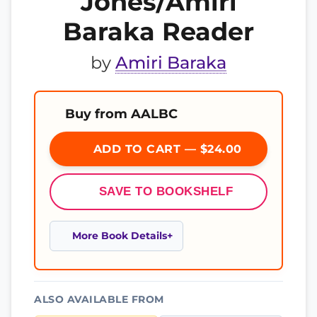
Jones/Amiri
Baraka Reader
by
Amiri Baraka
Buy from AALBC
ADD TO CART — $24.00
SAVE TO BOOKSHELF
More Book Details
ALSO AVAILABLE FROM