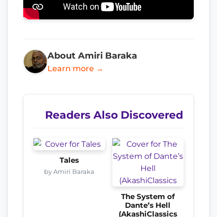
About Amiri Baraka
Learn more →
Readers Also Discovered
Tales
by Amiri Baraka
The System of
Dante’s Hell
(AkashiClassics