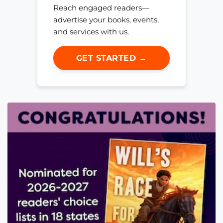
Reach engaged readers—
advertise your books, events,
and services with us.
GET STARTED →