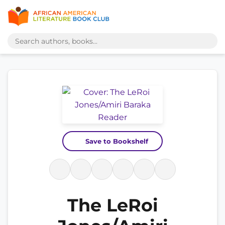
Save to Bookshelf
The LeRoi