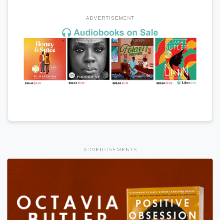
ADVERTISEMENT
ADVERTISEMENTS