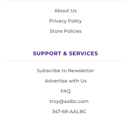
About Us
Privacy Policy
Store Policies
SUPPORT & SERVICES
Subscribe to Newsletter
Advertise with Us
FAQ
troy@aalbc.com
347-69-AALBC