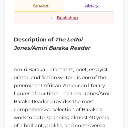
Amazon
Library
Bookshop
Description of
The LeRoi
Jones/Amiri Baraka Reader
Amiri Baraka - dramatist, poet, essayist,
orator, and fiction writer - is one of the
preeminent African-American literary
figures of our time. The Leroi Jones/Amiri
Baraka Reader provides the most
comprehensive selection of Baraka’s
work to date, spanning almost 40 years
of a brilliant, prolific, and controversial