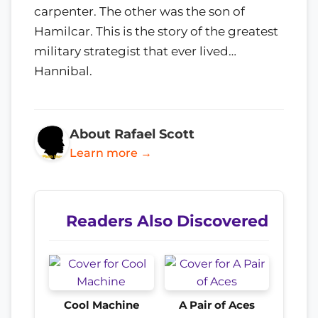
carpenter. The other was the son of
Hamilcar. This is the story of the greatest
military strategist that ever lived…
Hannibal.
About Rafael Scott
Learn more →
Readers Also Discovered
Cool Machine
A Pair of Aces