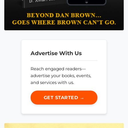
Advertise With Us
Reach engaged readers—
advertise your books, events,
and services with us.
GET STARTED →