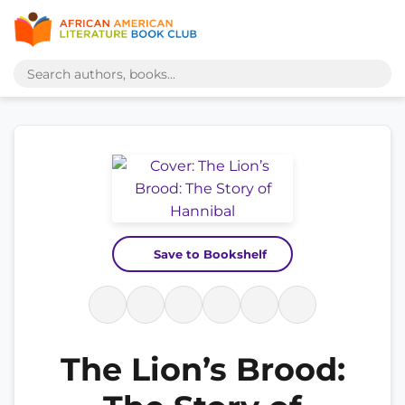
Save to Bookshelf
The Lion’s Brood: