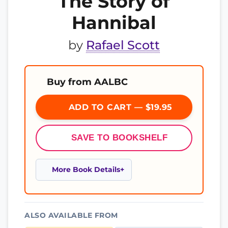
The Story of
Hannibal
by
Rafael Scott
Buy from AALBC
ADD TO CART — $19.95
SAVE TO BOOKSHELF
More Book Details
ALSO AVAILABLE FROM