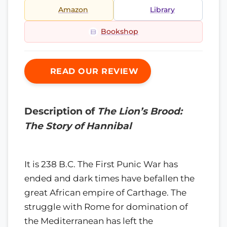
Amazon
Library
Bookshop
READ OUR REVIEW
Description of
The Lion’s Brood:
The Story of Hannibal
It is 238 B.C. The First Punic War has
ended and dark times have befallen the
great African empire of Carthage. The
struggle with Rome for domination of
the Mediterranean has left the