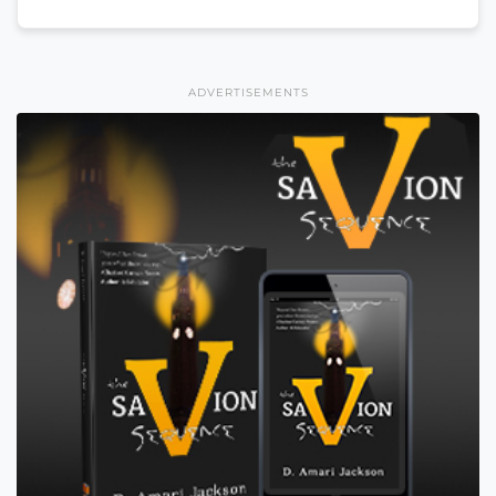
ADVERTISEMENTS