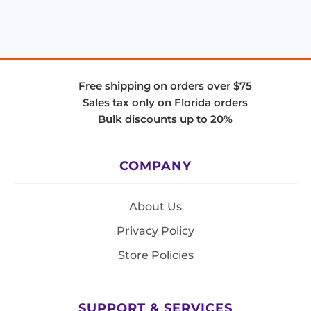
Free shipping on orders over $75
Sales tax only on Florida orders
Bulk discounts up to 20%
COMPANY
About Us
Privacy Policy
Store Policies
SUPPORT & SERVICES