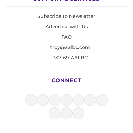
Subscribe to Newsletter
Advertise with Us
FAQ
troy@aalbc.com
347-69-AALBC
CONNECT