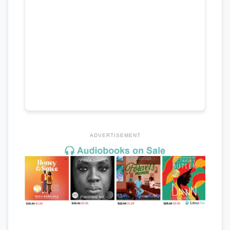
ADVERTISEMENT