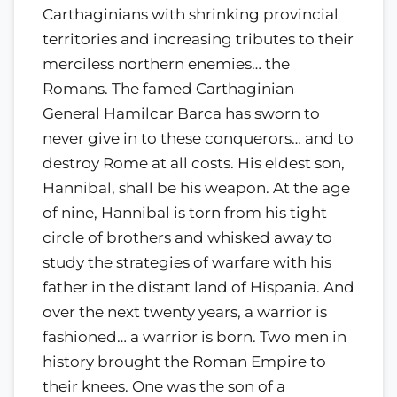
Carthaginians with shrinking provincial
territories and increasing tributes to their
merciless northern enemies… the
Romans. The famed Carthaginian
General Hamilcar Barca has sworn to
never give in to these conquerors… and to
destroy Rome at all costs. His eldest son,
Hannibal, shall be his weapon. At the age
of nine, Hannibal is torn from his tight
circle of brothers and whisked away to
study the strategies of warfare with his
father in the distant land of Hispania. And
over the next twenty years, a warrior is
fashioned… a warrior is born. Two men in
history brought the Roman Empire to
their knees. One was the son of a