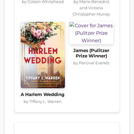
by Colson Whitehead
by Marie Benedict
and Victoria
Christopher Murray
James (Pulitzer
Prize Winner)
by Percival Everett
A Harlem Wedding
by Tiffany L. Warren