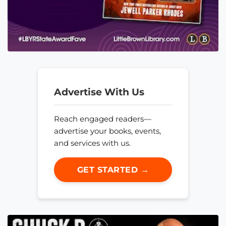
Advertise With Us
Reach engaged readers—
advertise your books, events,
and services with us.
GET STARTED →