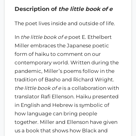
Description of
the little book of e
The poet lives inside and outside of life.
In
the little book of e
poet E. Ethelbert
Miller embraces the Japanese poetic
form of haiku to comment on our
contemporary world. Written during the
pandemic, Miller’s poems follow in the
tradition of Basho and Richard Wright.
the little book of e
is a collaboration with
translator Rafi Ellenson. Haiku presented
in English and Hebrew is symbolic of
how language can bring people
together. Miller and Ellenson have given
us a book that shows how Black and