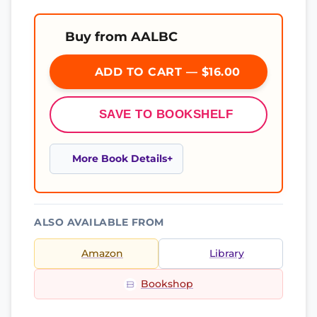
Buy from AALBC
ADD TO CART — $16.00
SAVE TO BOOKSHELF
More Book Details
ALSO AVAILABLE FROM
Amazon
Library
Bookshop