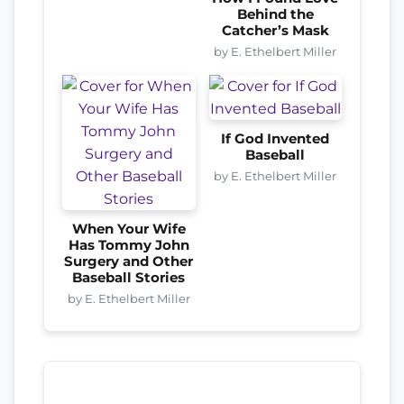
Behind the
Catcher’s Mask
by E. Ethelbert Miller
If God Invented
Baseball
by E. Ethelbert Miller
When Your Wife
Has Tommy John
Surgery and Other
Baseball Stories
by E. Ethelbert Miller