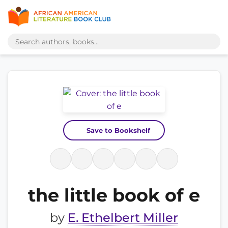
Save to Bookshelf
the little book of e
by
E. Ethelbert Miller