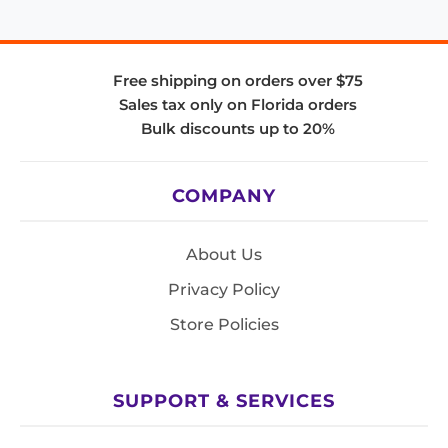
Free shipping on orders over $75
Sales tax only on Florida orders
Bulk discounts up to 20%
COMPANY
About Us
Privacy Policy
Store Policies
SUPPORT & SERVICES