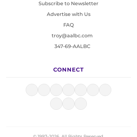
Subscribe to Newsletter
Advertise with Us
FAQ
troy@aalbc.com
347-69-AALBC
CONNECT
© 1997–2026, All Rights Reserved.