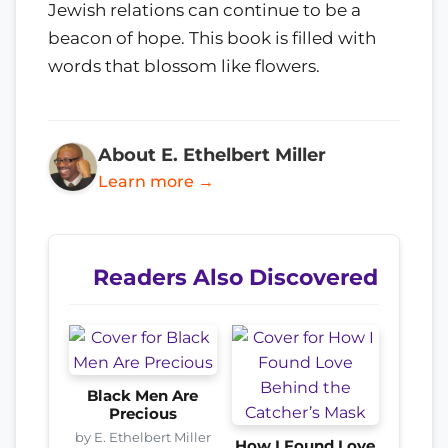
Jewish relations can continue to be a
beacon of hope. This book is filled with
words that blossom like flowers.
About E. Ethelbert Miller
Learn more →
Readers Also Discovered
Black Men Are
Precious
by E. Ethelbert Miller
How I Found Love