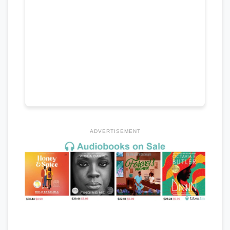
ADVERTISEMENT