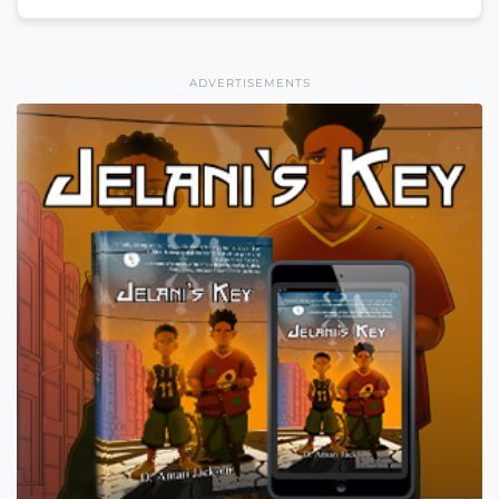
ADVERTISEMENTS