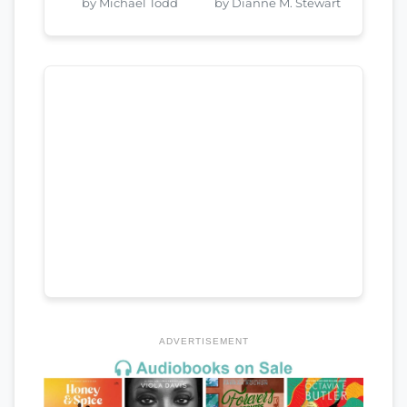
by Michael Todd
by Dianne M. Stewart
ADVERTISEMENT