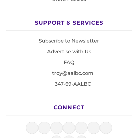
SUPPORT & SERVICES
Subscribe to Newsletter
Advertise with Us
FAQ
troy@aalbc.com
347-69-AALBC
CONNECT