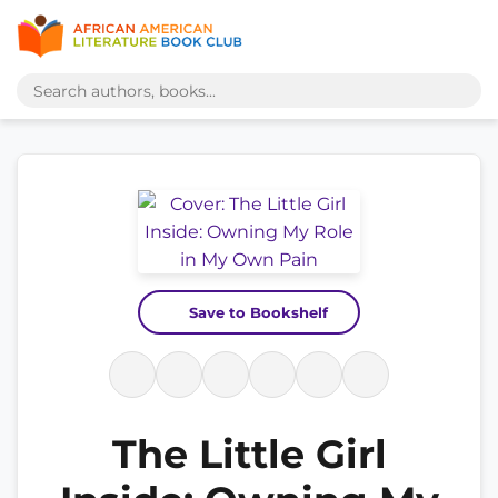
Save to Bookshelf
The Little Girl