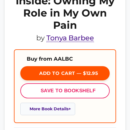
Inside: Owning My
Role in My Own
Pain
by
Tonya Barbee
Buy from AALBC
ADD TO CART — $12.95
SAVE TO BOOKSHELF
More Book Details