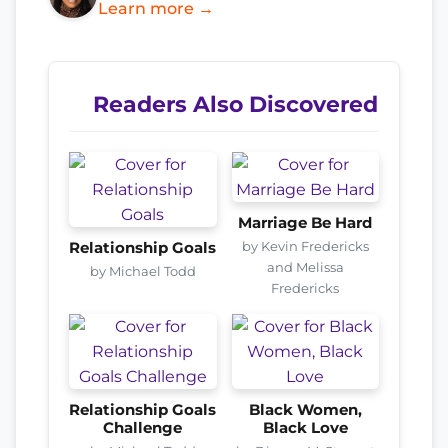
Learn more →
Readers Also Discovered
Marriage Be Hard
by Kevin Fredericks
Relationship Goals
and Melissa
by Michael Todd
Fredericks
Relationship Goals
Black Women,
Challenge
Black Love