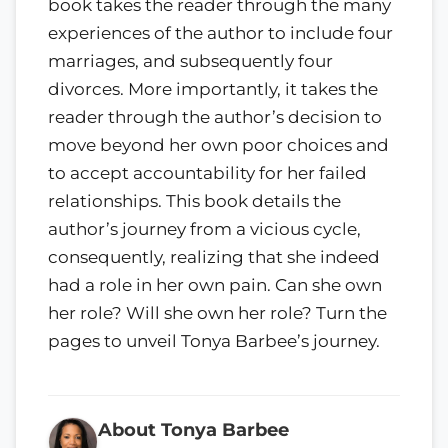
book takes the reader through the many
experiences of the author to include four
marriages, and subsequently four
divorces. More importantly, it takes the
reader through the author’s decision to
move beyond her own poor choices and
to accept accountability for her failed
relationships. This book details the
author’s journey from a vicious cycle,
consequently, realizing that she indeed
had a role in her own pain. Can she own
her role? Will she own her role? Turn the
pages to unveil Tonya Barbee’s journey.
About Tonya Barbee