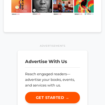
ADVERTISEMENTS
Advertise With Us
Reach engaged readers—
advertise your books, events,
and services with us.
GET STARTED →