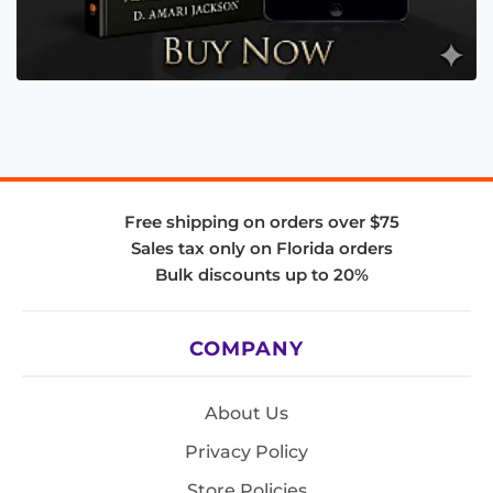
Free shipping on orders over $75
Sales tax only on Florida orders
Bulk discounts up to 20%
COMPANY
About Us
Privacy Policy
Store Policies