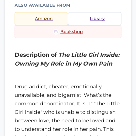
ALSO AVAILABLE FROM
Amazon
Library
Bookshop
Description of
The Little Girl Inside:
Owning My Role in My Own Pain
Drug addict, cheater, emotionally
unavailable, and bigamist. What’s the
common denominator. It is "I." "The Little
Girl Inside" who is unable to distinguish
between love, the need to be loved and
to understand her role in her pain. This