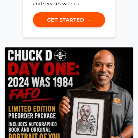
and services with us.
GET STARTED →