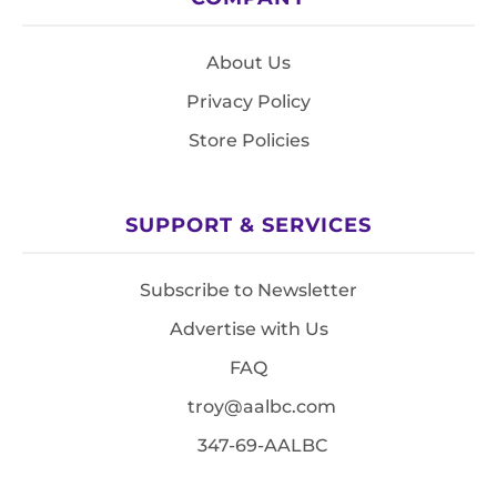
About Us
Privacy Policy
Store Policies
SUPPORT & SERVICES
Subscribe to Newsletter
Advertise with Us
FAQ
troy@aalbc.com
347-69-AALBC