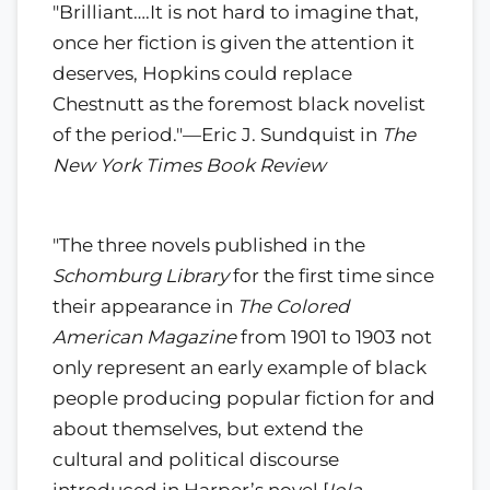
"Brilliant….It is not hard to imagine that,
once her fiction is given the attention it
deserves, Hopkins could replace
Chestnutt as the foremost black novelist
of the period."—Eric J. Sundquist in
The
New York Times Book Review
"The three novels published in the
Schomburg Library
for the first time since
their appearance in
The Colored
American Magazine
from 1901 to 1903 not
only represent an early example of black
people producing popular fiction for and
about themselves, but extend the
cultural and political discourse
introduced in Harper’s novel [
Iola