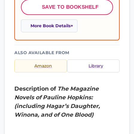
SAVE TO BOOKSHELF
More Book Details
ALSO AVAILABLE FROM
Amazon
Library
Description of
The Magazine
Novels of Pauline Hopkins:
(including Hagar’s Daughter,
Winona, and of One Blood)