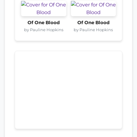
Of One Blood
Of One Blood
by Pauline Hopkins
by Pauline Hopkins