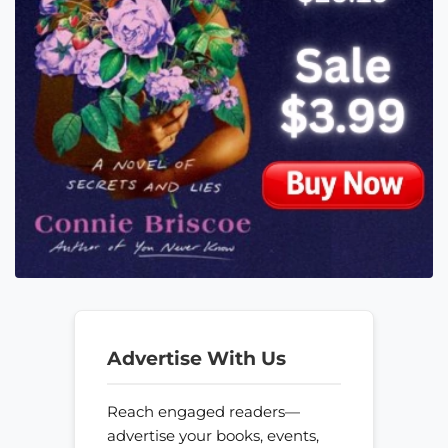
Advertise With Us
Reach engaged readers—
advertise your books, events,