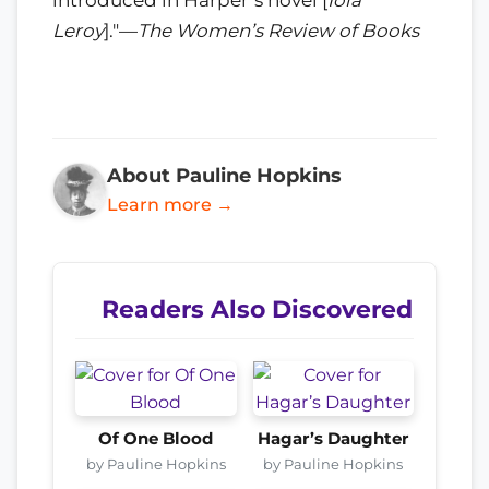
Leroy
]."—
The Women’s Review of Books
About Pauline Hopkins
Learn more →
Readers Also Discovered
Of One Blood
Hagar’s Daughter
by Pauline Hopkins
by Pauline Hopkins