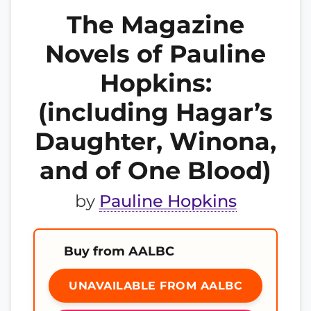
The Magazine
Novels of Pauline
Hopkins:
(including Hagar’s
Daughter, Winona,
and of One Blood)
by
Pauline Hopkins
Buy from AALBC
UNAVAILABLE FROM AALBC