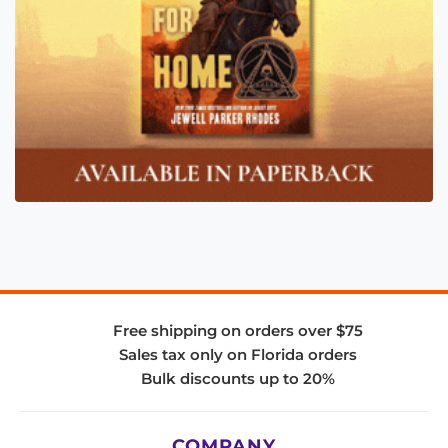
Free shipping on orders over $75
Sales tax only on Florida orders
Bulk discounts up to 20%
COMPANY