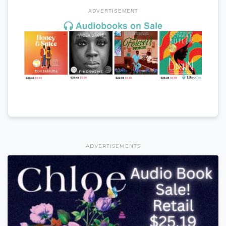
ADVERTISEMENT
ADVERTISEMENTS