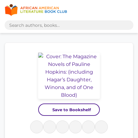
Save to Bookshelf