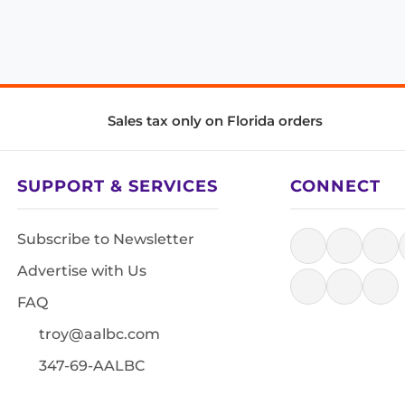
Sales tax only on Florida orders
SUPPORT & SERVICES
CONNECT
Subscribe to Newsletter
Advertise with Us
FAQ
troy@aalbc.com
347-69-AALBC