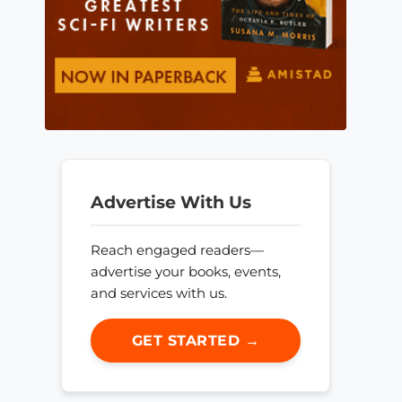
Advertise With Us
Reach engaged readers—
advertise your books, events,
and services with us.
GET STARTED →