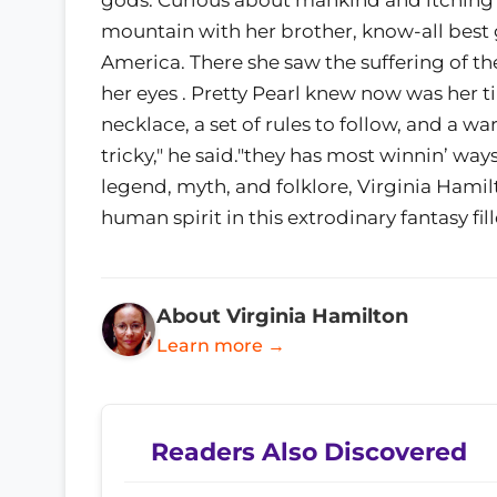
mountain with her brother, know-all best 
America. There she saw the suffering of th
her eyes . Pretty Pearl knew now was her 
necklace, a set of rules to follow, and a 
tricky," he said."they has most winnin’ wa
legend, myth, and folklore, Virginia Hami
human spirit in this extrodinary fantasy fi
About Virginia Hamilton
Learn more →
Readers Also Discovered