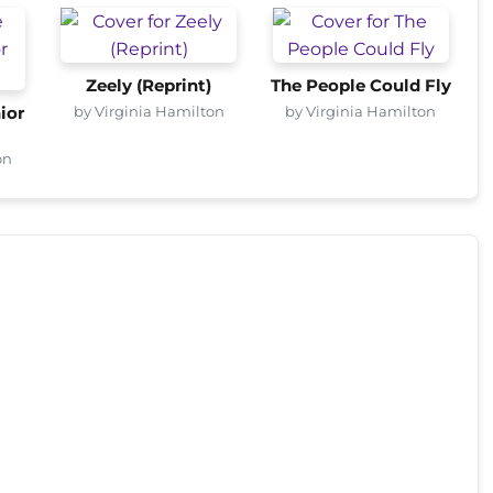
Zeely (Reprint)
The People Could Fly
by Virginia Hamilton
by Virginia Hamilton
ior
on