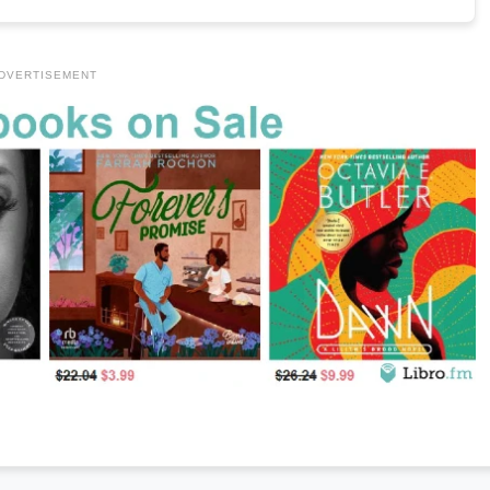
DVERTISEMENT