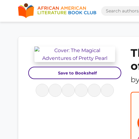
T
o
Save to Bookshelf
b