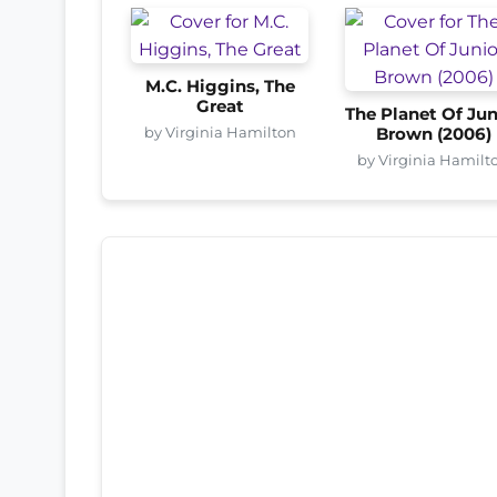
M.C. Higgins, The
Great
The Planet Of Jun
by Virginia Hamilton
Brown (2006)
by Virginia Hamilt