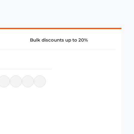
Bulk discounts up to 20%