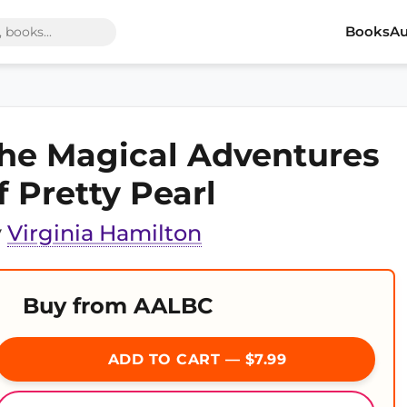
Books
Au
he Magical Adventures
f Pretty Pearl
y
Virginia Hamilton
Buy from AALBC
ADD TO CART — $7.99