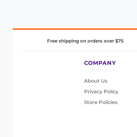
Free shipping on orders over $75
COMPANY
About Us
Privacy Policy
Store Policies