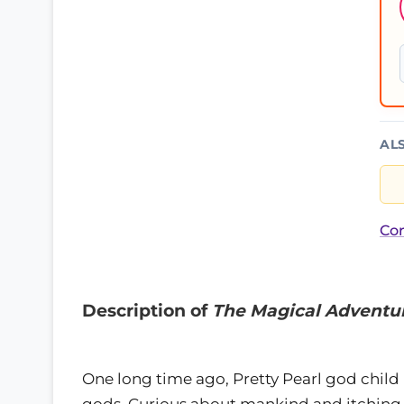
AL
Cor
Description of
The Magical Adventur
One long time ago, Pretty Pearl god child 
gods. Curious about mankind and itching 