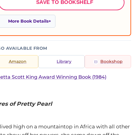
SAVE TO BOOKSHELF
More Book Details
SO AVAILABLE FROM
Amazon
Library
Bookshop
etta Scott King Award Winning Book (1984)
es of Pretty Pearl
lived high on a mountaintop in Africa with all other
to show off her powers, she came down off the