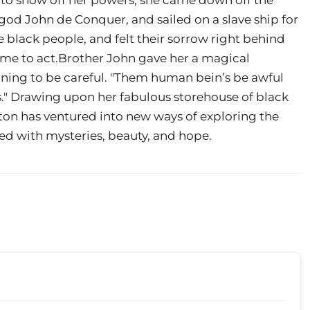
god John de Conquer, and sailed on a slave ship for
e black people, and felt their sorrow right behind
time to act.Brother John gave her a magical
warning to be careful. "Them human bein’s be awful
ys." Drawing upon her fabulous storehouse of black
lton has ventured into new ways of exploring the
lled with mysteries, beauty, and hope.