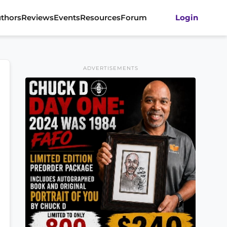
thors
Reviews
Events
Resources
Forum
Login
ADVERTISEMENTS