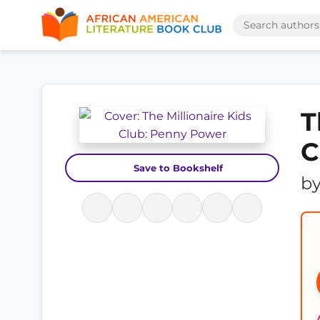
T
C
Save to Bookshelf
b