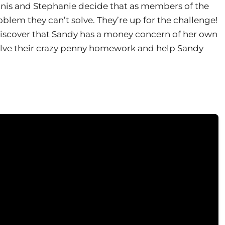
ennis and Stephanie decide that as members of the
oblem they can’t solve. They’re up for the challenge!
o discover that Sandy has a money concern of her own
solve their crazy penny homework and help Sandy