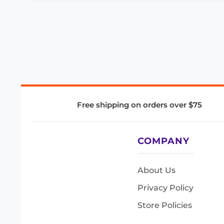
Free shipping on orders over $75
COMPANY
About Us
Privacy Policy
Store Policies