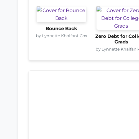
Bounce Back
by Lynnette Khalfani-Cox
Zero Debt for Col
Grads
by Lynnette Khalfani