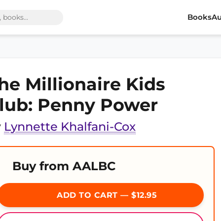
Books
Au
he Millionaire Kids
lub: Penny Power
y
Lynnette Khalfani-Cox
Buy from AALBC
ADD TO CART — $12.95