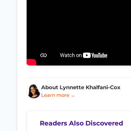
About Lynnette Khalfani-Cox
Learn more →
Readers Also Discovered