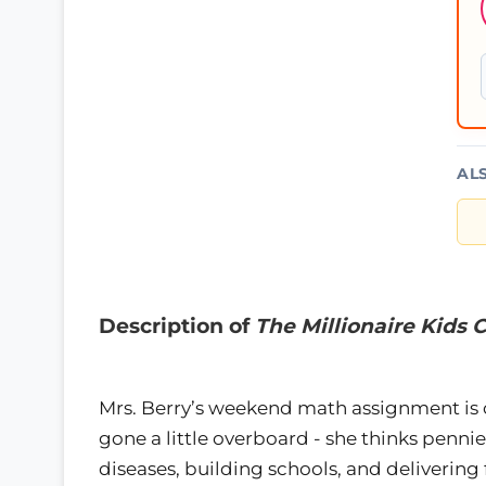
AL
Description of
The Millionaire Kids
Mrs. Berry’s weekend math assignment is on
gone a little overboard - she thinks penni
diseases, building schools, and delivering