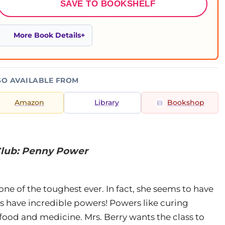
SAVE TO BOOKSHELF
More Book Details
SO AVAILABLE FROM
Amazon
Library
Bookshop
 Club: Penny Power
e of the toughest ever. In fact, she seems to have
es have incredible powers! Powers like curing
 food and medicine. Mrs. Berry wants the class to