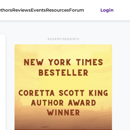
thors
Reviews
Events
Resources
Forum
Login
ADVERTISEMENTS