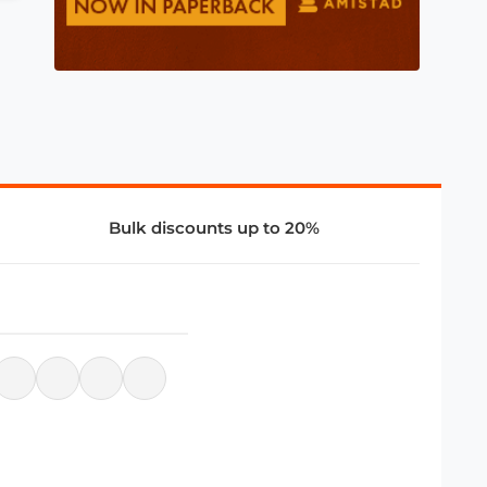
Bulk discounts up to 20%