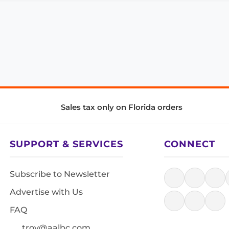
Sales tax only on Florida orders
SUPPORT & SERVICES
CONNECT
Subscribe to Newsletter
Advertise with Us
FAQ
troy@aalbc.com