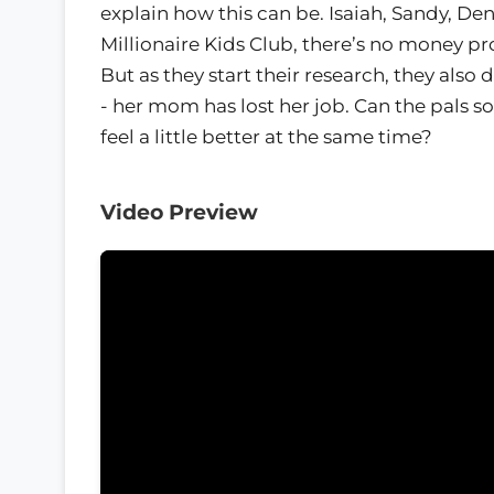
explain how this can be. Isaiah, Sandy, D
Millionaire Kids Club, there’s no money pr
But as they start their research, they als
- her mom has lost her job. Can the pals 
feel a little better at the same time?
Video Preview