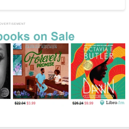
DVERTISEMENT