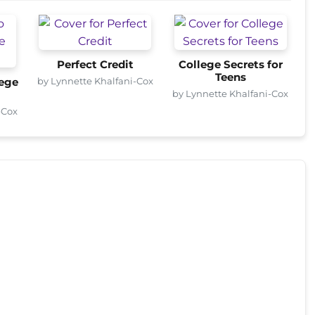
Perfect Credit
College Secrets for
Teens
by Lynnette Khalfani-Cox
lege
by Lynnette Khalfani-Cox
-Cox