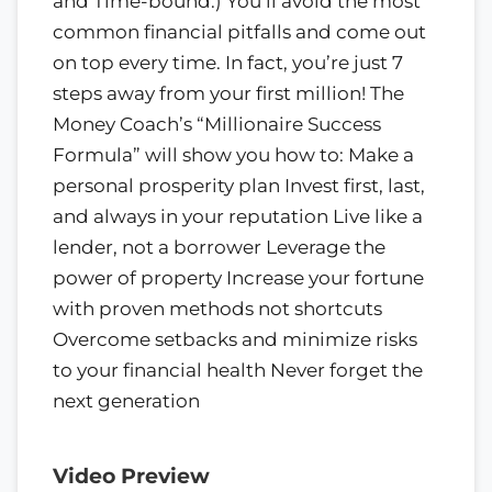
and Time-bound.) You’ll avoid the most
common financial pitfalls and come out
on top every time. In fact, you’re just 7
steps away from your first million! The
Money Coach’s “Millionaire Success
Formula” will show you how to: Make a
personal prosperity plan Invest first, last,
and always in your reputation Live like a
lender, not a borrower Leverage the
power of property Increase your fortune
with proven methods not shortcuts
Overcome setbacks and minimize risks
to your financial health Never forget the
next generation
Video Preview