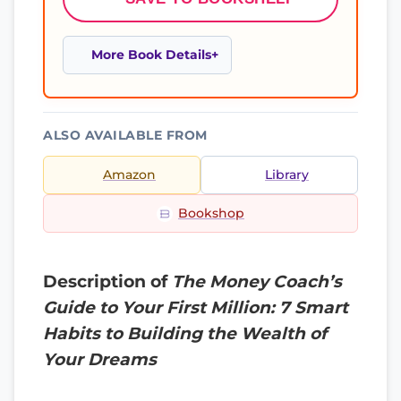
More Book Details
ALSO AVAILABLE FROM
Amazon
Library
Bookshop
Description of
The Money Coach’s
Guide to Your First Million: 7 Smart
Habits to Building the Wealth of
Your Dreams