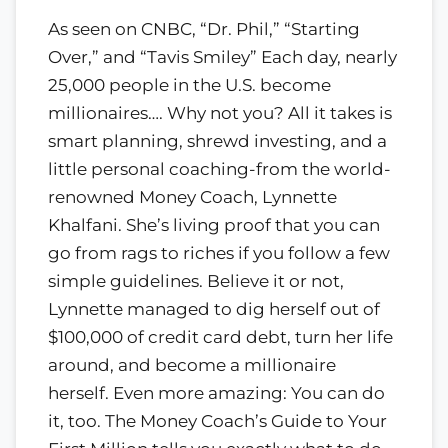
As seen on CNBC, “Dr. Phil,” “Starting
Over,” and “Tavis Smiley” Each day, nearly
25,000 people in the U.S. become
millionaires…. Why not you? All it takes is
smart planning, shrewd investing, and a
little personal coaching-from the world-
renowned Money Coach, Lynnette
Khalfani. She’s living proof that you can
go from rags to riches if you follow a few
simple guidelines. Believe it or not,
Lynnette managed to dig herself out of
$100,000 of credit card debt, turn her life
around, and become a millionaire
herself. Even more amazing: You can do
it, too. The Money Coach’s Guide to Your