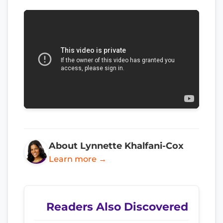
About Lynnette Khalfani-Cox
Learn more →
Readers Also Discovered