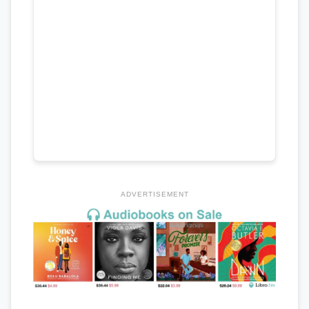
ADVERTISEMENT