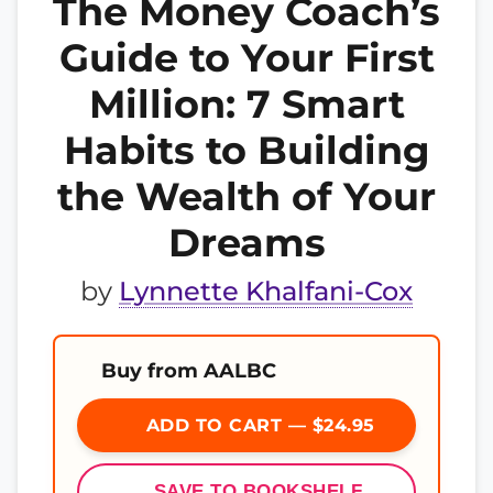
The Money Coach’s
Guide to Your First
Million: 7 Smart
Habits to Building
the Wealth of Your
Dreams
by
Lynnette Khalfani-Cox
Buy from AALBC
ADD TO CART — $24.95
SAVE TO BOOKSHELF