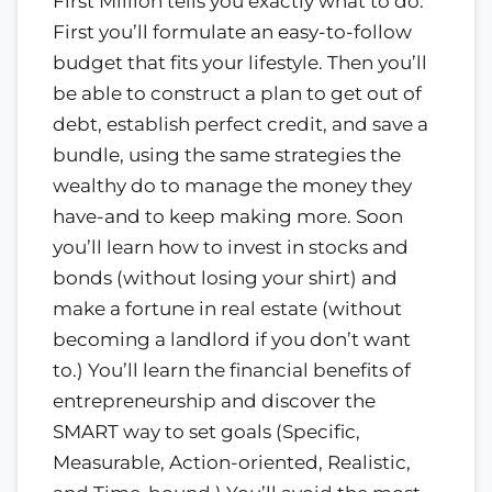
First Million tells you exactly what to do.
First you’ll formulate an easy-to-follow
budget that fits your lifestyle. Then you’ll
be able to construct a plan to get out of
debt, establish perfect credit, and save a
bundle, using the same strategies the
wealthy do to manage the money they
have-and to keep making more. Soon
you’ll learn how to invest in stocks and
bonds (without losing your shirt) and
make a fortune in real estate (without
becoming a landlord if you don’t want
to.) You’ll learn the financial benefits of
entrepreneurship and discover the
SMART way to set goals (Specific,
Measurable, Action-oriented, Realistic,