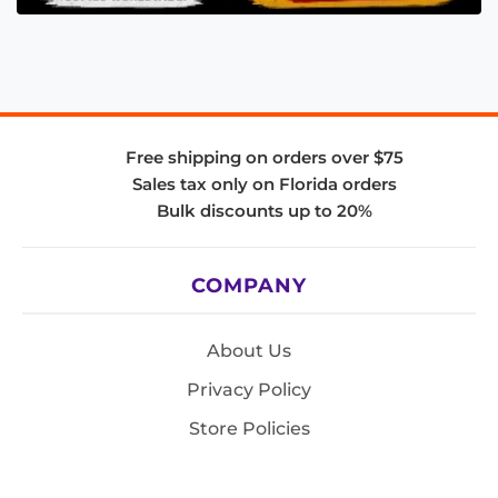
Free shipping on orders over $75
Sales tax only on Florida orders
Bulk discounts up to 20%
COMPANY
About Us
Privacy Policy
Store Policies