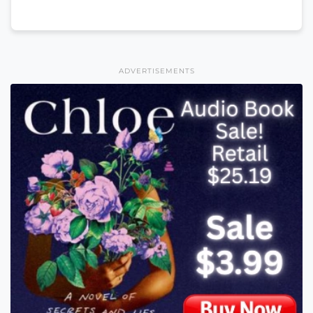
ADVERTISEMENTS