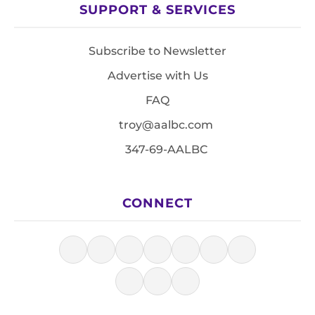
SUPPORT & SERVICES
Subscribe to Newsletter
Advertise with Us
FAQ
troy@aalbc.com
347-69-AALBC
CONNECT