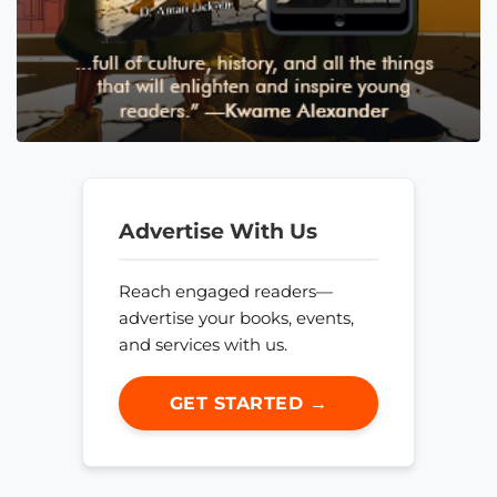
Advertise With Us
Reach engaged readers—
advertise your books, events,
and services with us.
GET STARTED →