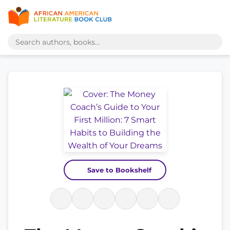
Save to Bookshelf