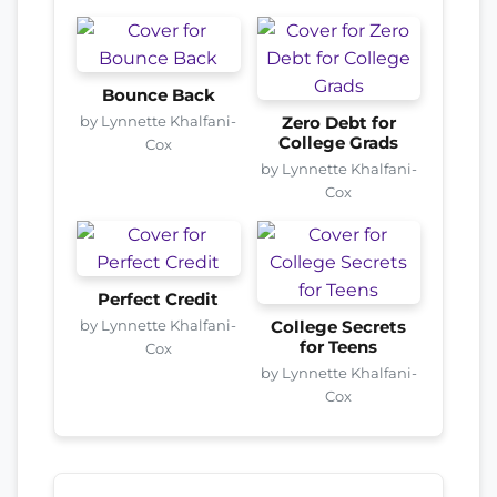
Bounce Back
by Lynnette Khalfani-
Zero Debt for
College Grads
Cox
by Lynnette Khalfani-
Cox
Perfect Credit
by Lynnette Khalfani-
College Secrets
for Teens
Cox
by Lynnette Khalfani-
Cox