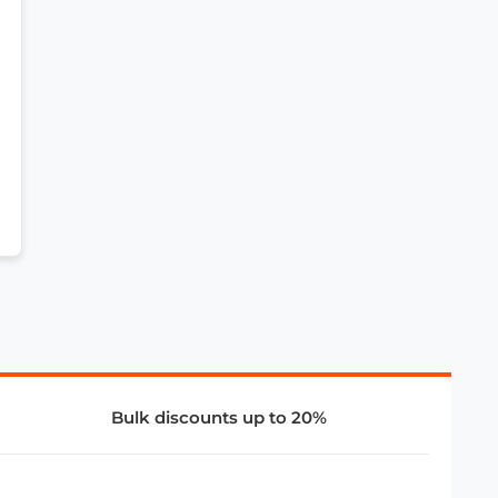
Bulk discounts up to 20%