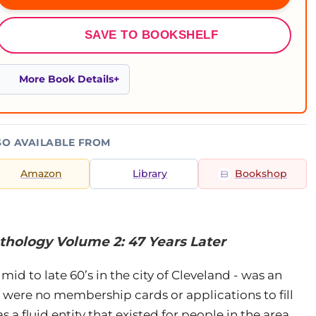
SAVE TO BOOKSHELF
More Book Details
SO AVAILABLE FROM
Amazon
Library
Bookshop
thology Volume 2: 47 Years Later
mid to late 60’s in the city of Cleveland - was an
re were no membership cards or applications to fill
s a fluid entity that existed for people in the area