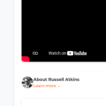
About Russell Atkins
Learn more →