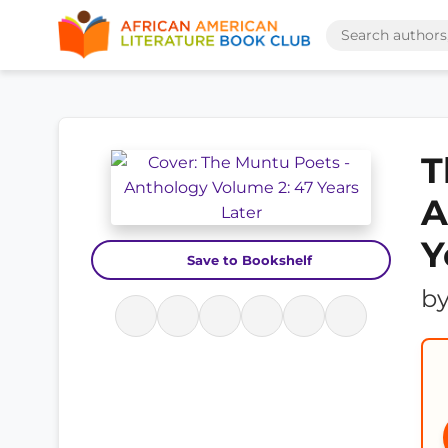
T
A
Y
Save to Bookshelf
b