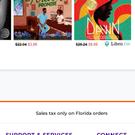
Sales tax only on Florida orders
SUPPORT & SERVICES
CONNECT