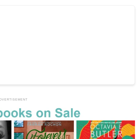
DVERTISEMENT