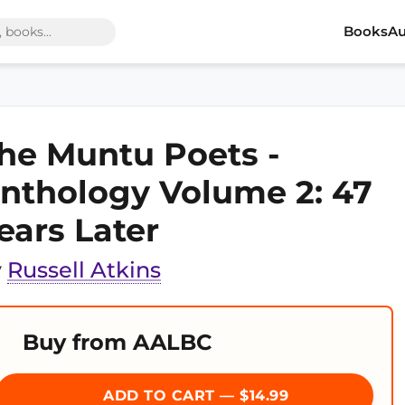
Books
Au
he Muntu Poets -
nthology Volume 2: 47
ears Later
y
Russell Atkins
Buy from AALBC
ADD TO CART — $14.99