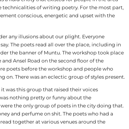
technicalities of writing poetry. For the most part,
vement conscious, energetic and upset with the
r any illusions about our plight. Everyone
say. The poets read all over the place, including in
 under the banner of Muntu. The workshop took place
 and Ansel Road on the second floor of the
were poets before the workshop and people who
g on. There was an eclectic group of styles present.
it was this group that raised their voices
 was nothing pretty or funny about the
ere the only group of poets in the city doing that.
honey and perfume on shit. The poets who had a
 read together at various venues around the