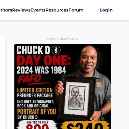
thors
Reviews
Events
Resources
Forum
Login
ADVERTISEMENTS