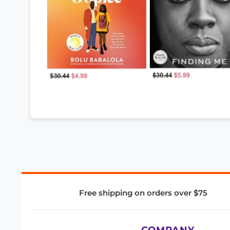
Free shipping on orders over $75
COMPANY