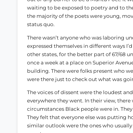
waiting to be exposed to poetry and to the 
the majority of the poets were young, mo
status quo.
There wasn’t anyone who was laboring unde
expressed themselves in different ways I’d 
other states, for the better part of 67/68
once a week at a place on Superior Avenue
building. There were folks present who 
were there just to check out what was goin
The voices of dissent were the loudest and 
everywhere they went. In their view, there
circumstances Black people were in. They w
They felt that everyone else was putting 
similar outlook were the ones who usually