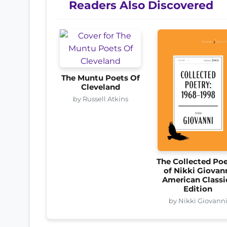
Readers Also Discovered
The Muntu Poets Of
Cleveland
by Russell Atkins
The Collected Poe
of Nikki Giovan
American Classi
Edition
by Nikki Giovann