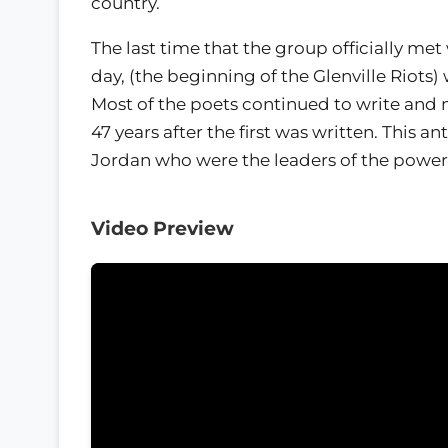
country.
The last time that the group officially met
day, (the beginning of the Glenville Riot
Most of the poets continued to write and
47 years after the first was written. This an
Jordan who were the leaders of the powerf
Video Preview