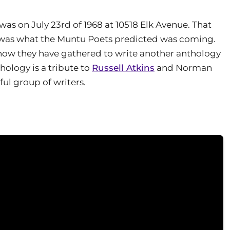
 was on July 23rd of 1968 at 10518 Elk Avenue. That
s) was what the Muntu Poets predicted was coming.
 now they have gathered to write another anthology
thology is a tribute to
Russell Atkins
and Norman
ul group of writers.