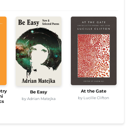
try
At the Gate
Be Easy
ni
by Lucille Clifton
by Adrian Matejka
cs
i