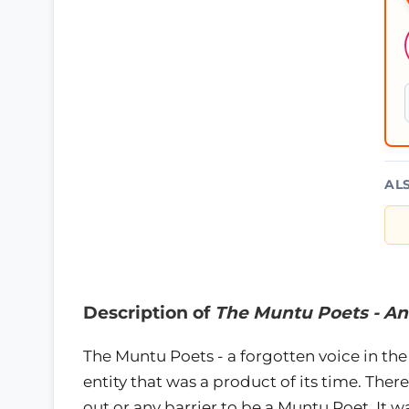
AL
Description of
The Muntu Poets - An
The Muntu Poets - a forgotten voice in the 
entity that was a product of its time. The
out or any barrier to be a Muntu Poet. It wa