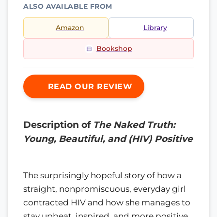
ALSO AVAILABLE FROM
Amazon
Library
Bookshop
READ OUR REVIEW
Description of
The Naked Truth:
Young, Beautiful, and (HIV) Positive
The surprisingly hopeful story of how a
straight, nonpromiscuous, everyday girl
contracted HIV and how she manages to
stay upbeat, inspired, and more positive