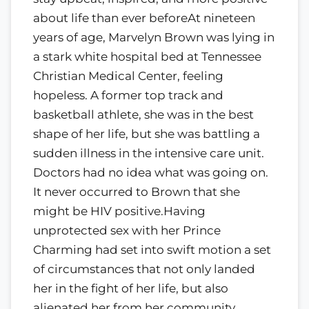
about life than ever beforeAt nineteen
years of age, Marvelyn Brown was lying in
a stark white hospital bed at Tennessee
Christian Medical Center, feeling
hopeless. A former top track and
basketball athlete, she was in the best
shape of her life, but she was battling a
sudden illness in the intensive care unit.
Doctors had no idea what was going on.
It never occurred to Brown that she
might be HIV positive.Having
unprotected sex with her Prince
Charming had set into swift motion a set
of circumstances that not only landed
her in the fight of her life, but also
alienated her from her community.