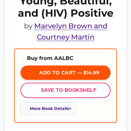
Young, Beautiful,
and (HIV) Positive
by
Marvelyn Brown and
Courtney Martin
Buy from AALBC
ADD TO CART — $14.99
SAVE TO BOOKSHELF
More Book Details