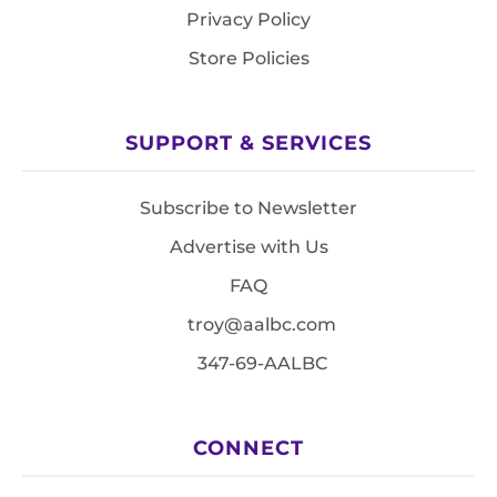
Privacy Policy
Store Policies
SUPPORT & SERVICES
Subscribe to Newsletter
Advertise with Us
FAQ
troy@aalbc.com
347-69-AALBC
CONNECT