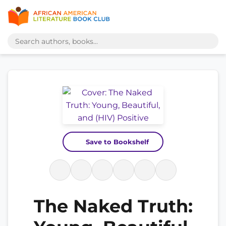
Save to Bookshelf
The Naked Truth: