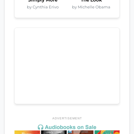
by Cynthia Erivo
by Michelle Obama
ADVERTISEMENT