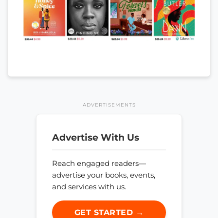
ADVERTISEMENTS
Advertise With Us
Reach engaged readers—
advertise your books, events,
and services with us.
GET STARTED →