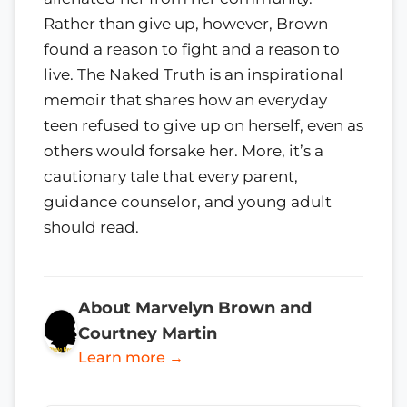
Rather than give up, however, Brown
found a reason to fight and a reason to
live. The Naked Truth is an inspirational
memoir that shares how an everyday
teen refused to give up on herself, even as
others would forsake her. More, it’s a
cautionary tale that every parent,
guidance counselor, and young adult
should read.
About Marvelyn Brown and
Courtney Martin
Learn more →