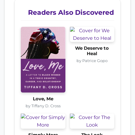
Readers Also Discovered
We Deserve to
Heal
by Patrice Gopo
Love, Me
by Tiffany D. Cross
Simply More
The Look