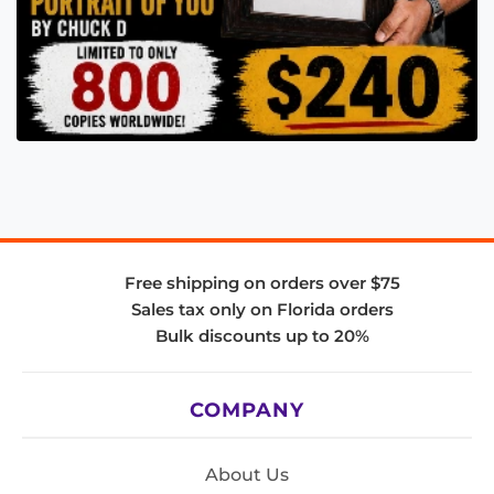
Free shipping on orders over $75
Sales tax only on Florida orders
Bulk discounts up to 20%
COMPANY
About Us