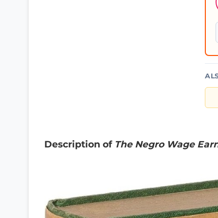
AL
Description of
The Negro Wage Ear