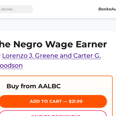
Books
Au
he Negro Wage Earner
y
Lorenzo J. Greene and Carter G.
oodson
Buy from AALBC
ADD TO CART — $21.99