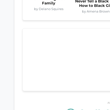
Never Tell a Black 
Family
How to Black Gi
by Delano Squires
by Amena Brown
A