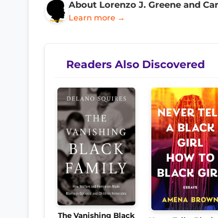
About Lorenzo J. Greene and Ca
Learn more →
Readers Also Discovered
The Vanishing Black