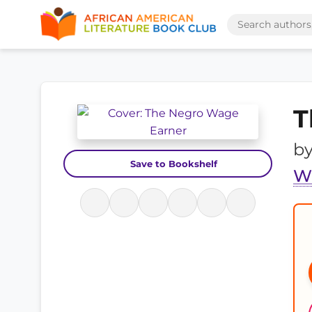
T
b
Save to Bookshelf
W