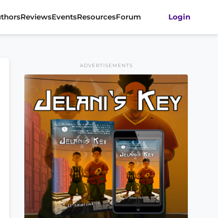
thors
Reviews
Events
Resources
Forum
Login
ADVERTISEMENTS