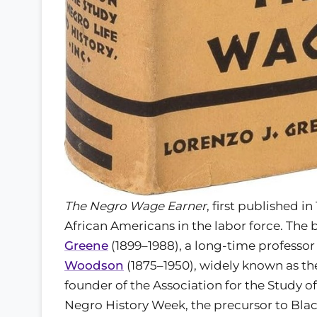
The Negro Wage Earner
, first published i
African Americans in the labor force. The
Greene
(1899–1988), a long-time professor 
Woodson
(1875–1950), widely known as th
founder of the Association for the Study o
Negro History Week, the precursor to Bla