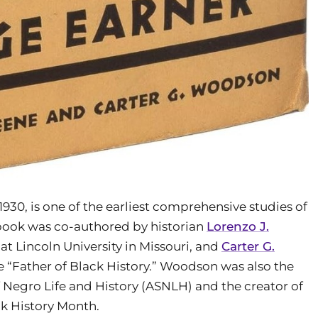
n 1930, is one of the earliest comprehensive studies of
 book was co-authored by historian
Lorenzo J.
at Lincoln University in Missouri, and
Carter G.
e “Father of Black History.” Woodson was also the
f Negro Life and History (ASNLH) and the creator of
ck History Month.