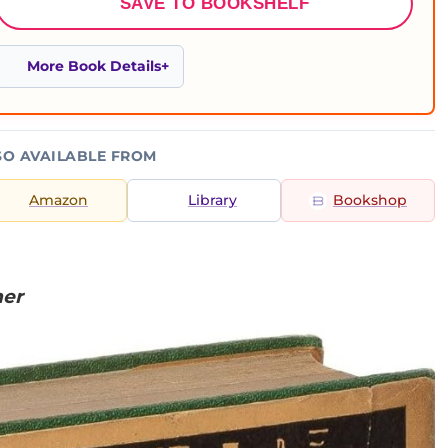
SAVE TO BOOKSHELF
More Book Details
SO AVAILABLE FROM
Amazon
Library
Bookshop
ner