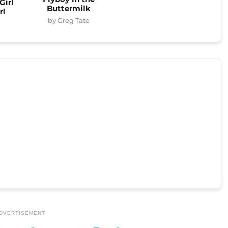
Girl
Buttermilk
rl
by Greg Tate
DVERTISEMENT