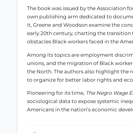
The book was issued by the Association fo
own publishing arm dedicated to documen
it, Greene and Woodson examine the condi
early 20th century, charting the transiti
obstacles Black workers faced in the Am
Among its topics are employment discrimi
unions, and the migration of Black worker
the North. The authors also highlight the r
to organize for better labor rights and e
Pioneering for its time,
The Negro Wage E
sociological data to expose systemic inequi
Americans in the nation’s economic deve