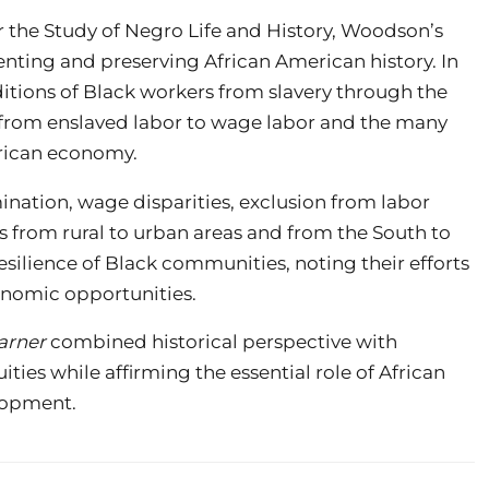
r the Study of Negro Life and History, Woodson’s
ting and preserving African American history. In
tions of Black workers from slavery through the
on from enslaved labor to wage labor and the many
erican economy.
nation, wage disparities, exclusion from labor
s from rural to urban areas and from the South to
esilience of Black communities, noting their efforts
conomic opportunities.
arner
combined historical perspective with
ties while affirming the essential role of African
lopment.