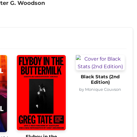
rter G. Woodson
Black Stats (2nd
Edition)
by Monique Couvson
Flyboy in the