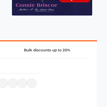
Bulk discounts up to 20%