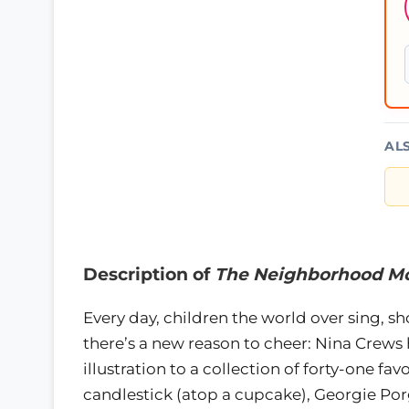
AL
Description of
The Neighborhood Mo
Every day, children the world over sing, 
there’s a new reason to cheer: Nina Crews
illustration to a collection of forty-one fa
candlestick (atop a cupcake), Georgie Porgi