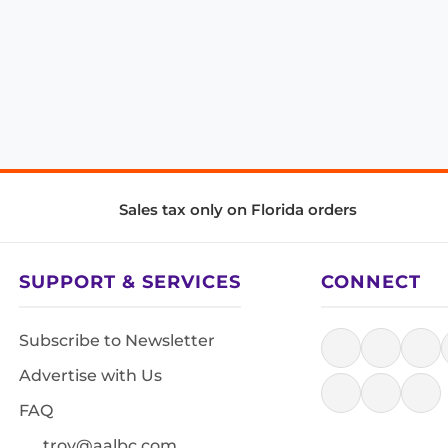
Sales tax only on Florida orders
SUPPORT & SERVICES
CONNECT
Subscribe to Newsletter
Advertise with Us
FAQ
troy@aalbc.com