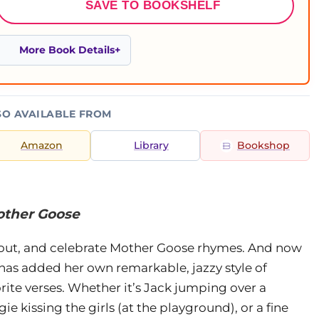
SAVE TO BOOKSHELF
More Book Details
SO AVAILABLE FROM
Amazon
Library
Bookshop
ther Goose
shout, and celebrate Mother Goose rhymes. And now
 has added her own remarkable, jazzy style of
vorite verses. Whether it’s Jack jumping over a
e kissing the girls (at the playground), or a fine