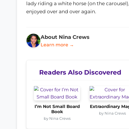
lady riding a white horse (on the carousel)
enjoyed over and over again.
About Nina Crews
Learn more →
Readers Also Discovered
I’m Not Small Board
Extraordinary Ma
Book
by Nina Crews
by Nina Crews