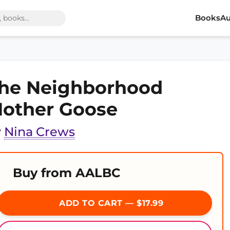
Books
Au
he Neighborhood
other Goose
y
Nina Crews
Buy from AALBC
ADD TO CART — $17.99