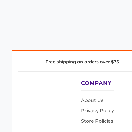
Free shipping on orders over $75
COMPANY
About Us
Privacy Policy
Store Policies