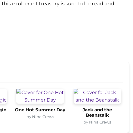
, this exuberant treasury is sure to be read and
gic
One Hot Summer Day
Jack and the
Beanstalk
by Nina Crews
by Nina Crews