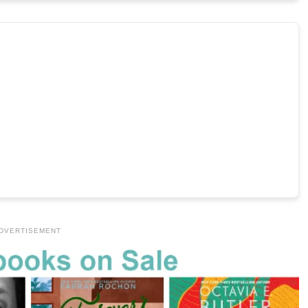
DVERTISEMENT