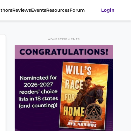
thors
Reviews
Events
Resources
Forum
Login
ADVERTISEMENTS