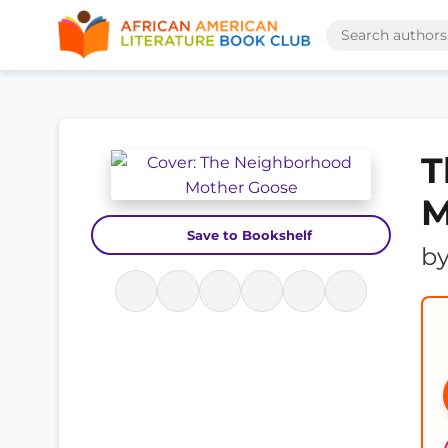
T
M
Save to Bookshelf
b