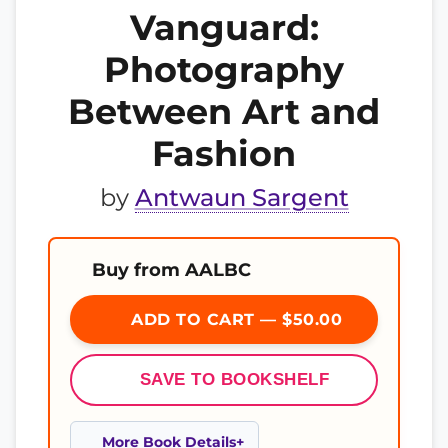
Vanguard:
Photography
Between Art and
Fashion
by
Antwaun Sargent
Buy from AALBC
ADD TO CART — $50.00
SAVE TO BOOKSHELF
More Book Details