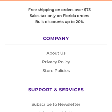
Free shipping on orders over $75
Sales tax only on Florida orders
Bulk discounts up to 20%
COMPANY
About Us
Privacy Policy
Store Policies
SUPPORT & SERVICES
Subscribe to Newsletter