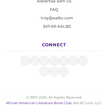
Advertise with Us
FAQ
troy@aalbc.com
347-69-AALBC
CONNECT
© 1997–2026, All Rights Reserved.
African American Literature Book Club
, AALBC.com, LLC.