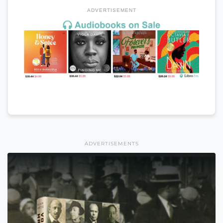
ADVERTISEMENT
ADVERTISEMENTS