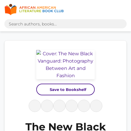
Save to Bookshelf
The New Black