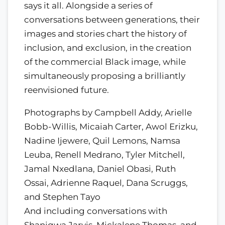
says it all. Alongside a series of
conversations between generations, their
images and stories chart the history of
inclusion, and exclusion, in the creation
of the commercial Black image, while
simultaneously proposing a brilliantly
reenvisioned future.
Photographs by Campbell Addy, Arielle
Bobb-Willis, Micaiah Carter, Awol Erizku,
Nadine Ijewere, Quil Lemons, Namsa
Leuba, Renell Medrano, Tyler Mitchell,
Jamal Nxedlana, Daniel Obasi, Ruth
Ossai, Adrienne Raquel, Dana Scruggs,
and Stephen Tayo
And including conversations with
Shaniqwa Jarvis, Mickalene Thomas, and