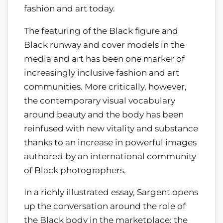
fashion and art today.
The featuring of the Black figure and
Black runway and cover models in the
media and art has been one marker of
increasingly inclusive fashion and art
communities. More critically, however,
the contemporary visual vocabulary
around beauty and the body has been
reinfused with new vitality and substance
thanks to an increase in powerful images
authored by an international community
of Black photographers.
In a richly illustrated essay, Sargent opens
up the conversation around the role of
the Black body in the marketplace; the