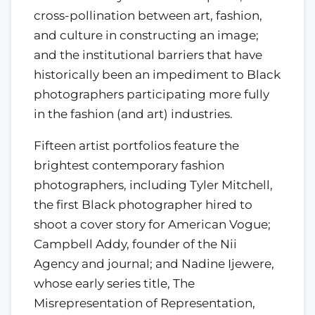
cross-pollination between art, fashion,
and culture in constructing an image;
and the institutional barriers that have
historically been an impediment to Black
photographers participating more fully
in the fashion (and art) industries.
Fifteen artist portfolios feature the
brightest contemporary fashion
photographers, including Tyler Mitchell,
the first Black photographer hired to
shoot a cover story for American Vogue;
Campbell Addy, founder of the Nii
Agency and journal; and Nadine Ijewere,
whose early series title, The
Misrepresentation of Representation,