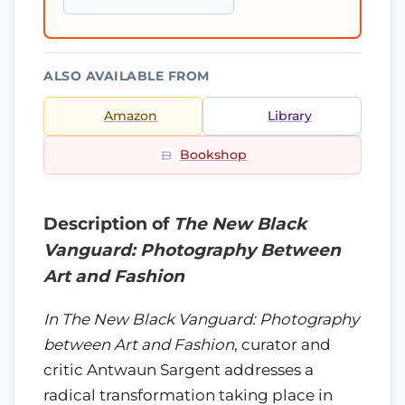
ALSO AVAILABLE FROM
Amazon
Library
Bookshop
Description of
The New Black
Vanguard: Photography Between
Art and Fashion
In The New Black Vanguard: Photography
between Art and Fashion
, curator and
critic Antwaun Sargent addresses a
radical transformation taking place in