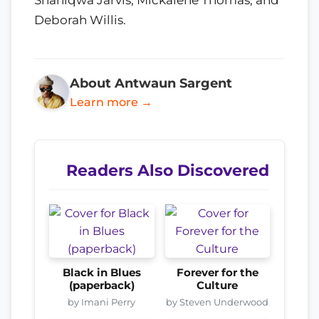
Deborah Willis.
About Antwaun Sargent
Learn more →
Readers Also Discovered
Black in Blues
Forever for the
(paperback)
Culture
by Imani Perry
by Steven Underwood