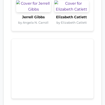
Jerrell Gibbs
Elizabeth Catlett
by Angela N. Carroll
by Elizabeth Catlett