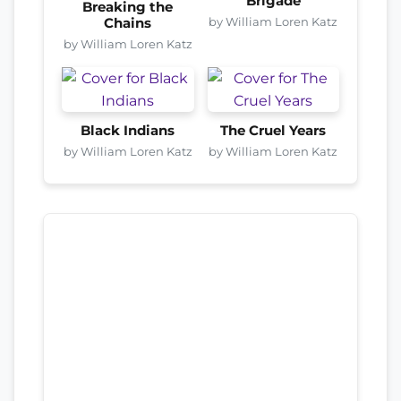
Brigade
Breaking the
by William Loren Katz
Chains
by William Loren Katz
Black Indians
The Cruel Years
by William Loren Katz
by William Loren Katz