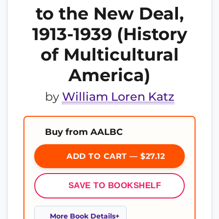
to the New Deal,
1913-1939 (History
of Multicultural
America)
by
William Loren Katz
Buy from AALBC
ADD TO CART — $27.12
SAVE TO BOOKSHELF
More Book Details