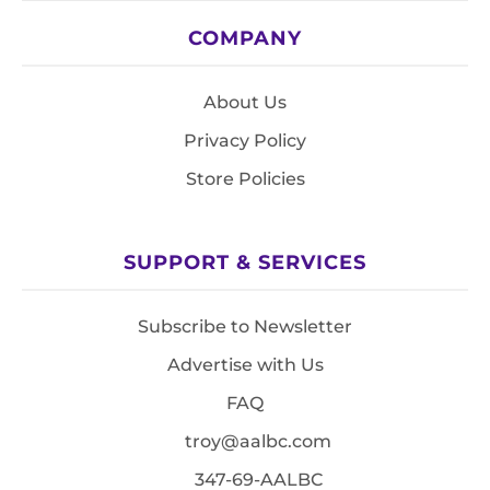
COMPANY
About Us
Privacy Policy
Store Policies
SUPPORT & SERVICES
Subscribe to Newsletter
Advertise with Us
FAQ
troy@aalbc.com
347-69-AALBC