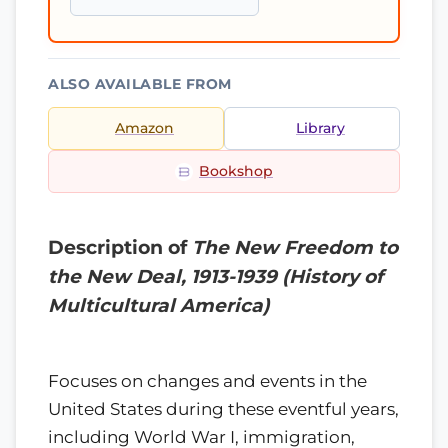
ALSO AVAILABLE FROM
Amazon
Library
Bookshop
Description of
The New Freedom to
the New Deal, 1913-1939 (History of
Multicultural America)
Focuses on changes and events in the
United States during these eventful years,
including World War I, immigration,