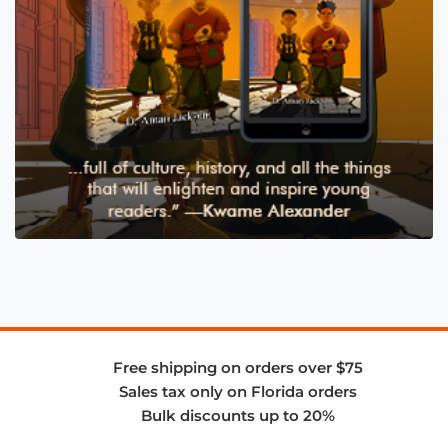
Free shipping on orders over $75
Sales tax only on Florida orders
Bulk discounts up to 20%