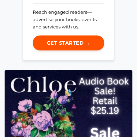
Reach engaged readers—
advertise your books, events,
and services with us.
GET STARTED →