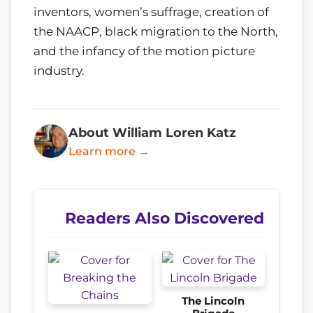
inventors, women’s suffrage, creation of
the NAACP, black migration to the North,
and the infancy of the motion picture
industry.
About William Loren Katz
Learn more →
Readers Also Discovered
The Lincoln