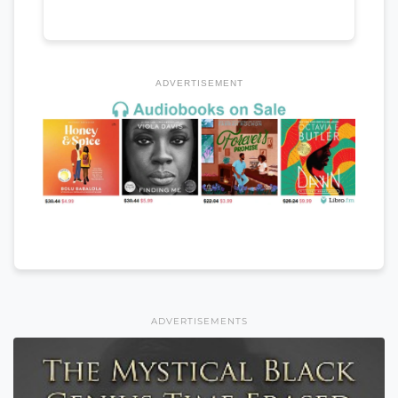
ADVERTISEMENT
ADVERTISEMENTS