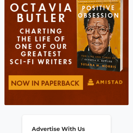
Advertise With Us