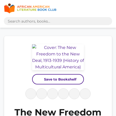
Save to Bookshelf
The New Freedom