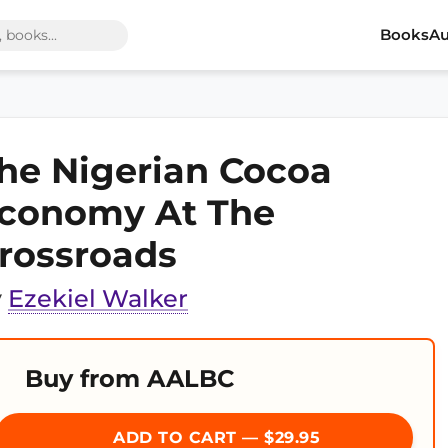
Books
Au
he Nigerian Cocoa
conomy At The
rossroads
y
Ezekiel Walker
Buy from AALBC
ADD TO CART — $29.95