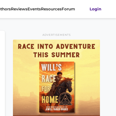
thors
Reviews
Events
Resources
Forum
Login
ADVERTISEMENTS