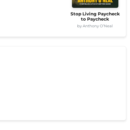
Stop Living Paycheck
to Paycheck
by Anthony O’Neal