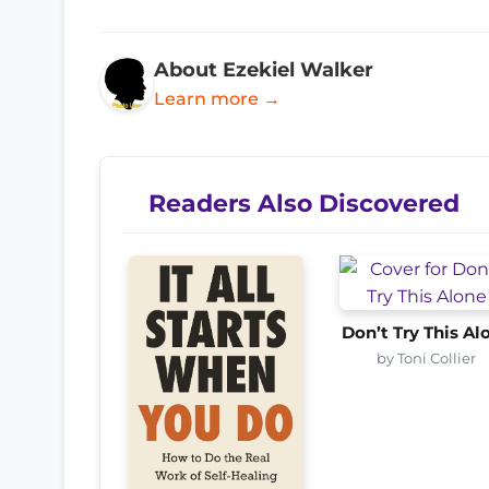
About Ezekiel Walker
Learn more →
Readers Also Discovered
Don’t Try This Al
by Toni Collier