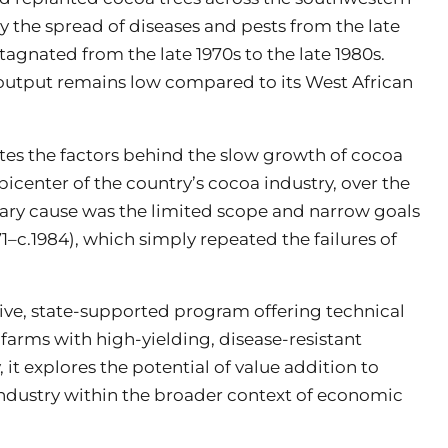
the spread of diseases and pests from the late
agnated from the late 1970s to the late 1980s.
s output remains low compared to its West African
ates the factors behind the slow growth of cocoa
icenter of the country’s cocoa industry, over the
rimary cause was the limited scope and narrow goals
1–c.1984), which simply repeated the failures of
ve, state-supported program offering technical
 farms with high-yielding, disease-resistant
y, it explores the potential of value addition to
industry within the broader context of economic