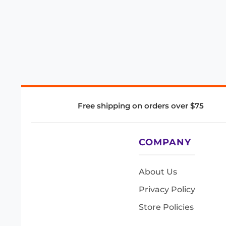
Free shipping on orders over $75
COMPANY
About Us
Privacy Policy
Store Policies