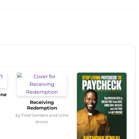
one
Receiving
Redemption
by Fred Sanders and Uche
Anizor