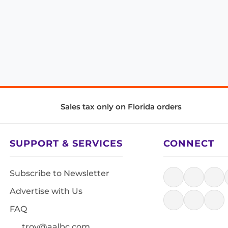
Sales tax only on Florida orders
SUPPORT & SERVICES
CONNECT
Subscribe to Newsletter
Advertise with Us
FAQ
troy@aalbc.com