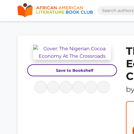
T
E
Save to Bookshelf
C
b