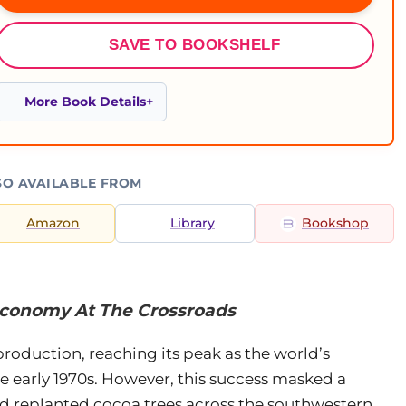
SAVE TO BOOKSHELF
More Book Details
SO AVAILABLE FROM
Amazon
Library
Bookshop
Economy At The Crossroads
oduction, reaching its peak as the world’s
e early 1970s. However, this success masked a
nd replanted cocoa trees across the southwestern