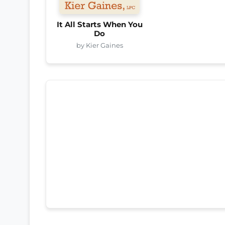
It All Starts When You
Do
by Kier Gaines