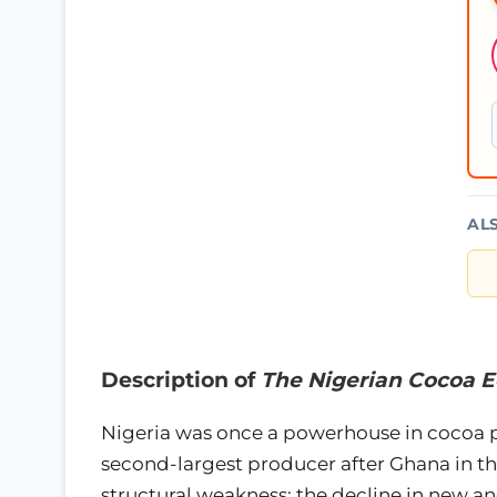
AL
Description of
The Nigerian Cocoa 
Nigeria was once a powerhouse in cocoa pr
second-largest producer after Ghana in th
structural weakness: the decline in new a