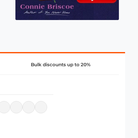
Bulk discounts up to 20%