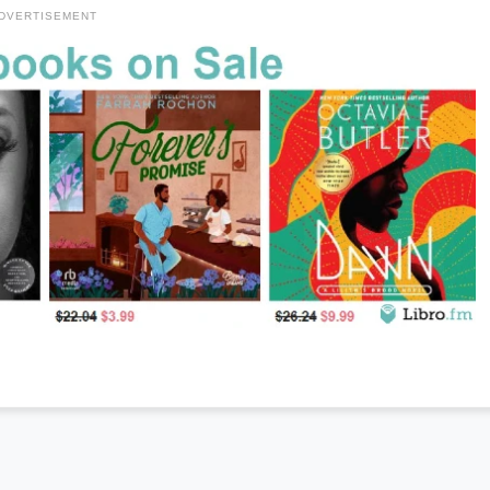
DVERTISEMENT