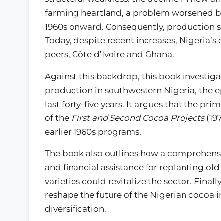
farming heartland, a problem worsened by 
1960s onward. Consequently, production st
Today, despite recent increases, Nigeria’
peers, Côte d’Ivoire and Ghana.
Against this backdrop, this book investig
production in southwestern Nigeria, the ep
last forty-five years. It argues that the p
of the
First and Second Cocoa Projects
(197
earlier 1960s programs.
The book also outlines how a comprehensi
and financial assistance for replanting old
varieties could revitalize the sector. Finall
reshape the future of the Nigerian cocoa 
diversification.