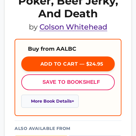
Poker, Beef Jerky,
And Death
by
Colson Whitehead
Buy from AALBC
ADD TO CART — $24.95
SAVE TO BOOKSHELF
More Book Details
ALSO AVAILABLE FROM