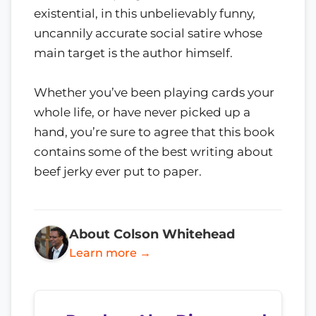
existential, in this unbelievably funny,
uncannily accurate social satire whose
main target is the author himself.
Whether you’ve been playing cards your
whole life, or have never picked up a
hand, you’re sure to agree that this book
contains some of the best writing about
beef jerky ever put to paper.
About Colson Whitehead
Learn more →