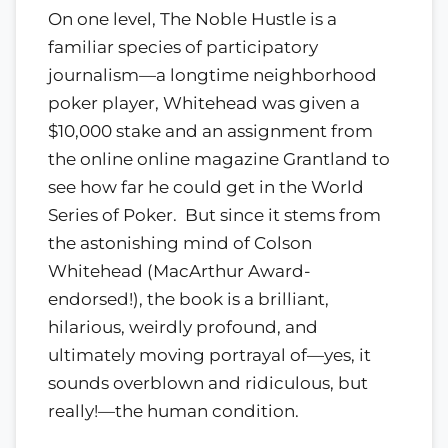
On one level, The Noble Hustle is a
familiar species of participatory
journalism—a longtime neighborhood
poker player, Whitehead was given a
$10,000 stake and an assignment from
the online online magazine Grantland to
see how far he could get in the World
Series of Poker. But since it stems from
the astonishing mind of Colson
Whitehead (MacArthur Award-
endorsed!), the book is a brilliant,
hilarious, weirdly profound, and
ultimately moving portrayal of—yes, it
sounds overblown and ridiculous, but
really!—the human condition.