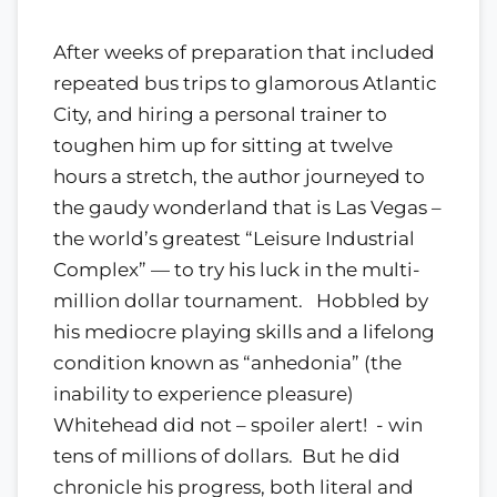
After weeks of preparation that included
repeated bus trips to glamorous Atlantic
City, and hiring a personal trainer to
toughen him up for sitting at twelve
hours a stretch, the author journeyed to
the gaudy wonderland that is Las Vegas –
the world’s greatest “Leisure Industrial
Complex” — to try his luck in the multi-
million dollar tournament. Hobbled by
his mediocre playing skills and a lifelong
condition known as “anhedonia” (the
inability to experience pleasure)
Whitehead did not – spoiler alert! - win
tens of millions of dollars. But he did
chronicle his progress, both literal and