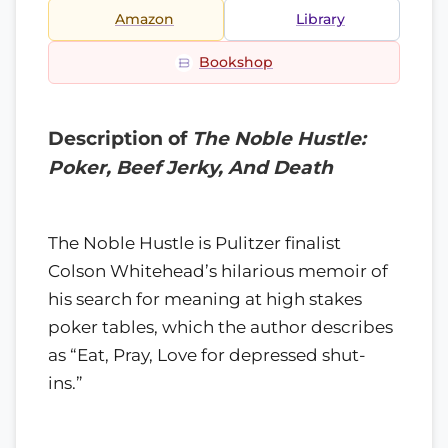
Amazon
Library
Bookshop
Description of
The Noble Hustle:
Poker, Beef Jerky, And Death
The Noble Hustle is Pulitzer finalist
Colson Whitehead’s hilarious memoir of
his search for meaning at high stakes
poker tables, which the author describes
as “Eat, Pray, Love for depressed shut-
ins.”