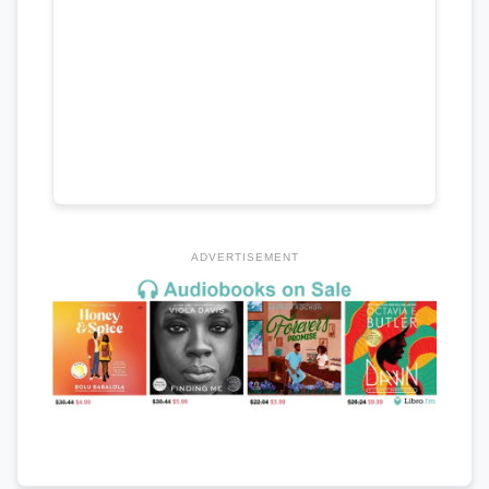
ADVERTISEMENT