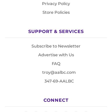
Privacy Policy
Store Policies
SUPPORT & SERVICES
Subscribe to Newsletter
Advertise with Us
FAQ
troy@aalbc.com
347-69-AALBC
CONNECT