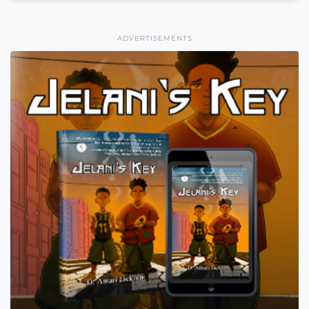
ADVERTISEMENTS