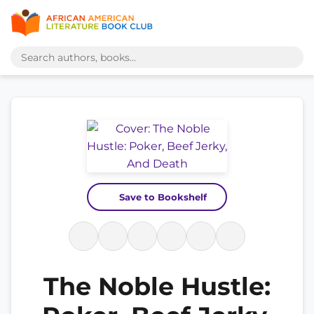
Save to Bookshelf
The Noble Hustle: