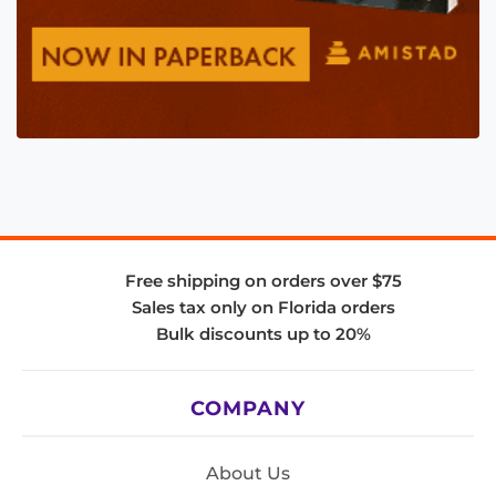
Free shipping on orders over $75
Sales tax only on Florida orders
Bulk discounts up to 20%
COMPANY
About Us