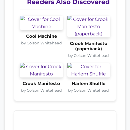
Readers Also Discovered
Cool Machine
by Colson Whitehead
Crook Manifesto
(paperback)
by Colson Whitehead
Crook Manifesto
Harlem Shuffle
by Colson Whitehead
by Colson Whitehead