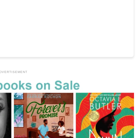
DVERTISEMENT