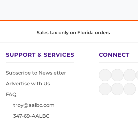
Sales tax only on Florida orders
SUPPORT & SERVICES
CONNECT
Subscribe to Newsletter
Advertise with Us
FAQ
troy@aalbc.com
347-69-AALBC