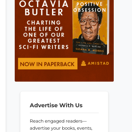
Advertise With Us
Reach engaged readers—
advertise your books, events,