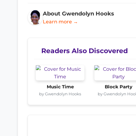
About Gwendolyn Hooks
Learn more →
Readers Also Discovered
Music Time
Block Party
by Gwendolyn Hooks
by Gwendolyn Hoo