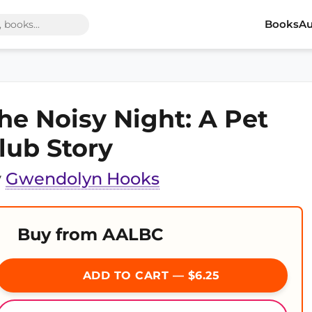
Books
Au
he Noisy Night: A Pet
lub Story
y
Gwendolyn Hooks
Buy from AALBC
ADD TO CART — $6.25