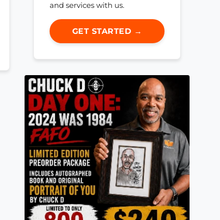
and services with us.
GET STARTED →