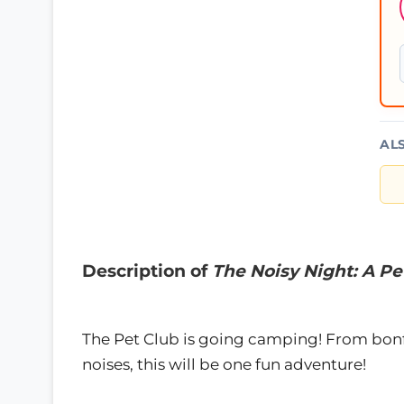
AL
Description of
The Noisy Night: A Pe
The Pet Club is going camping! From bonfir
noises, this will be one fun adventure!