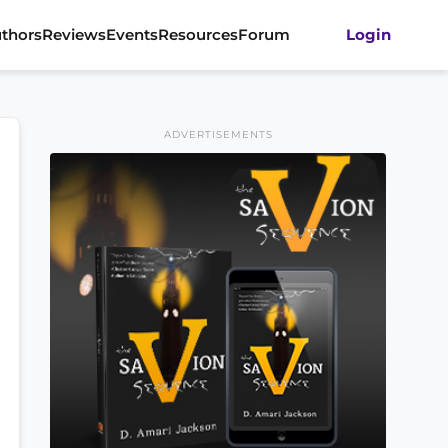
thors
Reviews
Events
Resources
Forum
Login
ADVERTISEMENTS