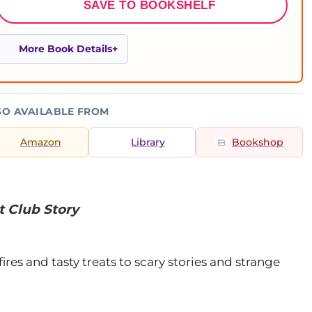
SAVE TO BOOKSHELF
More Book Details
SO AVAILABLE FROM
Amazon
Library
Bookshop
t Club Story
es and tasty treats to scary stories and strange