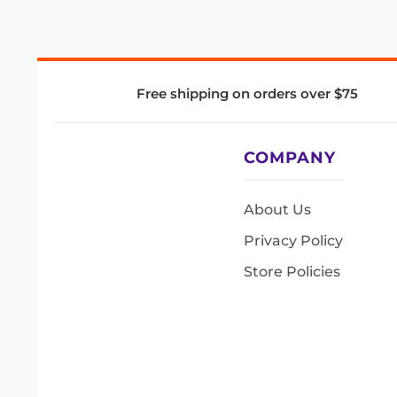
Free shipping on orders over $75
COMPANY
About Us
Privacy Policy
Store Policies