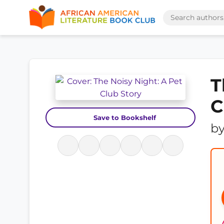
T
C
Save to Bookshelf
b