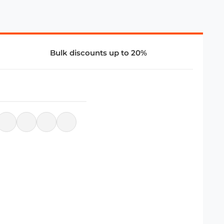
Bulk discounts up to 20%