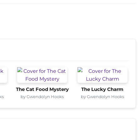
The Cat Food Mystery
The Lucky Charm
ks
by Gwendolyn Hooks
by Gwendolyn Hooks