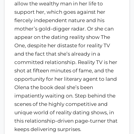
allow the wealthy man in her life to
support her, which goes against her
fiercely independent nature and his
mother’s gold-digger radar. Or she can
appear on the dating reality show The
One, despite her distaste for reality TV
and the fact that she’s already in a
committed relationship. Reality TV is her
shot at fifteen minutes of fame, and the
opportunity for her literary agent to land
Olena the book deal she’s been
impatiently waiting on. Step behind the
scenes of the highly competitive and
unique world of reality dating shows, in
this relationship-driven page-turner that
keeps delivering surprises.