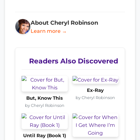
About Cheryl Robinson
Learn more →
Readers Also Discovered
Ex-Ray
by Cheryl Robinson
But, Know This
by Cheryl Robinson
Until Ray (Book 1)