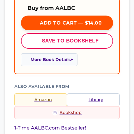
Buy from AALBC
ADD TO CART — $14.00
SAVE TO BOOKSHELF
More Book Details
ALSO AVAILABLE FROM
Amazon
Library
Bookshop
1-Time AALBC.com Bestseller!