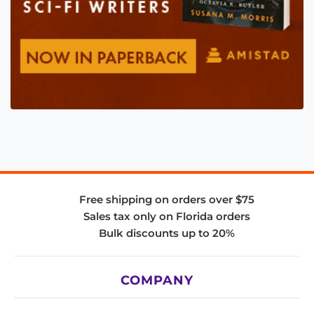
Free shipping on orders over $75
Sales tax only on Florida orders
Bulk discounts up to 20%
COMPANY