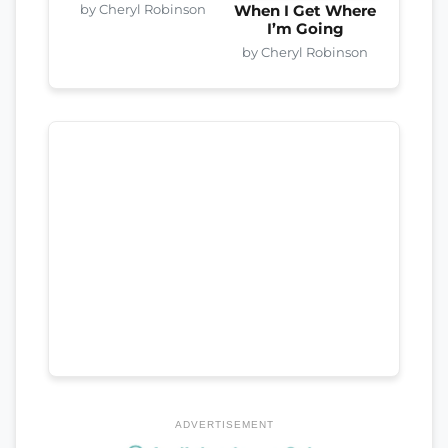
by Cheryl Robinson
When I Get Where
I’m Going
by Cheryl Robinson
ADVERTISEMENT