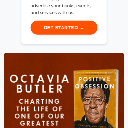
advertise your books, events,
and services with us.
GET STARTED →