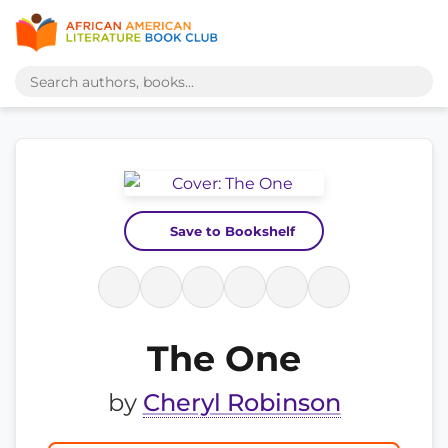
Save to Bookshelf
The One
by
Cheryl Robinson