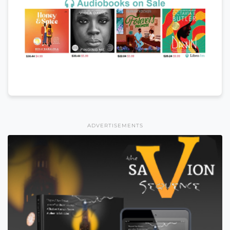
ADVERTISEMENTS