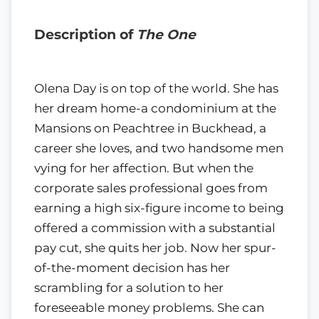
Description of
The One
Olena Day is on top of the world. She has
her dream home-a condominium at the
Mansions on Peachtree in Buckhead, a
career she loves, and two handsome men
vying for her affection. But when the
corporate sales professional goes from
earning a high six-figure income to being
offered a commission with a substantial
pay cut, she quits her job. Now her spur-
of-the-moment decision has her
scrambling for a solution to her
foreseeable money problems. She can