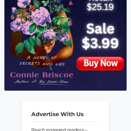
Advertise With Us
Reach engaged readers—