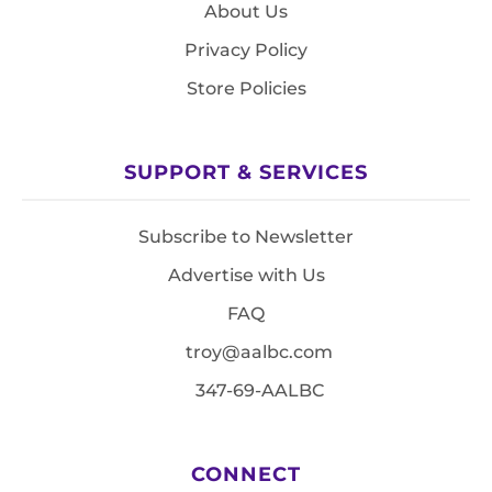
About Us
Privacy Policy
Store Policies
SUPPORT & SERVICES
Subscribe to Newsletter
Advertise with Us
FAQ
troy@aalbc.com
347-69-AALBC
CONNECT