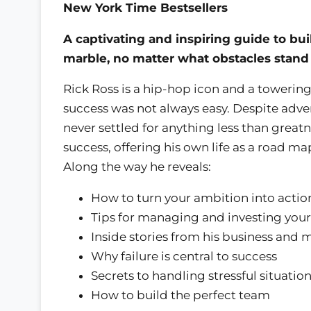
New York Time Bestsellers
A captivating and inspiring guide to b
marble, no matter what obstacles stand
Rick Ross is a hip-hop icon and a towering 
success was not always easy. Despite adver
never settled for anything less than greatne
success, offering his own life as a road m
Along the way he reveals:
How to turn your ambition into actio
Tips for managing and investing you
Inside stories from his business and 
Why failure is central to success
Secrets to handling stressful situatio
How to build the perfect team