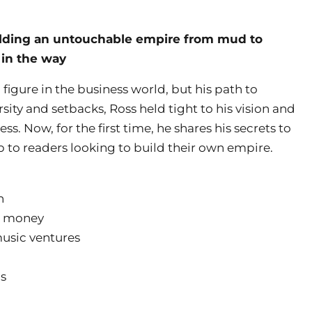
uilding an untouchable empire from mud to
 in the way
figure in the business world, but his path to
sity and setbacks, Ross held tight to his vision and
ss. Now, for the first time, he shares his secrets to
ap to readers looking to build their own empire.
n
r money
music ventures
ns