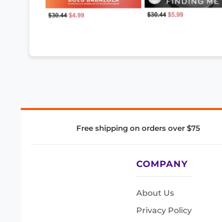
Free shipping on orders over $75
COMPANY
About Us
Privacy Policy