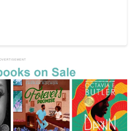
DVERTISEMENT