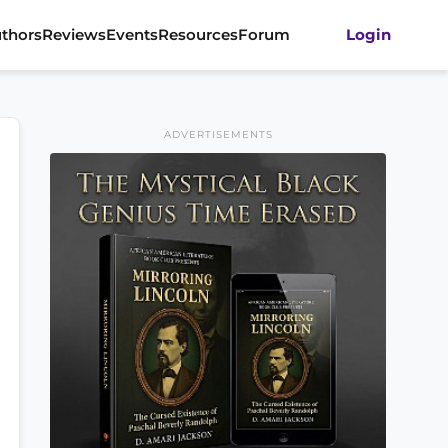
thors
Reviews
Events
Resources
Forum
Login
ADVERTISEMENTS