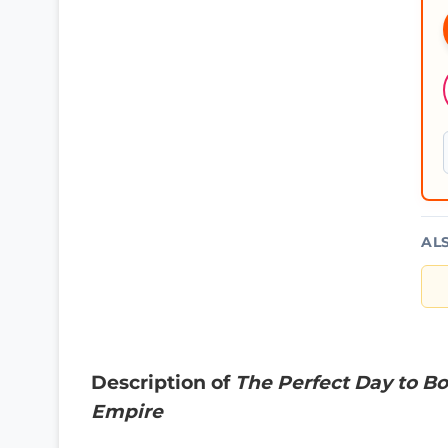
AL
Description of
The Perfect Day to Bo
Empire