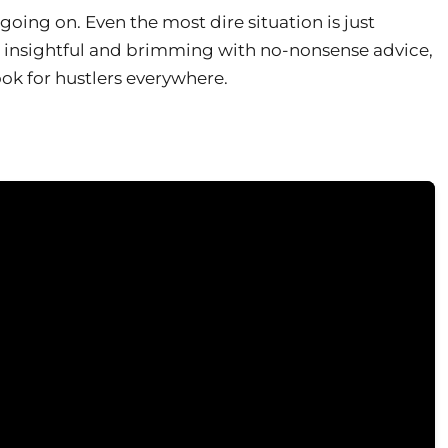
 going on. Even the most dire situation is just
, insightful and brimming with no-nonsense advice,
ook for hustlers everywhere.