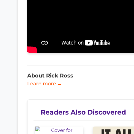
About Rick Ross
Learn more →
Readers Also Discovered