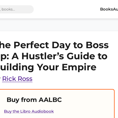
Books
Au
he Perfect Day to Boss
p: A Hustler’s Guide to
uilding Your Empire
y
Rick Ross
Buy from AALBC
Buy the Libro Audiobook