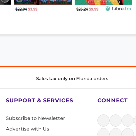
Sales tax only on Florida orders
SUPPORT & SERVICES
CONNECT
Subscribe to Newsletter
Advertise with Us