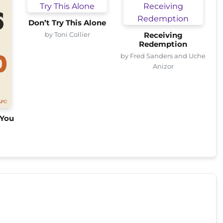
Don’t Try This Alone
by Toni Collier
Receiving
Redemption
by Fred Sanders and Uche
Anizor
 You