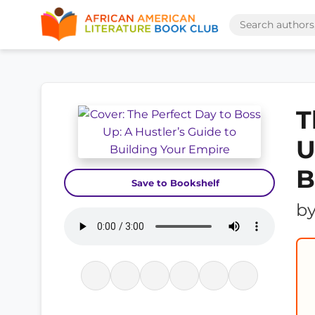
T
U
B
Save to Bookshelf
b