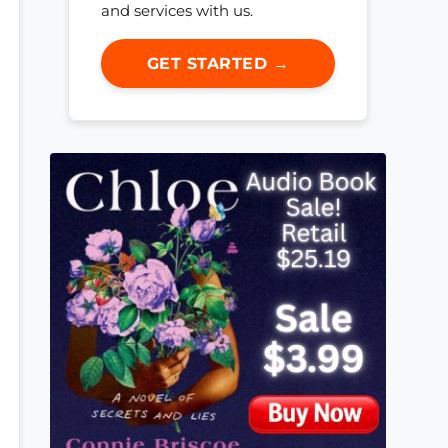
and services with us.
GET STARTED →