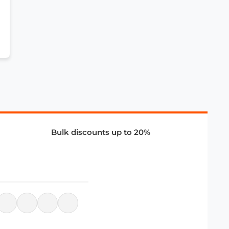
Bulk discounts up to 20%