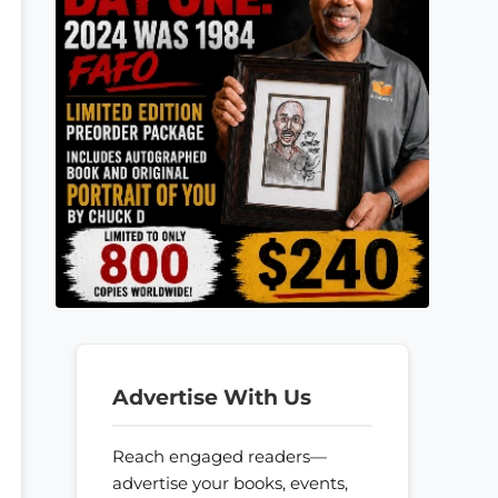
Advertise With Us
Reach engaged readers—
advertise your books, events,