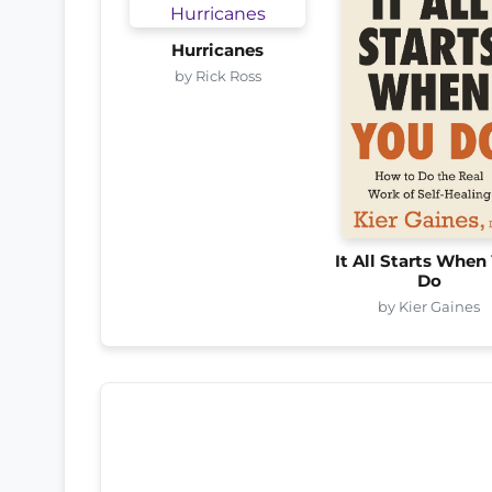
Hurricanes
by Rick Ross
It All Starts When
Do
by Kier Gaines