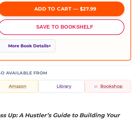
ADD TO CART — $27.99
SAVE TO BOOKSHELF
More Book Details
SO AVAILABLE FROM
Amazon
Library
Bookshop
ss Up: A Hustler’s Guide to Building Your