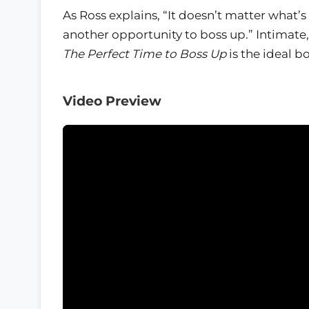
As Ross explains, “It doesn’t matter what’s
another opportunity to boss up.” Intimate
The Perfect Time to Boss Up
is the ideal b
Video Preview