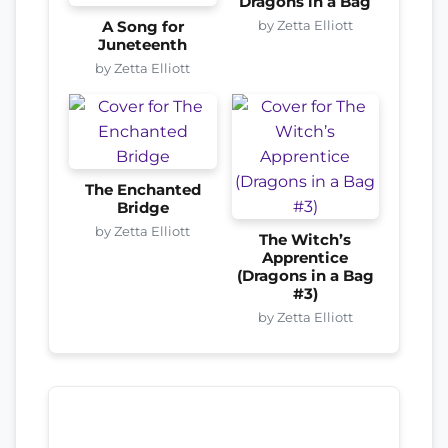
Dragons in a Bag
by Zetta Elliott
A Song for
Juneteenth
by Zetta Elliott
The Enchanted
Bridge
by Zetta Elliott
The Witch’s
Apprentice
(Dragons in a Bag
#3)
by Zetta Elliott