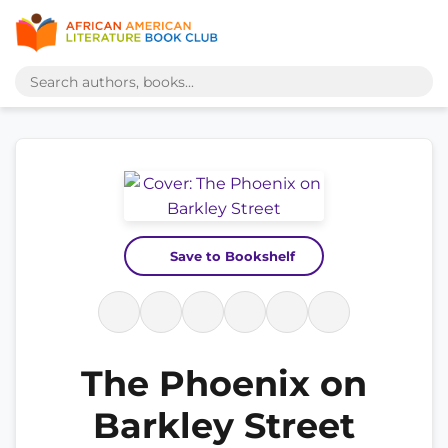
Save to Bookshelf
The Phoenix on
Barkley Street