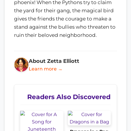
phoenix! When the Pythons try to claim
the yard for their gang, the magical bird
gives the friends the courage to make a
stand against the bullies who threaten to
ruin their beloved neighborhood.
About Zetta Elliott
Learn more →
Readers Also Discovered