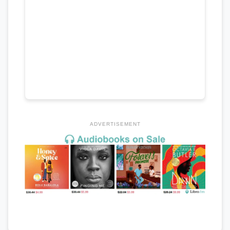
ADVERTISEMENT