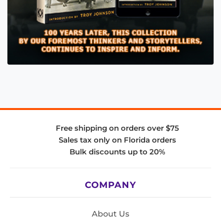
Free shipping on orders over $75
Sales tax only on Florida orders
Bulk discounts up to 20%
COMPANY
About Us