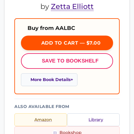
by
Zetta Elliott
Buy from AALBC
ADD TO CART — $7.00
SAVE TO BOOKSHELF
More Book Details
ALSO AVAILABLE FROM
Amazon
Library
Bookshop