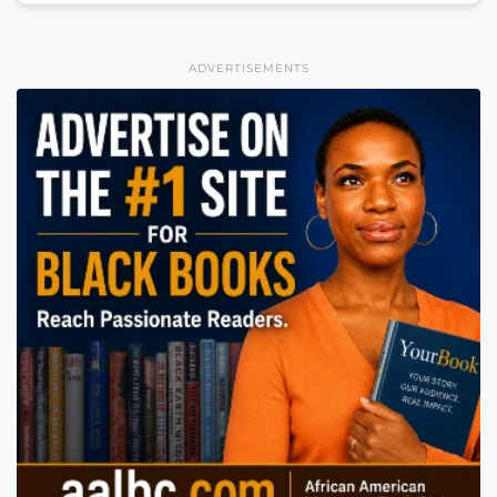
ADVERTISEMENTS