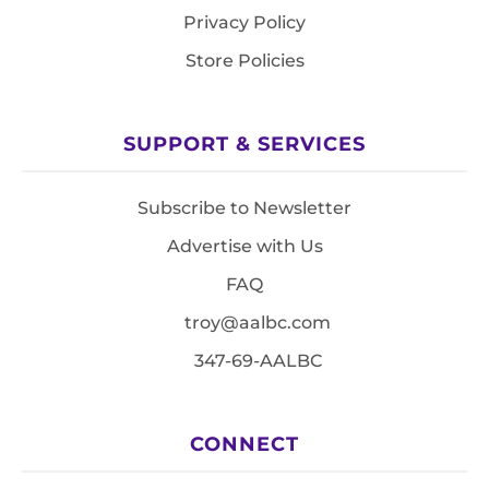
Privacy Policy
Store Policies
SUPPORT & SERVICES
Subscribe to Newsletter
Advertise with Us
FAQ
troy@aalbc.com
347-69-AALBC
CONNECT