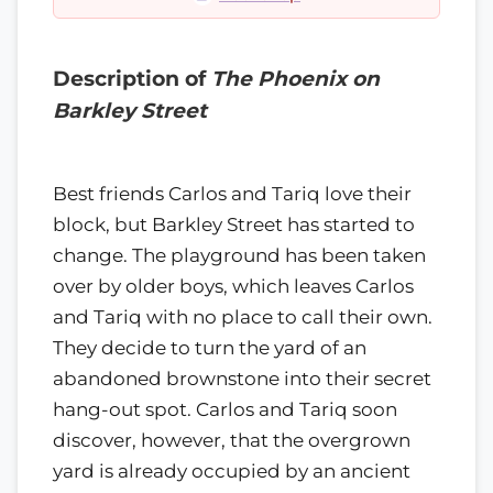
Description of
The Phoenix on
Barkley Street
Best friends Carlos and Tariq love their
block, but Barkley Street has started to
change. The playground has been taken
over by older boys, which leaves Carlos
and Tariq with no place to call their own.
They decide to turn the yard of an
abandoned brownstone into their secret
hang-out spot. Carlos and Tariq soon
discover, however, that the overgrown
yard is already occupied by an ancient