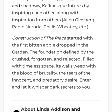
and shadowy, Kafkaesque futures by
inspiring each other, along with
inspiration from others (Allen Ginsberg,
Pablo Neruda, Phillis Wheatley, etc.).
Construction of The Place
started with
the first bitten apple dropped in the
Garden. The foundation defined by the
crushed, forgotten, and rejected. Filled
with timeless space, its walls weep with
the blood of brutality, the tears of the
innocent, and predatory desire. Enter
and let it whisper dark secrets to you.
About Linda Addison and