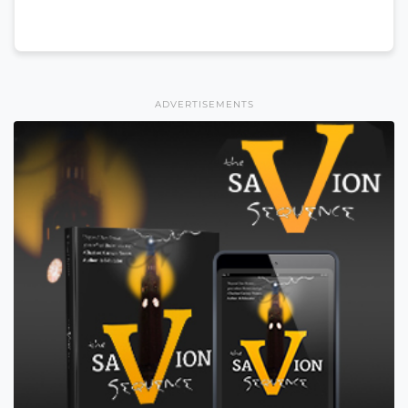
ADVERTISEMENTS