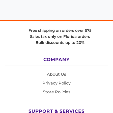
Free shipping on orders over $75
Sales tax only on Florida orders
Bulk discounts up to 20%
COMPANY
About Us
Privacy Policy
Store Policies
SUPPORT & SERVICES