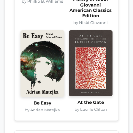
by Phillip B. Williams
Giovanni
American Classics
Edition
by Nikki Giovanni
At the Gate
Be Easy
by Lucille Clifton
by Adrian Matejka