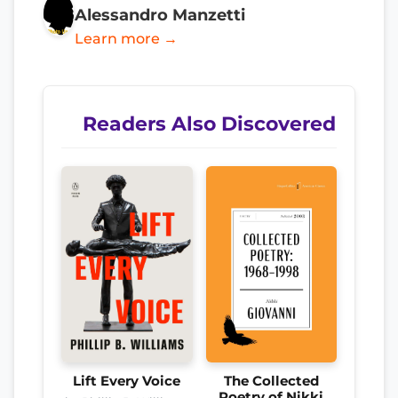
Alessandro Manzetti
Learn more →
Readers Also Discovered
Lift Every Voice
The Collected
Poetry of Nikki