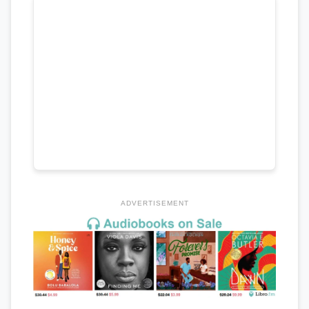
ADVERTISEMENT