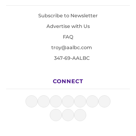
Subscribe to Newsletter
Advertise with Us
FAQ
troy@aalbc.com
347-69-AALBC
CONNECT