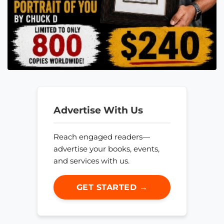
Advertise With Us
Reach engaged readers—
advertise your books, events,
and services with us.
GET STARTED →