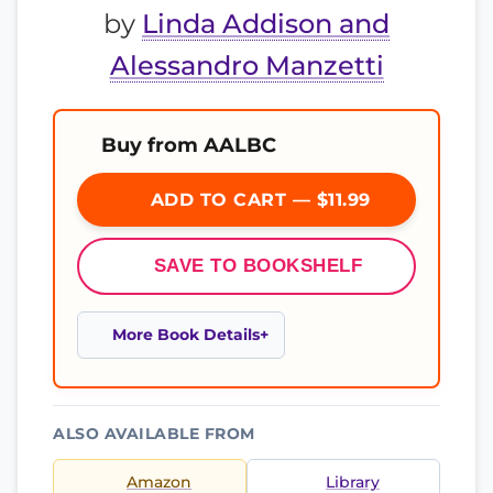
by
Linda Addison and
Alessandro Manzetti
Buy from AALBC
ADD TO CART — $11.99
SAVE TO BOOKSHELF
More Book Details
ALSO AVAILABLE FROM
Amazon
Library