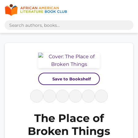
Save to Bookshelf
The Place of
Broken Things