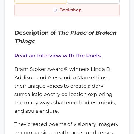
Bookshop
Description of
The Place of Broken
Things
Read an Interview with the Poets
Bram Stoker Award® winners Linda D.
Addison and Alessandro Manzetti use
their unique voices to create a dark,
surrealistic poetry collection exploring
the many ways shattered bodies, minds,
and souls endure.
They created poems of visionary imagery
encompassing death, gods, goddesses