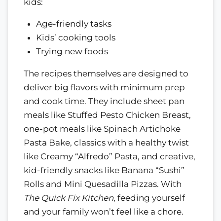
kids:
Age-friendly tasks
Kids’ cooking tools
Trying new foods
The recipes themselves are designed to
deliver big flavors with minimum prep
and cook time. They include sheet pan
meals like Stuffed Pesto Chicken Breast,
one-pot meals like Spinach Artichoke
Pasta Bake, classics with a healthy twist
like Creamy “Alfredo” Pasta, and creative,
kid-friendly snacks like Banana “Sushi”
Rolls and Mini Quesadilla Pizzas. With
The Quick Fix Kitchen
, feeding yourself
and your family won’t feel like a chore.