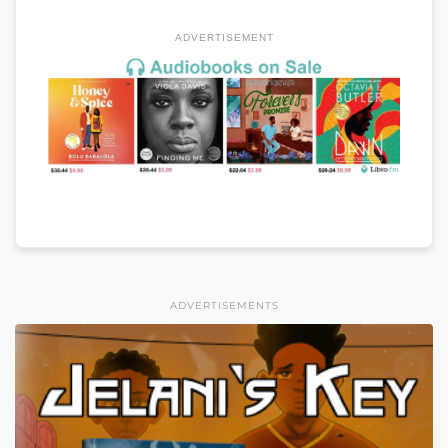
ADVERTISEMENT
ADVERTISEMENTS