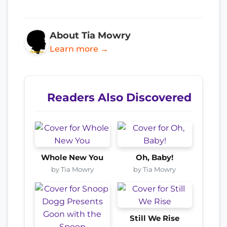
About Tia Mowry
Learn more →
Readers Also Discovered
Whole New You
Oh, Baby!
by Tia Mowry
by Tia Mowry
Still We Rise