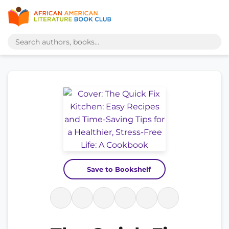
Save to Bookshelf