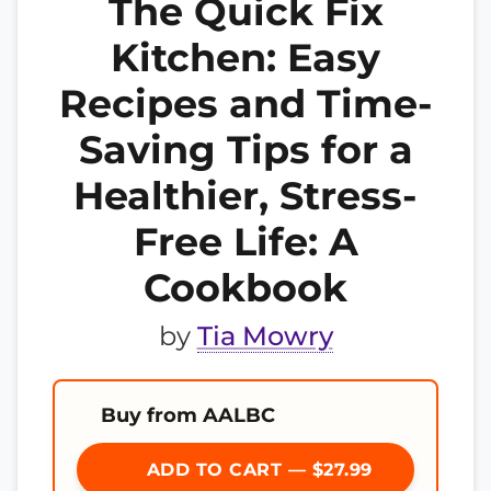
The Quick Fix
Kitchen: Easy
Recipes and Time-
Saving Tips for a
Healthier, Stress-
Free Life: A
Cookbook
by
Tia Mowry
Buy from AALBC
ADD TO CART — $27.99