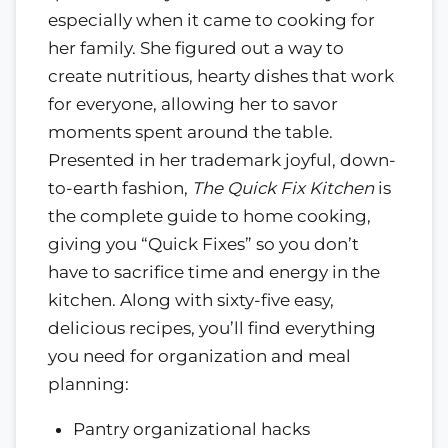
especially when it came to cooking for
her family. She figured out a way to
create nutritious, hearty dishes that work
for everyone, allowing her to savor
moments spent around the table.
Presented in her trademark joyful, down-
to-earth fashion,
The Quick Fix Kitchen
is
the complete guide to home cooking,
giving you “Quick Fixes” so you don’t
have to sacrifice time and energy in the
kitchen. Along with sixty-five easy,
delicious recipes, you’ll find everything
you need for organization and meal
planning:
Pantry organizational hacks