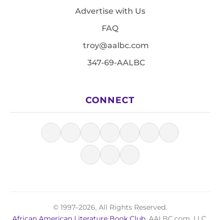
Advertise with Us
FAQ
troy@aalbc.com
347-69-AALBC
CONNECT
© 1997–2026, All Rights Reserved.
African American Literature Book Club
, AALBC.com, LLC.