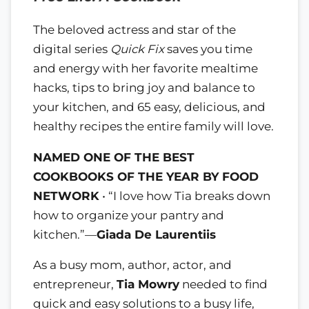
The beloved actress and star of the
digital series
Quick Fix
saves you time
and energy with her favorite mealtime
hacks, tips to bring joy and balance to
your kitchen, and 65 easy, delicious, and
healthy recipes the entire family will love.
NAMED ONE OF THE BEST
COOKBOOKS OF THE YEAR BY FOOD
NETWORK
• “I love how Tia breaks down
how to organize your pantry and
kitchen.”—
Giada De Laurentiis
As a busy mom, author, actor, and
entrepreneur,
Tia Mowry
needed to find
quick and easy solutions to a busy life,