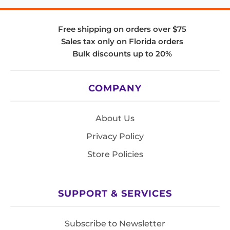
Free shipping on orders over $75
Sales tax only on Florida orders
Bulk discounts up to 20%
COMPANY
About Us
Privacy Policy
Store Policies
SUPPORT & SERVICES
Subscribe to Newsletter