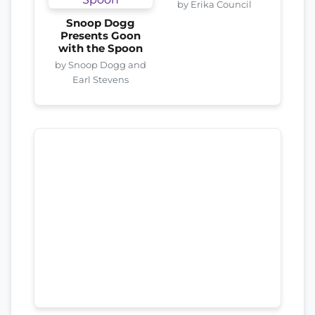
by Erika Council
Snoop Dogg
Presents Goon
with the Spoon
by Snoop Dogg and
Earl Stevens