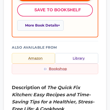
SAVE TO BOOKSHELF
More Book Details
ALSO AVAILABLE FROM
Amazon
Library
Bookshop
Description of
The Quick Fix
Kitchen: Easy Recipes and Time-
Saving Tips for a Healthier, Stress-
Free Life: A Cookbook