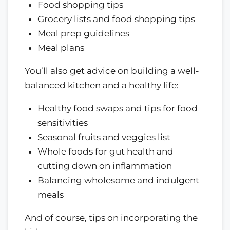
Food shopping tips
Grocery lists and food shopping tips
Meal prep guidelines
Meal plans
You’ll also get advice on building a well-
balanced kitchen and a healthy life:
Healthy food swaps and tips for food
sensitivities
Seasonal fruits and veggies list
Whole foods for gut health and
cutting down on inflammation
Balancing wholesome and indulgent
meals
And of course, tips on incorporating the