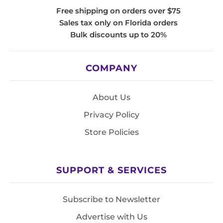
Free shipping on orders over $75
Sales tax only on Florida orders
Bulk discounts up to 20%
COMPANY
About Us
Privacy Policy
Store Policies
SUPPORT & SERVICES
Subscribe to Newsletter
Advertise with Us