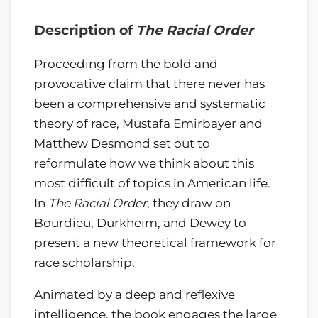
Description of
The Racial Order
Proceeding from the bold and
provocative claim that there never has
been a comprehensive and systematic
theory of race, Mustafa Emirbayer and
Matthew Desmond set out to
reformulate how we think about this
most difficult of topics in American life.
In
The Racial Order
, they draw on
Bourdieu, Durkheim, and Dewey to
present a new theoretical framework for
race scholarship.
Animated by a deep and reflexive
intelligence, the book engages the large