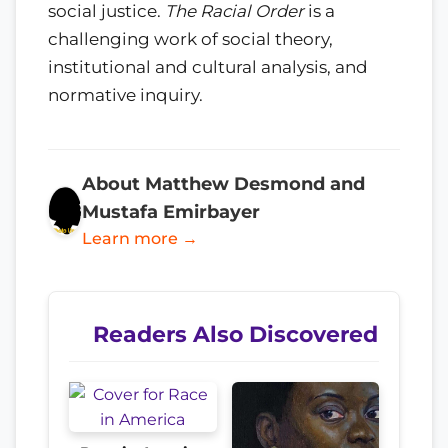
social justice.
The Racial Order
is a
challenging work of social theory,
institutional and cultural analysis, and
normative inquiry.
About Matthew Desmond and
Mustafa Emirbayer
Learn more →
Readers Also Discovered