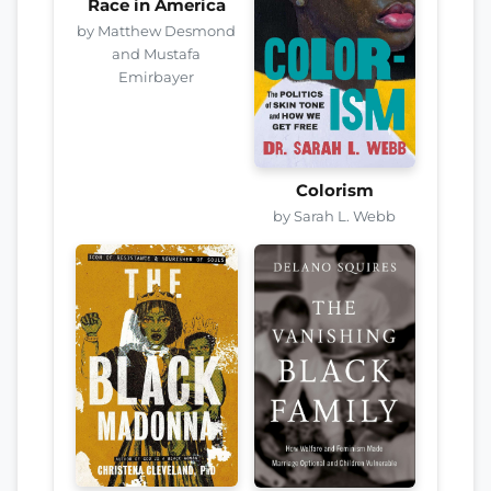
Race in America
by Matthew Desmond
and Mustafa
Emirbayer
Colorism
by Sarah L. Webb