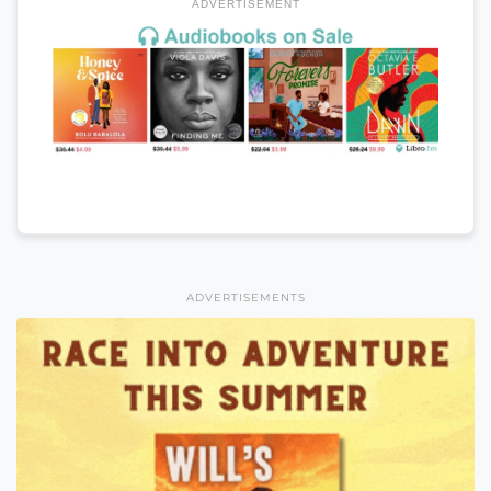
ADVERTISEMENT
ADVERTISEMENTS