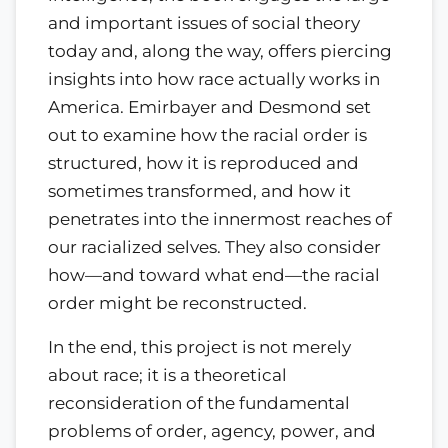
and important issues of social theory
today and, along the way, offers piercing
insights into how race actually works in
America. Emirbayer and Desmond set
out to examine how the racial order is
structured, how it is reproduced and
sometimes transformed, and how it
penetrates into the innermost reaches of
our racialized selves. They also consider
how—and toward what end—the racial
order might be reconstructed.
In the end, this project is not merely
about race; it is a theoretical
reconsideration of the fundamental
problems of order, agency, power, and