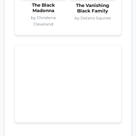
The Black
The Vanishing
Madonna
Black Family
by Christena
by Delano Squires
Cleveland