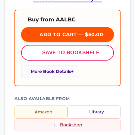
Buy from AALBC
ADD TO CART — $50.00
SAVE TO BOOKSHELF
More Book Details
ALSO AVAILABLE FROM
Amazon
Library
Bookshop