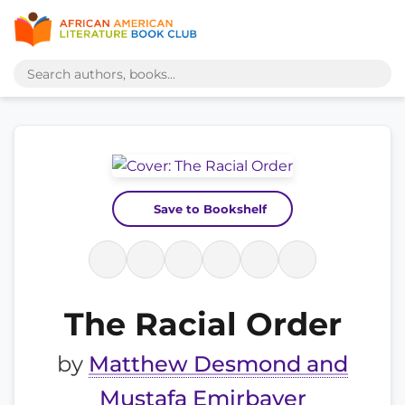
Save to Bookshelf
The Racial Order
by
Matthew Desmond and
Mustafa Emirbayer