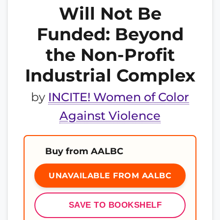
Will Not Be
Funded: Beyond
the Non-Profit
Industrial Complex
by
INCITE! Women of Color
Against Violence
Buy from AALBC
UNAVAILABLE FROM AALBC
SAVE TO BOOKSHELF