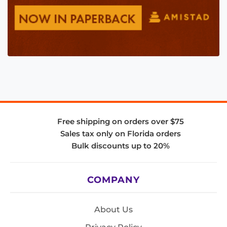
Free shipping on orders over $75
Sales tax only on Florida orders
Bulk discounts up to 20%
COMPANY
About Us