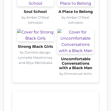
Soul School
A Place to Belong
by Amber O’Neal
by Amber O’Neal
Johnston
Johnston
Strong Black Girls
by Danielle Apugo,
Lynnette Mawhinney,
Uncomfortable
and Afiya Mbilishaka
Conversations
with a Black Man
by Emmanuel Acho