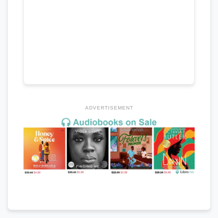
ADVERTISEMENT