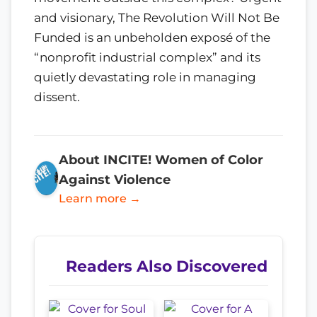
and visionary, The Revolution Will Not Be
Funded is an unbeholden exposé of the
“nonprofit industrial complex” and its
quietly devastating role in managing
dissent.
About INCITE! Women of Color
Against Violence
Learn more →
Readers Also Discovered