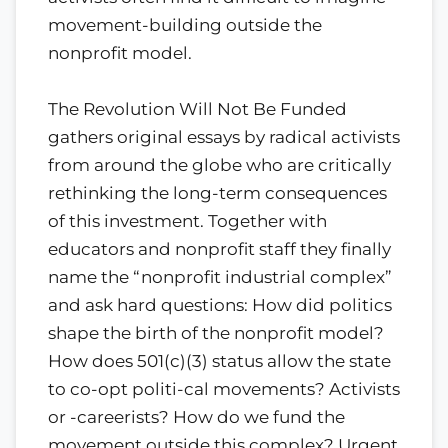
movement-building outside the
nonprofit model.
The Revolution Will Not Be Funded
gathers original essays by radical activists
from around the globe who are critically
rethinking the long-term consequences
of this investment. Together with
educators and nonprofit staff they finally
name the “nonprofit industrial complex”
and ask hard questions: How did politics
shape the birth of the nonprofit model?
How does 501(c)(3) status allow the state
to co-opt politi-cal movements? Activists
or -careerists? How do we fund the
movement outside this complex? Urgent