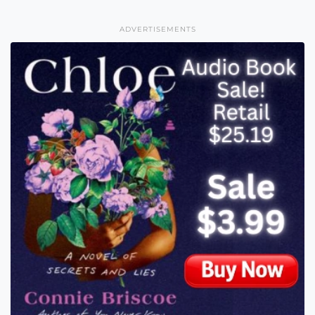
ADVERTISEMENTS