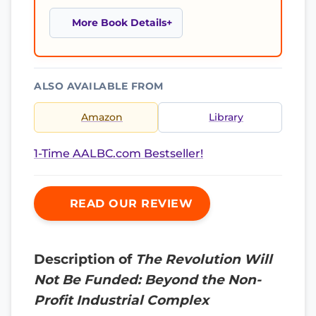
More Book Details
ALSO AVAILABLE FROM
Amazon
Library
1-Time AALBC.com Bestseller!
READ OUR REVIEW
Description of
The Revolution Will
Not Be Funded: Beyond the Non-
Profit Industrial Complex