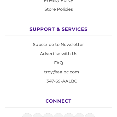
Privacy Policy
Store Policies
SUPPORT & SERVICES
Subscribe to Newsletter
Advertise with Us
FAQ
troy@aalbc.com
347-69-AALBC
CONNECT