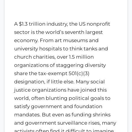
A $1.3 trillion industry, the US nonprofit
sector is the world’s seventh largest
economy. From art museums and
university hospitals to think tanks and
church charities, over 1.5 million
organizations of staggering diversity
share the tax-exempt 501(c)(3)
designation, if little else. Many social
justice organizations have joined this
world, often blunting political goals to
satisfy government and foundation
mandates. But even as funding shrinks
and government surveillance rises, many
activists often find it difficult to imagine