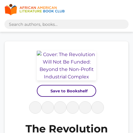
Save to Bookshelf
The Revolution