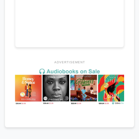
ADVERTISEMENT