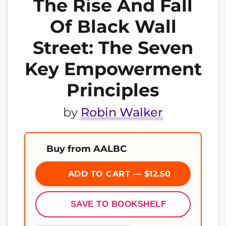
The Rise And Fall
Of Black Wall
Street: The Seven
Key Empowerment
Principles
by
Robin Walker
Buy from AALBC
ADD TO CART — $12.50
SAVE TO BOOKSHELF