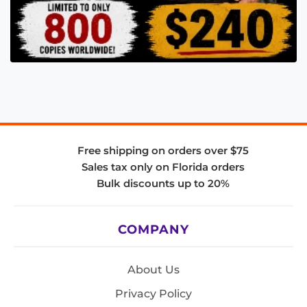
Free shipping on orders over $75
Sales tax only on Florida orders
Bulk discounts up to 20%
COMPANY
About Us
Privacy Policy