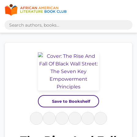
Save to Bookshelf