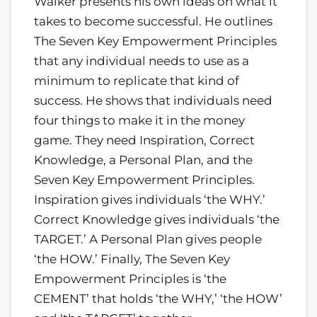
Walker presents his own ideas on what it
takes to become successful. He outlines
The Seven Key Empowerment Principles
that any individual needs to use as a
minimum to replicate that kind of
success. He shows that individuals need
four things to make it in the money
game. They need Inspiration, Correct
Knowledge, a Personal Plan, and the
Seven Key Empowerment Principles.
Inspiration gives individuals ‘the WHY.’
Correct Knowledge gives individuals ‘the
TARGET.’ A Personal Plan gives people
‘the HOW.’ Finally, The Seven Key
Empowerment Principles is ‘the
CEMENT’ that holds ‘the WHY,’ ‘the HOW’