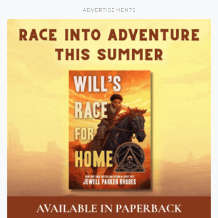
ADVERTISEMENTS