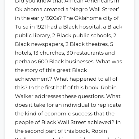
Did you know that African Americans in
Oklahoma created a ‘Negro Wall Street’
in the early 1920s? The Oklahoma city of
Tulsa in 1921 had a Black hospital, a Black
public library, 2 Black public schools, 2
Black newspapers, 2 Black theatres, 5
hotels, 13 churches, 30 restaurants and
perhaps 600 Black businesses! What was
the story of this great Black
achievement? What happened to all of
this? In the first half of this book, Robin
Walker addresses these questions. What
does it take for an individual to replicate
the kind of economic success that the
people of Black Wall Street achieved? In
the second part of this book, Robin