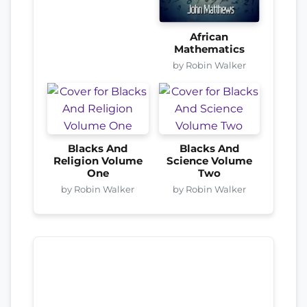
African
Mathematics
by Robin Walker
Blacks And
Blacks And
Religion Volume
Science Volume
One
Two
by Robin Walker
by Robin Walker