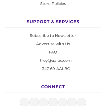
Store Policies
SUPPORT & SERVICES
Subscribe to Newsletter
Advertise with Us
FAQ
troy@aalbc.com
347-69-AALBC
CONNECT