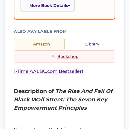
More Book Details
ALSO AVAILABLE FROM
Amazon
Library
Bookshop
1-Time AALBC.com Bestseller!
Description of
The Rise And Fall Of
Black Wall Street: The Seven Key
Empowerment Principles