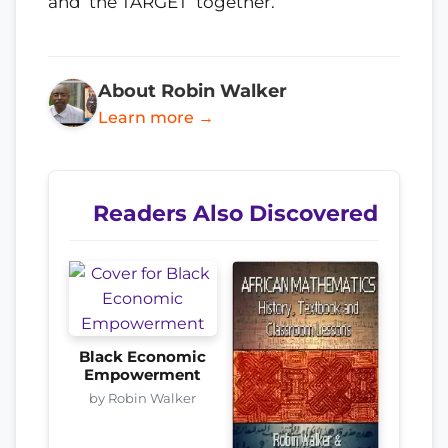
and ‘the TARGET’ together.
About Robin Walker
Learn more →
Readers Also Discovered
Black Economic
Empowerment
by Robin Walker