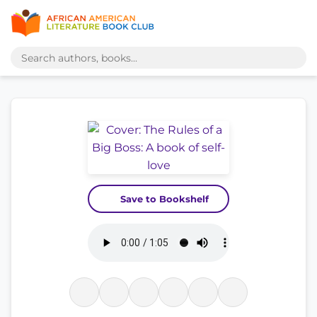
Save to Bookshelf