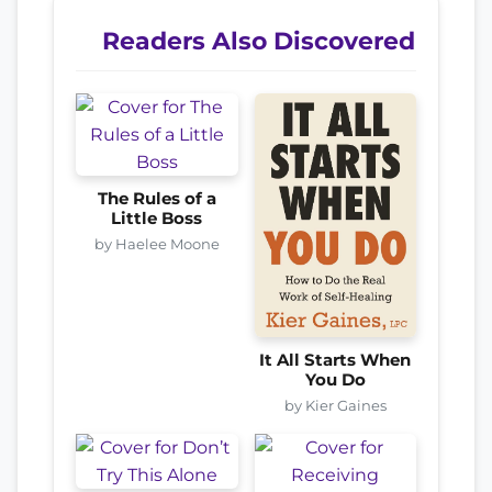
Readers Also Discovered
The Rules of a
Little Boss
by Haelee Moone
It All Starts When
You Do
by Kier Gaines