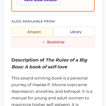
More Book Details
ALSO AVAILABLE FROM
Amazon
Library
Bookshop
Description of
The Rules of a Big
Boss: A book of self-love
This award winning book is a personal
journey of Haelee P. Moone overcame
depression, anxieties, and betrayal. It is a
manual for young and adult women to
maximize higher self-esteem. It is