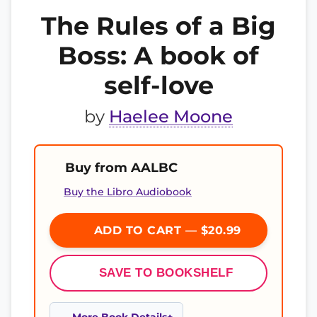
The Rules of a Big
Boss: A book of
self-love
by
Haelee Moone
Buy from AALBC
Buy the Libro Audiobook
ADD TO CART — $20.99
SAVE TO BOOKSHELF