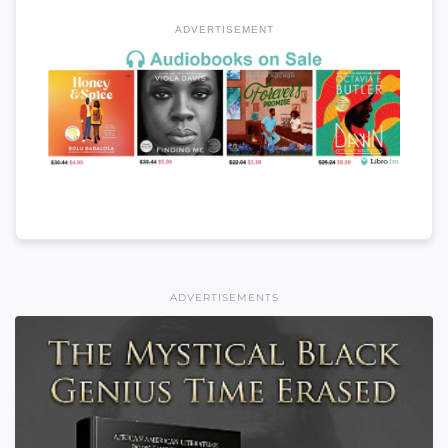
ADVERTISEMENT
ADVERTISEMENTS