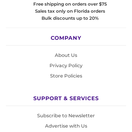
Free shipping on orders over $75
Sales tax only on Florida orders
Bulk discounts up to 20%
COMPANY
About Us
Privacy Policy
Store Policies
SUPPORT & SERVICES
Subscribe to Newsletter
Advertise with Us