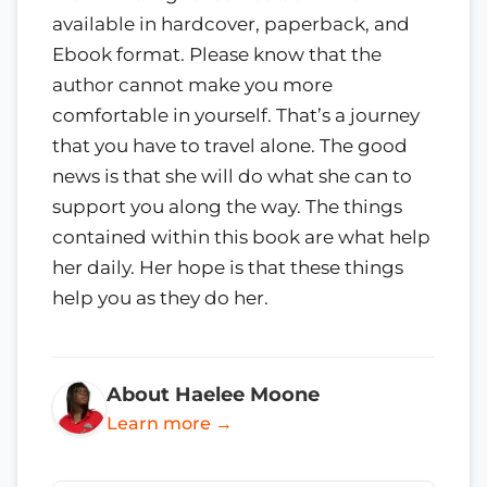
available in hardcover, paperback, and
Ebook format. Please know that the
author cannot make you more
comfortable in yourself. That’s a journey
that you have to travel alone. The good
news is that she will do what she can to
support you along the way. The things
contained within this book are what help
her daily. Her hope is that these things
help you as they do her.
About Haelee Moone
Learn more →