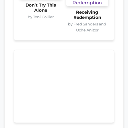
Don’t Try This
Alone
Receiving
by Toni Collier
Redemption
by Fred Sanders and
Uche Anizor