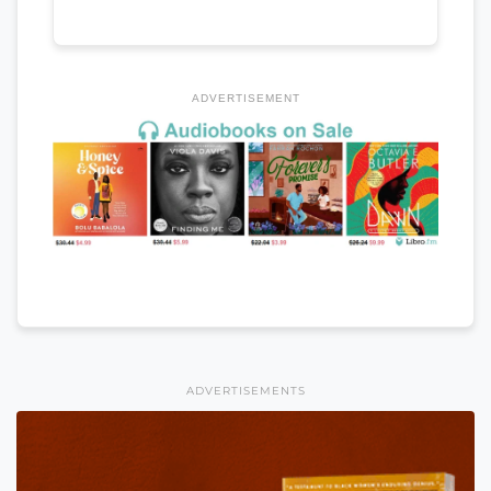
ADVERTISEMENT
ADVERTISEMENTS