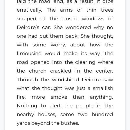
laid the road, and, as a result, it dips
erratically. The arms of thin trees
scraped at the closed windows of
Deirdre’s car. She wondered why no
one had cut them back. She thought,
with some worry, about how the
limousine would make its way. The
road opened into the clearing where
the church crackled in the center.
Through the windshield Deirdre saw
what she thought was just a smallish
fire, more smoke than anything.
Nothing to alert the people in the
nearby houses, some two hundred
yards beyond the bushes.