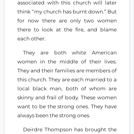
associated with this church will later
think “my church has burnt down.” But
for now there are only two women
there to look at the fire, and blame
each other.
They are both white American
women in the middle of their lives.
They and their families are members of
this church. They are each married to a
local black man, both of whom are
skinny and frail of body. These women
want to be the strong ones. They have
always been the strong ones.
Deirdre Thompson has brought the