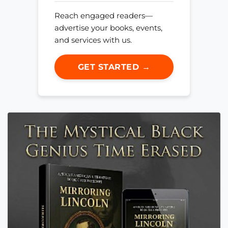
Reach engaged readers—
advertise your books, events,
and services with us.
GET STARTED →