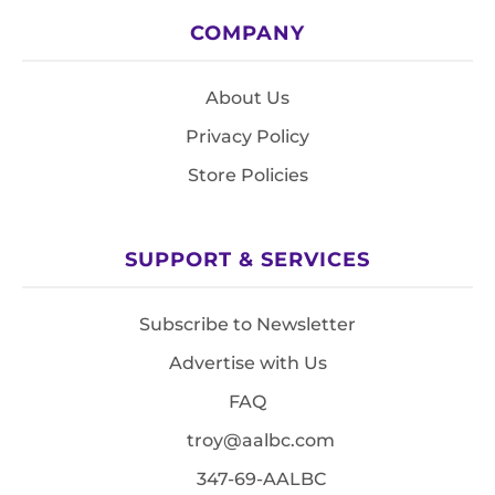
COMPANY
About Us
Privacy Policy
Store Policies
SUPPORT & SERVICES
Subscribe to Newsletter
Advertise with Us
FAQ
troy@aalbc.com
347-69-AALBC