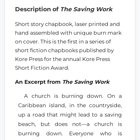
Description of
The Saving Work
Short story chapbook, laser printed and
hand assembled with unique burn mark
on cover. This is the first in a series of
short fiction chapbooks published by
Kore Press for the annual Kore Press
Short Fiction Award.
An Excerpt from
The Saving Work
A church is burning down. On a
Caribbean island, in the countryside,
up a road that might lead to a saving
beach, but does not—a church is
burning down. Everyone who is