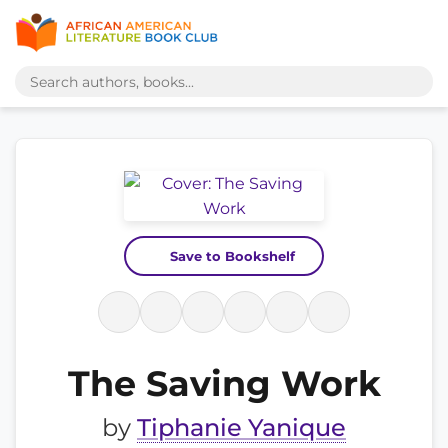
Save to Bookshelf
The Saving Work
by
Tiphanie Yanique