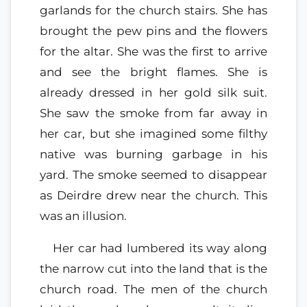
garlands for the church stairs. She has
brought the pew pins and the flowers
for the altar. She was the first to arrive
and see the bright flames. She is
already dressed in her gold silk suit.
She saw the smoke from far away in
her car, but she imagined some filthy
native was burning garbage in his
yard. The smoke seemed to disappear
as Deirdre drew near the church. This
was an illusion.
Her car had lumbered its way along
the narrow cut into the land that is the
church road. The men of the church