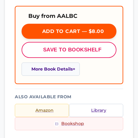
Buy from AALBC
ADD TO CART — $8.00
SAVE TO BOOKSHELF
More Book Details
ALSO AVAILABLE FROM
Amazon
Library
Bookshop