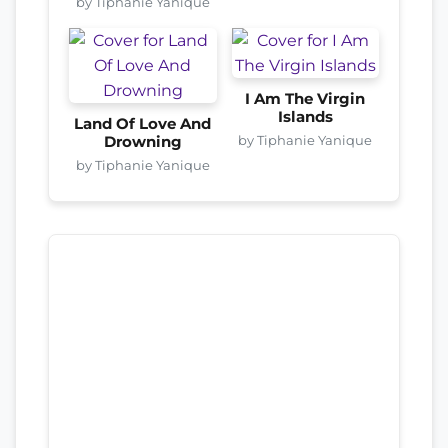
by Tiphanie Yanique
I Am The Virgin
Islands
Land Of Love And
by Tiphanie Yanique
Drowning
by Tiphanie Yanique