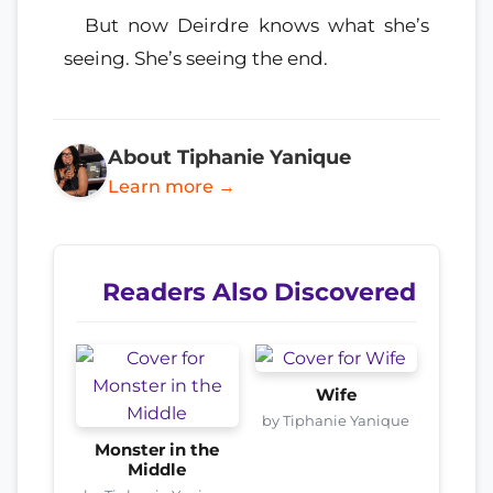
But now Deirdre knows what she’s
seeing. She’s seeing the end.
About Tiphanie Yanique
Learn more →
Readers Also Discovered
Wife
by Tiphanie Yanique
Monster in the
Middle