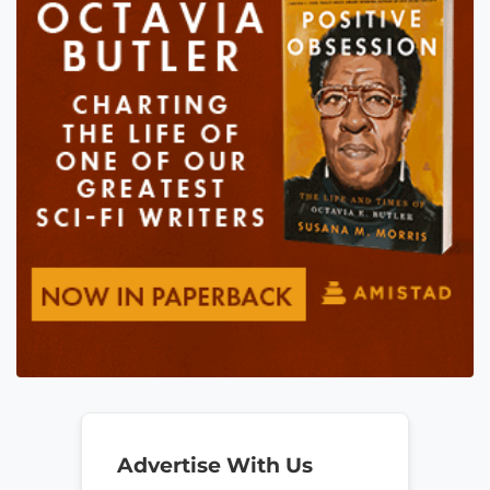
Advertise With Us