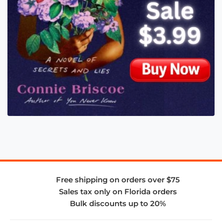
Free shipping on orders over $75
Sales tax only on Florida orders
Bulk discounts up to 20%