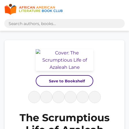
Save to Bookshelf
The Scrumptious