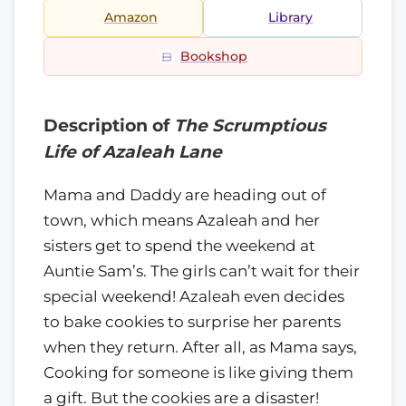
Amazon
Library
Bookshop
Description of
The Scrumptious
Life of Azaleah Lane
Mama and Daddy are heading out of
town, which means Azaleah and her
sisters get to spend the weekend at
Auntie Sam’s. The girls can’t wait for their
special weekend! Azaleah even decides
to bake cookies to surprise her parents
when they return. After all, as Mama says,
Cooking for someone is like giving them
a gift. But the cookies are a disaster!