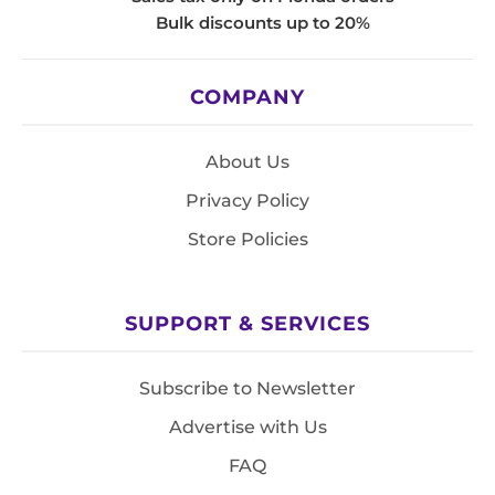
Bulk discounts up to 20%
COMPANY
About Us
Privacy Policy
Store Policies
SUPPORT & SERVICES
Subscribe to Newsletter
Advertise with Us
FAQ