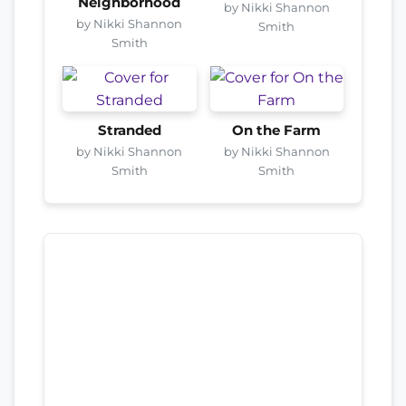
Neighborhood
by Nikki Shannon
by Nikki Shannon
Smith
Smith
Stranded
On the Farm
by Nikki Shannon
by Nikki Shannon
Smith
Smith