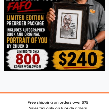
Free shipping on orders over $75
Sales tax only on Florida orders