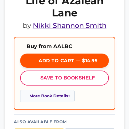
Life of Azaleah
Lane
by
Nikki Shannon Smith
Buy from AALBC
ADD TO CART — $14.95
SAVE TO BOOKSHELF
More Book Details
ALSO AVAILABLE FROM