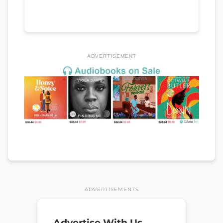
ADVERTISEMENT
ADVERTISEMENTS
Advertise With Us