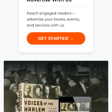
Reach engaged readers—
advertise your books, events,
and services with us.
GET STARTED →