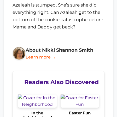
Azaleah is stumped. She’s sure she did
everything right. Can Azaleah get to the
bottom of the cookie catastrophe before
Mama and Daddy get back?
About Nikki Shannon Smith
Learn more →
Readers Also Discovered
In the
Easter Fun