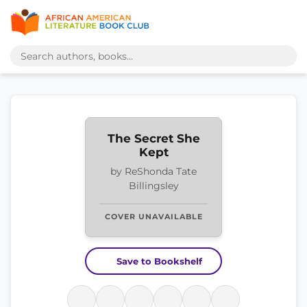
The Secret She
Kept
by ReShonda Tate
Billingsley
COVER UNAVAILABLE
Save to Bookshelf