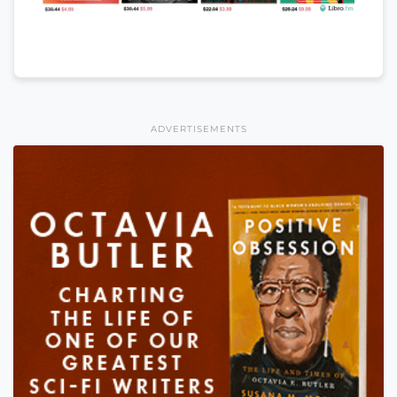
ADVERTISEMENTS