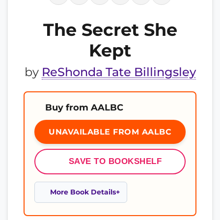
The Secret She
Kept
by
ReShonda Tate Billingsley
Buy from AALBC
UNAVAILABLE FROM AALBC
SAVE TO BOOKSHELF
More Book Details