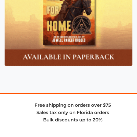
Free shipping on orders over $75
Sales tax only on Florida orders
Bulk discounts up to 20%