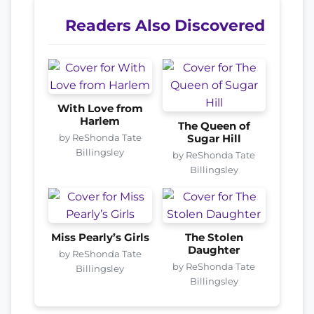
Readers Also Discovered
With Love from
Harlem
The Queen of
by ReShonda Tate
Sugar Hill
Billingsley
by ReShonda Tate
Billingsley
Miss Pearly’s Girls
The Stolen
Daughter
by ReShonda Tate
by ReShonda Tate
Billingsley
Billingsley