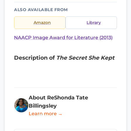
ALSO AVAILABLE FROM
Amazon
Library
NAACP Image Award for Literature (2013)
Description of
The Secret She Kept
About ReShonda Tate
Billingsley
Learn more →