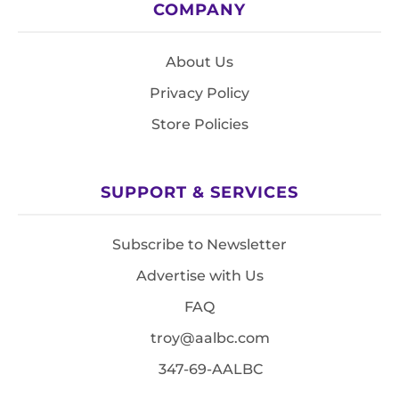
COMPANY
About Us
Privacy Policy
Store Policies
SUPPORT & SERVICES
Subscribe to Newsletter
Advertise with Us
FAQ
troy@aalbc.com
347-69-AALBC