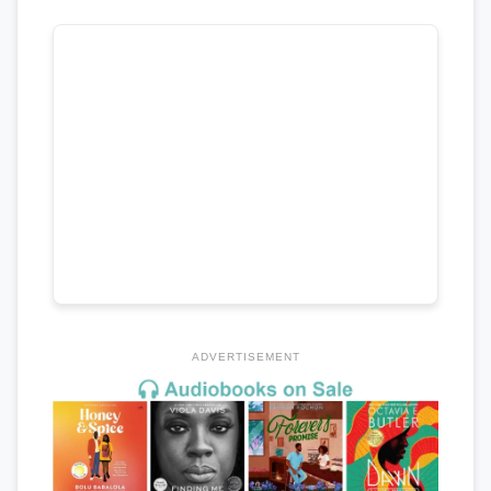
ADVERTISEMENT