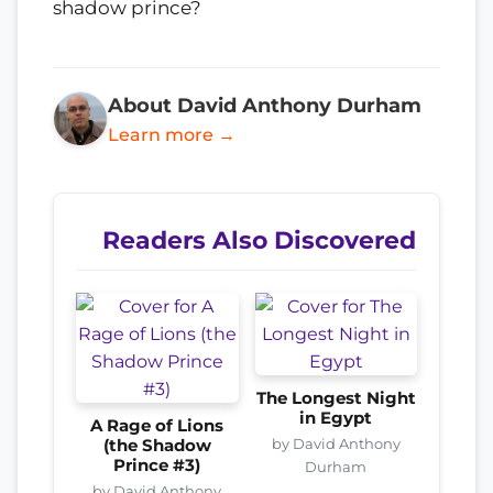
shadow prince?
About David Anthony Durham
Learn more →
Readers Also Discovered
The Longest Night
in Egypt
A Rage of Lions
by David Anthony
(the Shadow
Prince #3)
Durham
by David Anthony