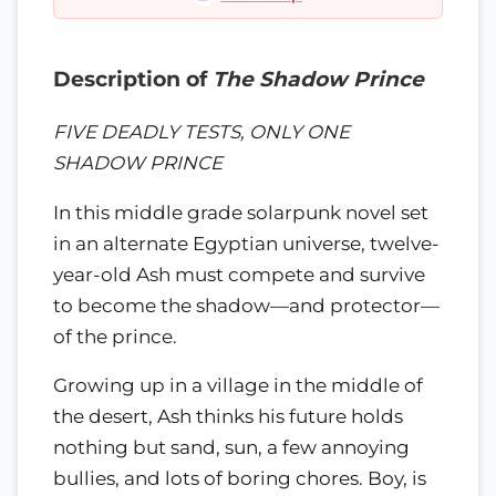
Description of
The Shadow Prince
FIVE DEADLY TESTS, ONLY ONE
SHADOW PRINCE
In this middle grade solarpunk novel set
in an alternate Egyptian universe, twelve-
year-old Ash must compete and survive
to become the shadow—and protector—
of the prince.
Growing up in a village in the middle of
the desert, Ash thinks his future holds
nothing but sand, sun, a few annoying
bullies, and lots of boring chores. Boy, is