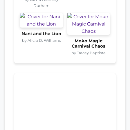
Durham
Nani and the Lion
by Alicia D. Williams
Moko Magic
Carnival Chaos
by Tracey Baptiste