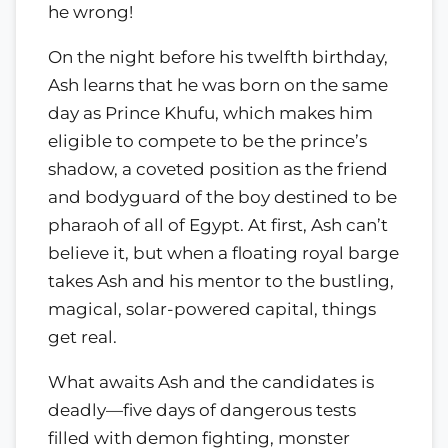
he wrong!
On the night before his twelfth birthday,
Ash learns that he was born on the same
day as Prince Khufu, which makes him
eligible to compete to be the prince’s
shadow, a coveted position as the friend
and bodyguard of the boy destined to be
pharaoh of all of Egypt. At first, Ash can’t
believe it, but when a floating royal barge
takes Ash and his mentor to the bustling,
magical, solar-powered capital, things
get real.
What awaits Ash and the candidates is
deadly—five days of dangerous tests
filled with demon fighting, monster