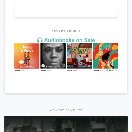
ADVERTISEMENT
ADVERTISEMENTS