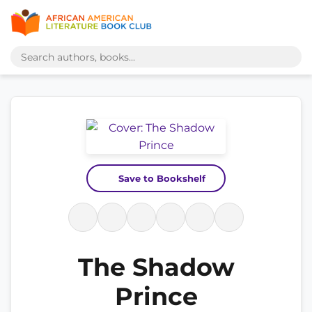
Save to Bookshelf
The Shadow
Prince