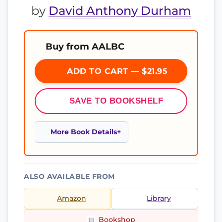
by
David Anthony Durham
Buy from AALBC
ADD TO CART — $21.95
SAVE TO BOOKSHELF
More Book Details
ALSO AVAILABLE FROM
Amazon
Library
Bookshop