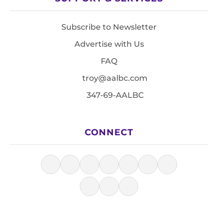
Subscribe to Newsletter
Advertise with Us
FAQ
troy@aalbc.com
347-69-AALBC
CONNECT