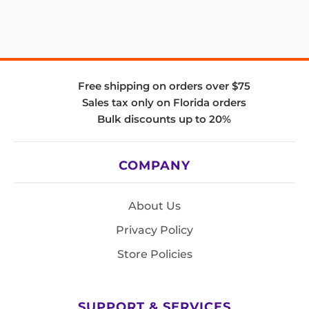
Free shipping on orders over $75
Sales tax only on Florida orders
Bulk discounts up to 20%
COMPANY
About Us
Privacy Policy
Store Policies
SUPPORT & SERVICES