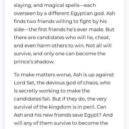
slaying, and magical spells—each
overseen by a different Egyptian god. Ash
finds two friends willing to fight by his
side—the first friends he’s ever made. But
there are candidates who will lie, cheat,
and even harm others to win. Not all will
survive, and only one can become the
prince’s shadow.
To make matters worse, Ash is up against
Lord Set, the devious god of chaos, who
is secretly working to make the
candidates fail. But if they do, the very
survival of the kingdom is in peril. Can
Ash and his new friends save Egypt? And
will any of them survive to become the