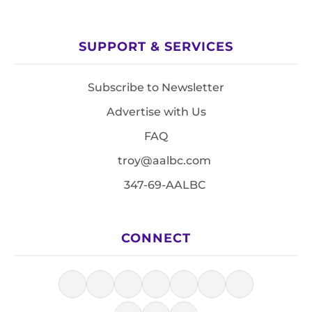
SUPPORT & SERVICES
Subscribe to Newsletter
Advertise with Us
FAQ
troy@aalbc.com
347-69-AALBC
CONNECT