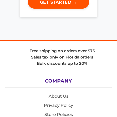
GET STARTED →
Free shipping on orders over $75
Sales tax only on Florida orders
Bulk discounts up to 20%
COMPANY
About Us
Privacy Policy
Store Policies