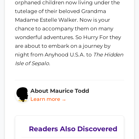
orphaned children now living under the
tutelage of their beloved Grandma
Madame Estelle Walker. Now is your
chance to accompany them on many
wonderful adventures. So Hurry For they
are about to embark on a journey by
night from Anyhood U.S.A. to
The Hidden
Isle of Sepalo
.
About Maurice Todd
Learn more →
Readers Also Discovered