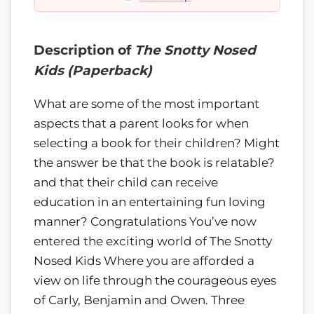
Description of
The Snotty Nosed
Kids (Paperback)
What are some of the most important
aspects that a parent looks for when
selecting a book for their children? Might
the answer be that the book is relatable?
and that their child can receive
education in an entertaining fun loving
manner? Congratulations You’ve now
entered the exciting world of The Snotty
Nosed Kids Where you are afforded a
view on life through the courageous eyes
of Carly, Benjamin and Owen. Three