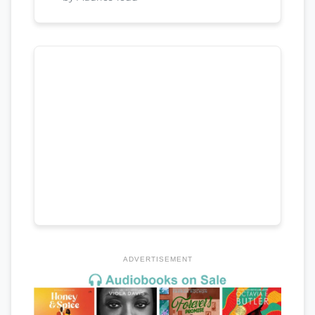
ADVERTISEMENT