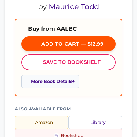
by
Maurice Todd
Buy from AALBC
ADD TO CART — $12.99
SAVE TO BOOKSHELF
More Book Details
ALSO AVAILABLE FROM
Amazon
Library
Bookshop