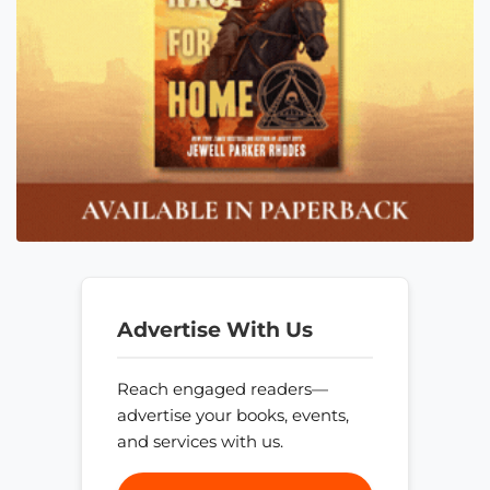
Advertise With Us
Reach engaged readers—
advertise your books, events,
and services with us.