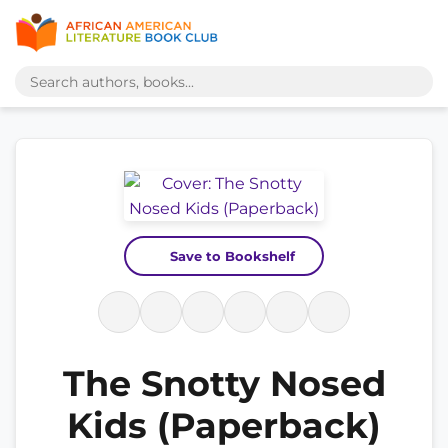
Save to Bookshelf
The Snotty Nosed
Kids (Paperback)