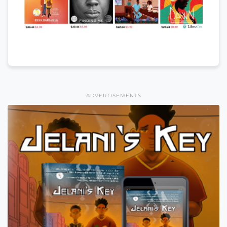
ADVERTISEMENTS