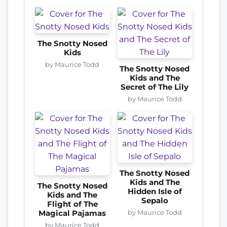
The Snotty Nosed
Kids
by Maurice Todd
The Snotty Nosed
Kids and The
Secret of The Lily
by Maurice Todd
The Snotty Nosed
Kids and The
The Snotty Nosed
Hidden Isle of
Kids and The
Sepalo
Flight of The
by Maurice Todd
Magical Pajamas
by Maurice Todd