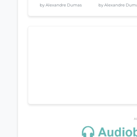
by Alexandre Dumas
by Alexandre Dum
A