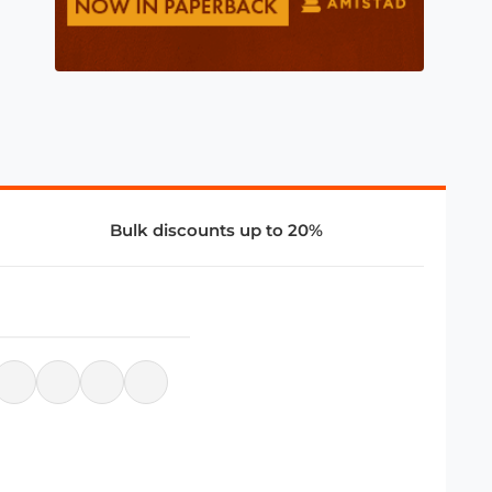
Bulk discounts up to 20%