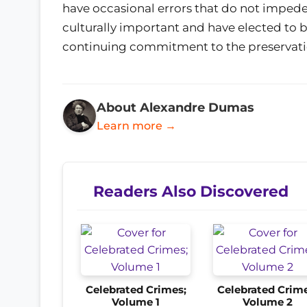
have occasional errors that do not impede
culturally important and have elected to b
continuing commitment to the preservati
About Alexandre Dumas
Learn more →
Readers Also Discovered
Celebrated Crimes;
Celebrated Crime
Volume 1
Volume 2