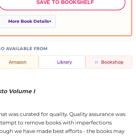
SAVE TO BOOKSHELF
More Book Details
SO AVAILABLE FROM
Amazon
Library
Bookshop
sto Volume I
that was curated for quality. Quality assurance was
attempt to remove books with imperfections
Though we have made best efforts - the books may