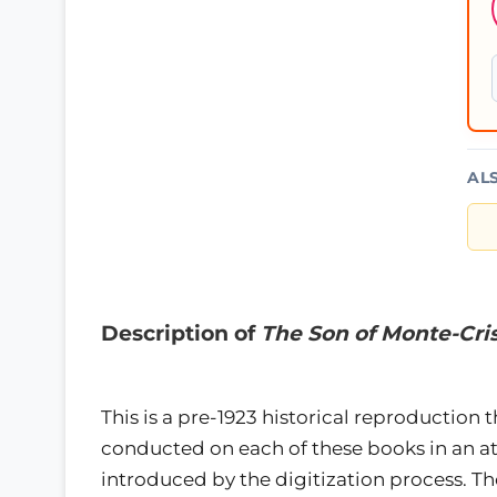
AL
Description of
The Son of Monte-Cri
This is a pre-1923 historical reproduction 
conducted on each of these books in an 
introduced by the digitization process. 