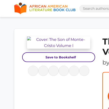
T
V
Save to Bookshelf
b