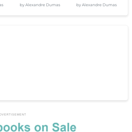
as
by Alexandre Dumas
by Alexandre Dumas
DVERTISEMENT