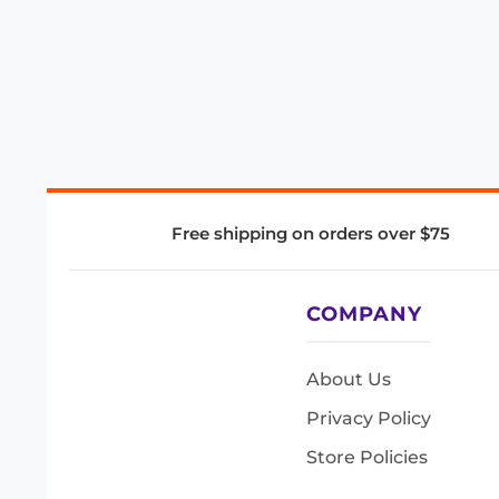
Free shipping on orders over $75
COMPANY
About Us
Privacy Policy
Store Policies