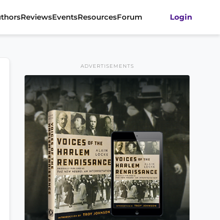
thors
Reviews
Events
Resources
Forum
Login
ADVERTISEMENTS