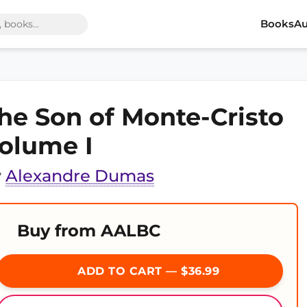
Books
Au
he Son of Monte-Cristo
olume I
y
Alexandre Dumas
Buy from AALBC
ADD TO CART — $36.99