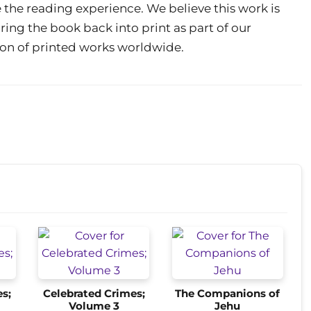
 the reading experience. We believe this work is
ring the book back into print as part of our
on of printed works worldwide.
s;
Celebrated Crimes;
The Companions of
Volume 3
Jehu