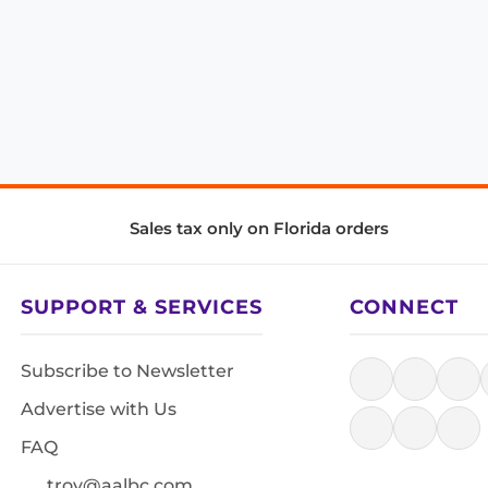
Sales tax only on Florida orders
SUPPORT & SERVICES
CONNECT
Subscribe to Newsletter
Advertise with Us
FAQ
troy@aalbc.com